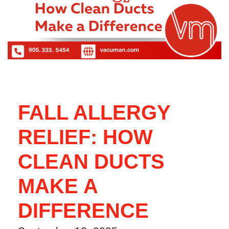
FALL ALLERGY
RELIEF: HOW
CLEAN DUCTS
MAKE A
DIFFERENCE