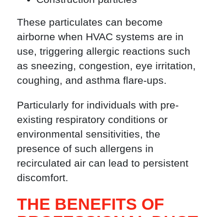
These particulates can become
airborne when HVAC systems are in
use, triggering allergic reactions such
as sneezing, congestion, eye irritation,
coughing, and asthma flare-ups.
Particularly for individuals with pre-
existing respiratory conditions or
environmental sensitivities, the
presence of such allergens in
recirculated air can lead to persistent
discomfort.
THE BENEFITS OF