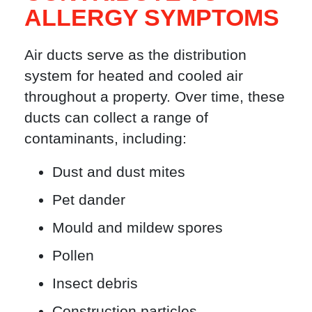
ALLERGY SYMPTOMS
Air ducts serve as the distribution
system for heated and cooled air
throughout a property. Over time, these
ducts can collect a range of
contaminants, including:
Dust and dust mites
Pet dander
Mould and mildew spores
Pollen
Insect debris
Construction particles