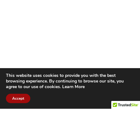
This website uses cookies to provide you with the best
browsing experience. By continuing to browse our site, you
agree to our use of cookies.
Learn More
Accept