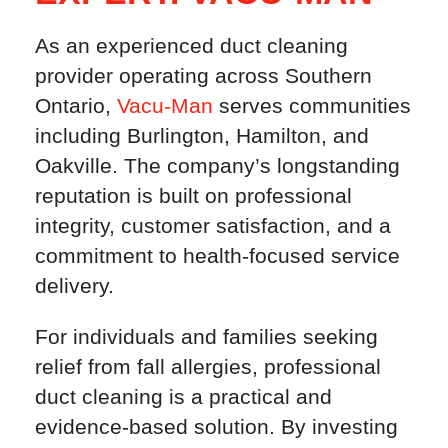
As an experienced duct cleaning
provider operating across Southern
Ontario,
Vacu-Man
serves communities
including Burlington, Hamilton, and
Oakville. The company’s longstanding
reputation is built on professional
integrity, customer satisfaction, and a
commitment to health-focused service
delivery.
For individuals and families seeking
relief from fall allergies, professional
duct cleaning is a practical and
evidence-based solution. By investing