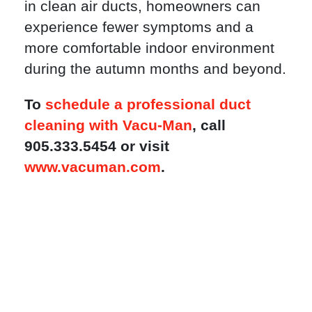
in clean air ducts, homeowners can
experience fewer symptoms and a
more comfortable indoor environment
during the autumn months and beyond.
To
schedule a professional duct
cleaning with Vacu-Man
, call
905.333.5454 or visit
www.vacuman.com
.