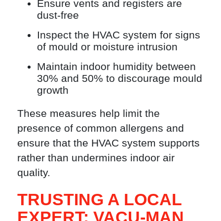
Ensure vents and registers are
dust-free
Inspect the HVAC system for signs
of mould or moisture intrusion
Maintain indoor humidity between
30% and 50% to discourage mould
growth
These measures help limit the
presence of common allergens and
ensure that the HVAC system supports
rather than undermines indoor air
quality.
TRUSTING A LOCAL
EXPERT: VACU-MAN