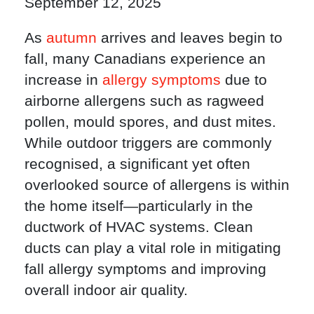
September 12, 2025
As
autumn
arrives and leaves begin to
fall, many Canadians experience an
increase in
allergy symptoms
due to
airborne allergens such as ragweed
pollen, mould spores, and dust mites.
While outdoor triggers are commonly
recognised, a significant yet often
overlooked source of allergens is within
the home itself—particularly in the
ductwork of HVAC systems. Clean
ducts can play a vital role in mitigating
fall allergy symptoms and improving
overall indoor air quality.