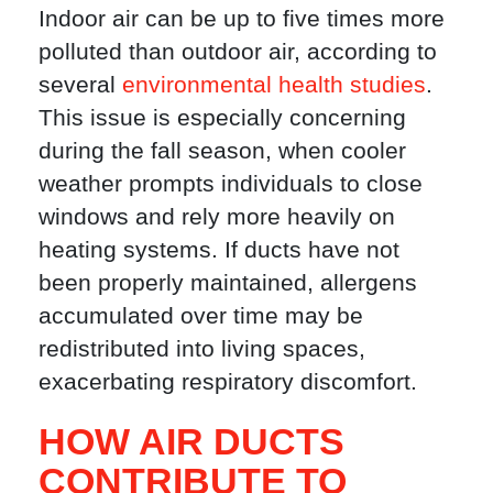
Indoor air can be up to five times more
polluted than outdoor air, according to
several
environmental health studies
.
This issue is especially concerning
during the fall season, when cooler
weather prompts individuals to close
windows and rely more heavily on
heating systems. If ducts have not
been properly maintained, allergens
accumulated over time may be
redistributed into living spaces,
exacerbating respiratory discomfort.
HOW AIR DUCTS
CONTRIBUTE TO