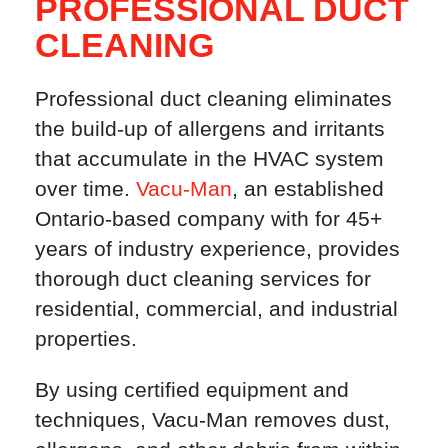
PROFESSIONAL DUCT
CLEANING
Professional duct cleaning eliminates
the build-up of allergens and irritants
that accumulate in the HVAC system
over time.
Vacu-Man
, an established
Ontario-based company with for 45+
years of industry experience, provides
thorough duct cleaning services for
residential, commercial, and industrial
properties.
By using certified equipment and
techniques, Vacu-Man removes dust,