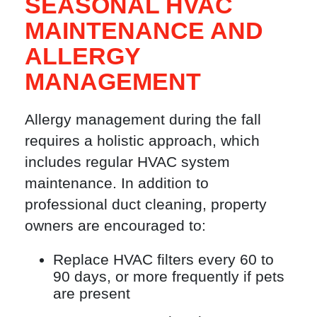
SEASONAL HVAC
MAINTENANCE AND
ALLERGY
MANAGEMENT
Allergy management during the fall
requires a holistic approach, which
includes regular HVAC system
maintenance. In addition to
professional duct cleaning, property
owners are encouraged to:
Replace HVAC filters every 60 to
90 days, or more frequently if pets
are present