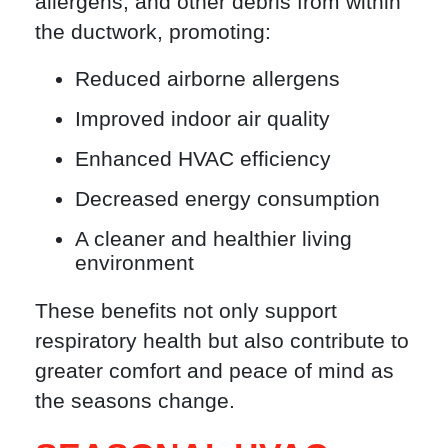
allergens, and other debris from within
the ductwork, promoting:
Reduced airborne allergens
Improved indoor air quality
Enhanced HVAC efficiency
Decreased energy consumption
A cleaner and healthier living
environment
These benefits not only support
respiratory health but also contribute to
greater comfort and peace of mind as
the seasons change.