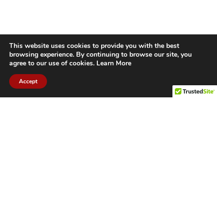
This website uses cookies to provide you with the best
browsing experience. By continuing to browse our site, you
agree to our use of cookies.
Learn More
Accept
CITIES WE SERVICE
Hamilton Duct
Oakville Duct
Cleaning
Cleaning
Burlington
Milton Duct
Duct Cleaning
Cleaning