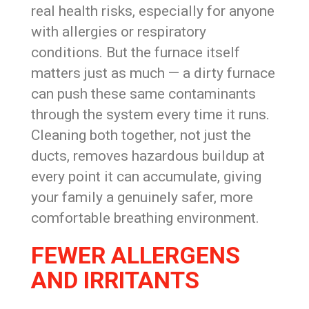
real health risks, especially for anyone
with allergies or respiratory
conditions. But the furnace itself
matters just as much — a dirty furnace
can push these same contaminants
through the system every time it runs.
Cleaning both together, not just the
ducts, removes hazardous buildup at
every point it can accumulate, giving
your family a genuinely safer, more
comfortable breathing environment.
FEWER ALLERGENS
AND IRRITANTS