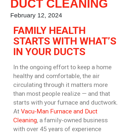
DUCT CLEANING
February 12, 2024
FAMILY HEALTH
STARTS WITH WHAT’S
IN YOUR DUCTS
In the ongoing effort to keep a home
healthy and comfortable, the air
circulating through it matters more
than most people realize — and that
starts with your furnace and ductwork.
At
Vacu-Man Furnace and Duct
Cleaning
, a family-owned business
with over 45 years of experience