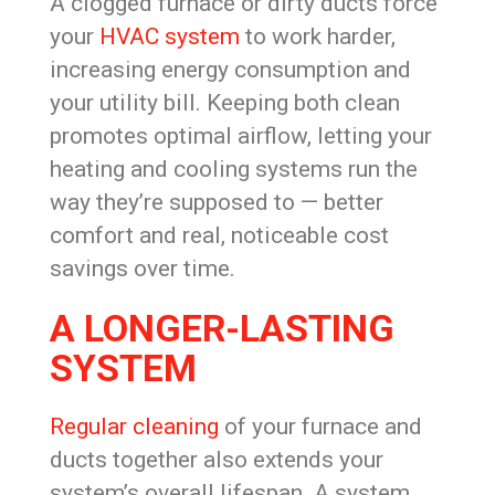
A clogged furnace or dirty ducts force
your
HVAC system
to work harder,
increasing energy consumption and
your utility bill. Keeping both clean
promotes optimal airflow, letting your
heating and cooling systems run the
way they’re supposed to — better
comfort and real, noticeable cost
savings over time.
A LONGER-LASTING
SYSTEM
Regular cleaning
of your furnace and
ducts together also extends your
system’s overall lifespan. A system