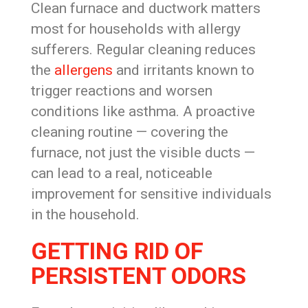
Clean furnace and ductwork matters
most for households with allergy
sufferers. Regular cleaning reduces
the
allergens
and irritants known to
trigger reactions and worsen
conditions like asthma. A proactive
cleaning routine — covering the
furnace, not just the visible ducts —
can lead to a real, noticeable
improvement for sensitive individuals
in the household.
GETTING RID OF
PERSISTENT ODORS