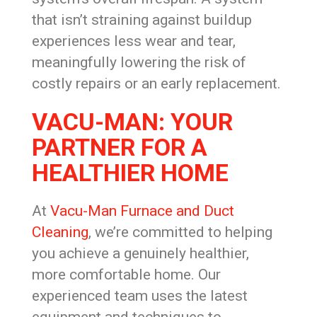
that isn’t straining against buildup
experiences less wear and tear,
meaningfully lowering the risk of
costly repairs or an early replacement.
VACU-MAN: YOUR
PARTNER FOR A
HEALTHIER HOME
At
Vacu-Man Furnace and Duct
Cleaning
, we’re committed to helping
you achieve a genuinely healthier,
more comfortable home. Our
experienced team uses the latest