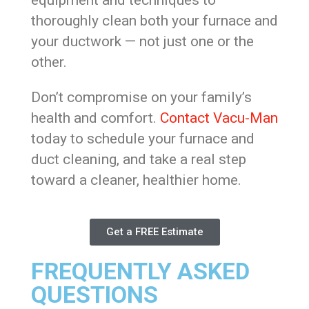
equipment and techniques to
thoroughly clean both your furnace and
your ductwork — not just one or the
other.
Don’t compromise on your family’s
health and comfort.
Contact Vacu-Man
today to schedule your furnace and
duct cleaning, and take a real step
toward a cleaner, healthier home.
Get a FREE Estimate
FREQUENTLY ASKED
QUESTIONS