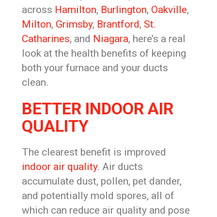
across
Hamilton
,
Burlington
,
Oakville
,
Milton
,
Grimsby
,
Brantford
,
St.
Catharines
, and
Niagara
, here’s a real
look at the health benefits of keeping
both your furnace and your ducts
clean.
BETTER INDOOR AIR
QUALITY
The clearest benefit is improved
indoor air quality
. Air ducts
accumulate dust, pollen, pet dander,
and potentially mold spores, all of
which can reduce air quality and pose