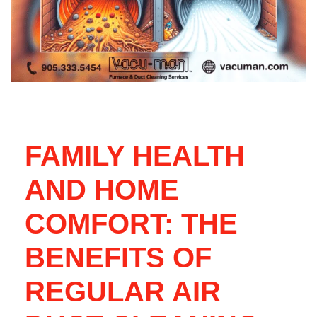
FAMILY HEALTH
AND HOME
COMFORT: THE
BENEFITS OF
REGULAR AIR