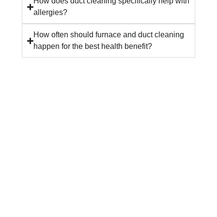
How does duct cleaning specifically help with
allergies?
How often should furnace and duct cleaning
happen for the best health benefit?