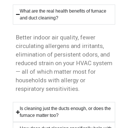
What are the real health benefits of furnace
and duct cleaning?
Better indoor air quality, fewer
circulating allergens and irritants,
elimination of persistent odors, and
reduced strain on your HVAC system
— all of which matter most for
households with allergy or
respiratory sensitivities.
Is cleaning just the ducts enough, or does the
furnace matter too?