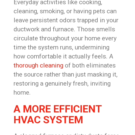
Everyday activities like cooking,
cleaning, smoking, or having pets can
leave persistent odors trapped in your
ductwork and furnace. Those smells
circulate throughout your home every
time the system runs, undermining
how comfortable it actually feels. A
thorough cleaning
of both eliminates
the source rather than just masking it,
restoring a genuinely fresh, inviting
home.
A MORE EFFICIENT
HVAC SYSTEM