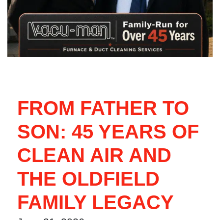
FROM FATHER TO
SON: 45 YEARS OF
CLEAN AIR AND
THE OLDFIELD
FAMILY LEGACY