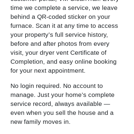
time we complete a service, we leave
behind a QR-coded sticker on your
furnace. Scan it at any time to access
your property’s full service history,
before and after photos from every
visit, your dryer vent Certificate of
Completion, and easy online booking
for your next appointment.
No login required. No account to
manage. Just your home’s complete
service record, always available —
even when you sell the house and a
new family moves in.