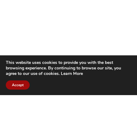
This website uses cookies to provide you with the best
browsing experience. By continuing to browse our site, you
agree to our use of cookies.
Learn More
Accept
CITIES WE SERVICE