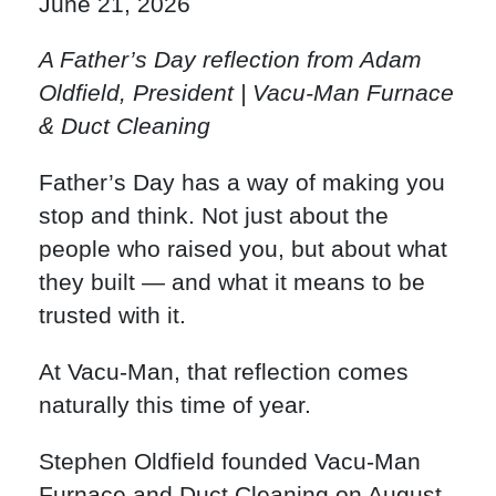
June 21, 2026
A Father’s Day reflection from Adam
Oldfield, President | Vacu-Man Furnace
& Duct Cleaning
Father’s Day has a way of making you
stop and think. Not just about the
people who raised you, but about what
they built — and what it means to be
trusted with it.
At Vacu-Man, that reflection comes
naturally this time of year.
Stephen Oldfield founded Vacu-Man
Furnace and Duct Cleaning on August