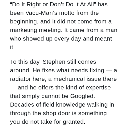
“Do It Right or Don’t Do It At All” has
been Vacu-Man’s motto from the
beginning, and it did not come from a
marketing meeting. It came from a man
who showed up every day and meant
it.
To this day, Stephen still comes
around. He fixes what needs fixing — a
radiator here, a mechanical issue there
— and he offers the kind of expertise
that simply cannot be Googled.
Decades of field knowledge walking in
through the shop door is something
you do not take for granted.