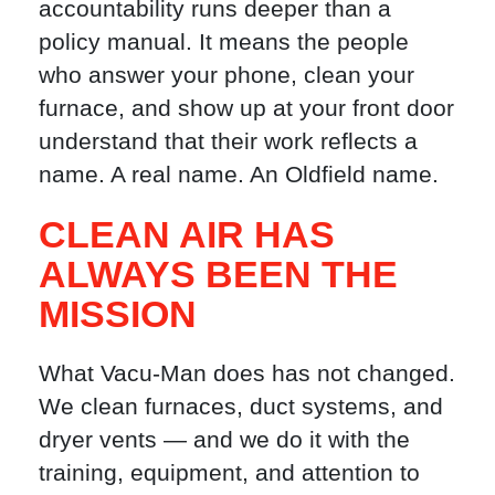
accountability runs deeper than a
policy manual. It means the people
who answer your phone, clean your
furnace, and show up at your front door
understand that their work reflects a
name. A real name. An Oldfield name.
CLEAN AIR HAS
ALWAYS BEEN THE
MISSION
What Vacu-Man does has not changed.
We clean furnaces, duct systems, and
dryer vents — and we do it with the
training, equipment, and attention to