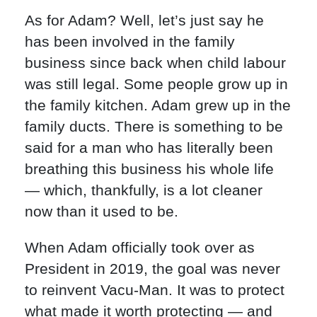
As for Adam? Well, let’s just say he
has been involved in the family
business since back when child labour
was still legal. Some people grow up in
the family kitchen. Adam grew up in the
family ducts. There is something to be
said for a man who has literally been
breathing this business his whole life
— which, thankfully, is a lot cleaner
now than it used to be.
When Adam officially took over as
President in 2019, the goal was never
to reinvent Vacu-Man. It was to protect
what made it worth protecting — and