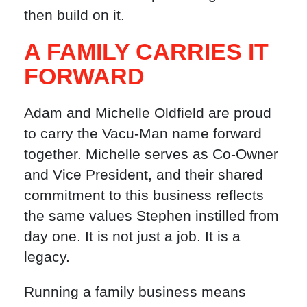
then build on it.
A FAMILY CARRIES IT
FORWARD
Adam and Michelle Oldfield are proud
to carry the Vacu-Man name forward
together. Michelle serves as Co-Owner
and Vice President, and their shared
commitment to this business reflects
the same values Stephen instilled from
day one. It is not just a job. It is a
legacy.
Running a family business means