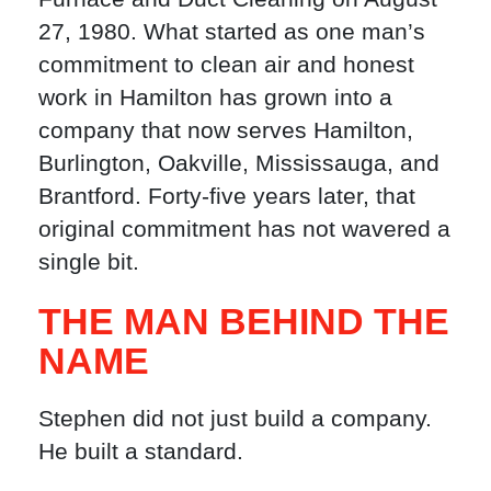
27, 1980. What started as one man’s
commitment to clean air and honest
work in Hamilton has grown into a
company that now serves Hamilton,
Burlington, Oakville, Mississauga, and
Brantford. Forty-five years later, that
original commitment has not wavered a
single bit.
THE MAN BEHIND THE
NAME
Stephen did not just build a company.
He built a standard.