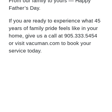
From our family to yours — Happy
Father’s Day.
If you are ready to experience what 45
years of family pride feels like in your
home, give us a call at 905.333.5454
or visit vacuman.com to book your
service today.