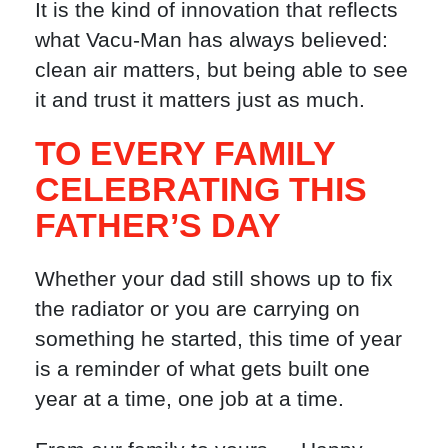
It is the kind of innovation that reflects
what Vacu-Man has always believed:
clean air matters, but being able to see
it and trust it matters just as much.
TO EVERY FAMILY
CELEBRATING THIS
FATHER’S DAY
Whether your dad still shows up to fix
the radiator or you are carrying on
something he started, this time of year
is a reminder of what gets built one
year at a time, one job at a time.