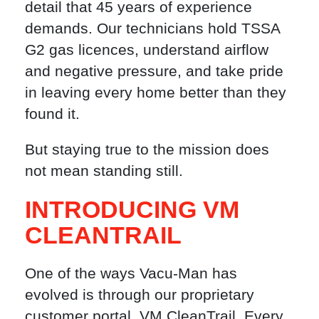
detail that 45 years of experience
demands. Our technicians hold TSSA
G2 gas licences, understand airflow
and negative pressure, and take pride
in leaving every home better than they
found it.
But staying true to the mission does
not mean standing still.
INTRODUCING VM
CLEANTRAIL
One of the ways Vacu-Man has
evolved is through our proprietary
customer portal, VM CleanTrail. Every