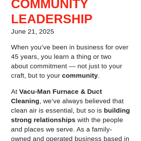
COMMUNITY
LEADERSHIP
June 21, 2025
When you’ve been in business for over
45 years, you learn a thing or two
about commitment — not just to your
craft, but to your
community
.
At
Vacu-Man Furnace & Duct
Cleaning
, we’ve always believed that
clean air is essential, but so is
building
strong relationships
with the people
and places we serve. As a family-
owned and operated business based in