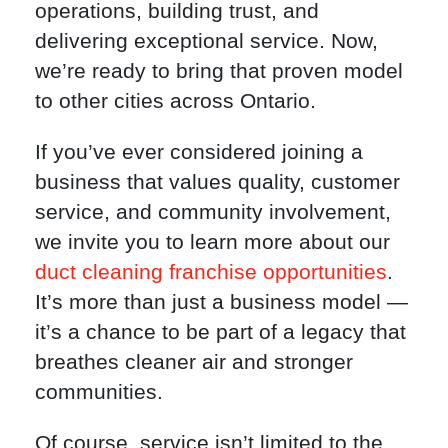
operations, building trust, and
delivering exceptional service. Now,
we’re ready to bring that proven model
to other cities across Ontario.
If you’ve ever considered joining a
business that values quality, customer
service, and community involvement,
we invite you to learn more about our
duct cleaning franchise opportunities
.
It’s more than just a business model —
it’s a chance to be part of a legacy that
breathes cleaner air and stronger
communities.
Of course, service isn’t limited to the