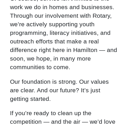
work we do in homes and businesses.
Through our involvement with Rotary,
we’re actively supporting youth
programming, literacy initiatives, and
outreach efforts that make a real
difference right here in Hamilton — and
soon, we hope, in many more
communities to come.
Our foundation is strong. Our values
are clear. And our future? It’s just
getting started.
If you’re ready to clean up the
competition — and the air — we’d love