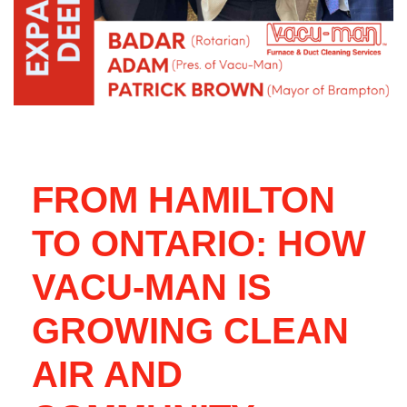
FROM HAMILTON
TO ONTARIO: HOW
VACU-MAN IS
GROWING CLEAN
AIR AND