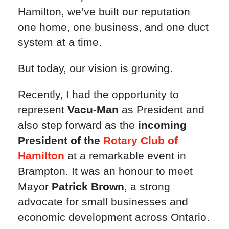
Hamilton, we’ve built our reputation
one home, one business, and one duct
system at a time.
But today, our vision is growing.
Recently, I had the opportunity to
represent
Vacu-Man
as President and
also step forward as the
incoming
President of the
Rotary Club of
Hamilton
at a remarkable event in
Brampton. It was an honour to meet
Mayor
Patrick Brown
, a strong
advocate for small businesses and
economic development across Ontario.