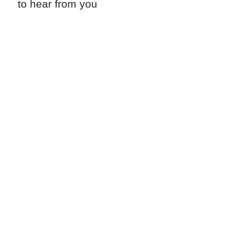
to hear from you