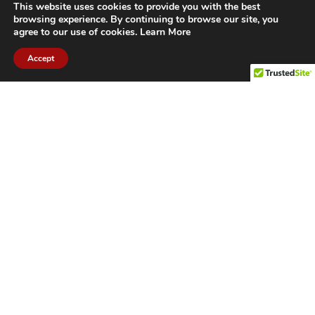
This website uses cookies to provide you with the best
browsing experience. By continuing to browse our site, you
agree to our use of cookies.
Learn More
Accept
CITIES WE SERVICE
Hamilton Duct
Oakville Duct
Cleaning
Cleaning
Burlington
Milton Duct
Duct Cleaning
Cleaning
Grimsby Duct
Brantford Duct
Cleaning
Cleaning
St. Catharines
Niagara Duct