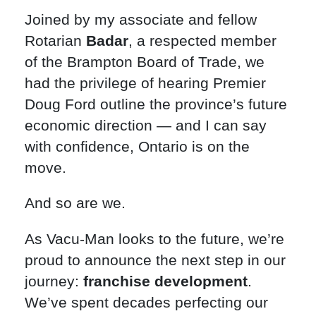
Joined by my associate and fellow
Rotarian
Badar
, a respected member
of the Brampton Board of Trade, we
had the privilege of hearing Premier
Doug Ford outline the province’s future
economic direction — and I can say
with confidence, Ontario is on the
move.
And so are we.
As Vacu-Man looks to the future, we’re
proud to announce the next step in our
journey:
franchise development
.
We’ve spent decades perfecting our