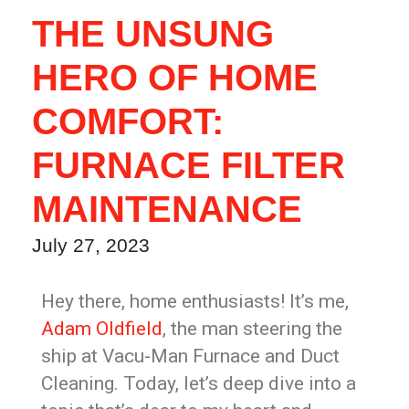
THE UNSUNG
HERO OF HOME
COMFORT:
FURNACE FILTER
MAINTENANCE
July 27, 2023
Hey there, home enthusiasts! It’s me,
Adam Oldfield
, the man steering the
ship at Vacu-Man Furnace and Duct
Cleaning. Today, let’s deep dive into a