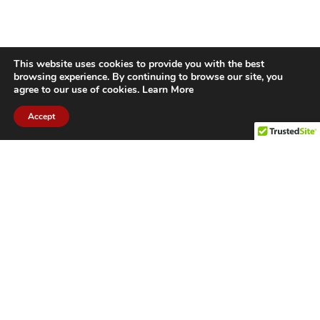
This website uses cookies to provide you with the best
browsing experience. By continuing to browse our site, you
agree to our use of cookies.
Learn More
Accept
CITIES WE SERVICE
Hamilton Duct
Oakville Duct
Cleaning
Cleaning
Burlington
Milton Duct
Duct Cleaning
Cleaning