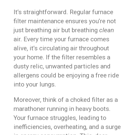
It’s straightforward. Regular furnace
filter maintenance ensures you’re not
just breathing air but breathing
clean
air. Every time your furnace comes
alive, it’s circulating air throughout
your home. If the filter resembles a
dusty relic, unwanted particles and
allergens could be enjoying a free ride
into your lungs.
Moreover, think of a choked filter as a
marathoner running in heavy boots.
Your furnace struggles, leading to
inefficiencies, overheating, and a surge