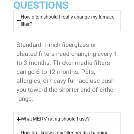
QUESTIONS
How often should I really change my furnace
filter?
Standard 1-inch fiberglass or
pleated filters need changing every 1
to 3 months. Thicker media filters
can go 6 to 12 months. Pets,
allergies, or heavy furnace use push
you toward the shorter end of either
range.
What MERV rating should I use?
How do I know if my filter needs changing