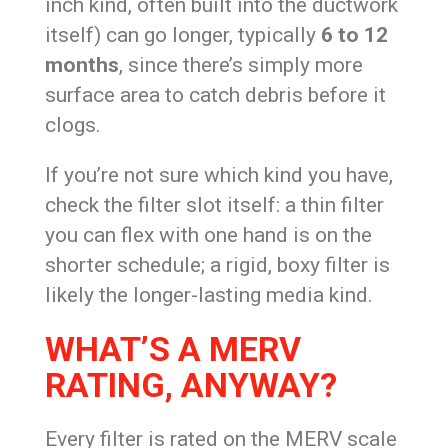
inch kind, often built into the ductwork
itself) can go longer, typically
6 to 12
months
, since there’s simply more
surface area to catch debris before it
clogs.
If you’re not sure which kind you have,
check the filter slot itself: a thin filter
you can flex with one hand is on the
shorter schedule; a rigid, boxy filter is
likely the longer-lasting media kind.
WHAT’S A MERV
RATING, ANYWAY?
Every filter is rated on the MERV scale