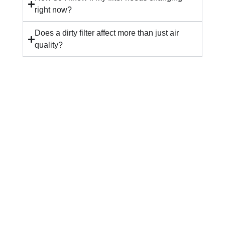
right now?
Does a dirty filter affect more than just air
quality?