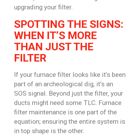
upgrading your filter.
SPOTTING THE SIGNS:
WHEN IT’S MORE
THAN JUST THE
FILTER
If your furnace filter looks like it’s been
part of an archeological dig, it’s an
SOS signal. Beyond just the filter, your
ducts might need some TLC. Furnace
filter maintenance is one part of the
equation; ensuring the entire system is
in top shape is the other.