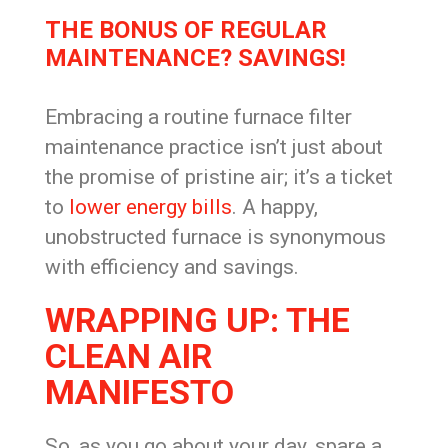
THE BONUS OF REGULAR
MAINTENANCE? SAVINGS!
Embracing a routine furnace filter
maintenance practice isn’t just about
the promise of pristine air; it’s a ticket
to
lower energy bills
. A happy,
unobstructed furnace is synonymous
with efficiency and savings.
WRAPPING UP: THE
CLEAN AIR
MANIFESTO
So, as you go about your day, spare a