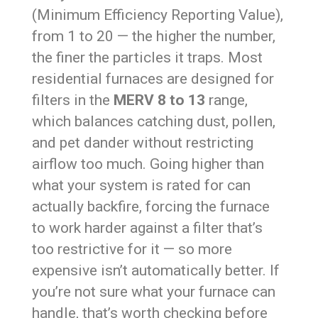
(Minimum Efficiency Reporting Value),
from 1 to 20 — the higher the number,
the finer the particles it traps. Most
residential furnaces are designed for
filters in the
MERV 8 to 13
range,
which balances catching dust, pollen,
and pet dander without restricting
airflow too much. Going higher than
what your system is rated for can
actually backfire, forcing the furnace
to work harder against a filter that’s
too restrictive for it — so more
expensive isn’t automatically better. If
you’re not sure what your furnace can
handle, that’s worth checking before