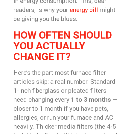
in energy consumption. This, dear
readers, is why your
energy bill
might
be giving you the blues.
HOW OFTEN SHOULD
YOU ACTUALLY
CHANGE IT?
Here’s the part most furnace filter
articles skip: a real number. Standard
1-inch fiberglass or pleated filters
need changing every
1 to 3 months
—
closer to 1 month if you have pets,
allergies, or run your furnace and AC
heavily. Thicker media filters (the 4-5