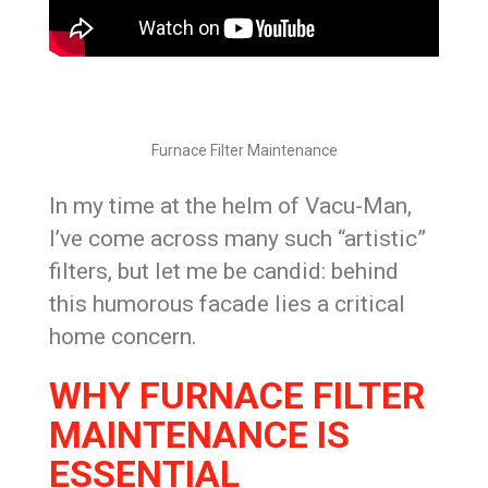
Furnace Filter Maintenance
In my time at the helm of Vacu-Man,
I’ve come across many such “artistic”
filters, but let me be candid: behind
this humorous facade lies a critical
home concern.
WHY FURNACE FILTER
MAINTENANCE IS
ESSENTIAL