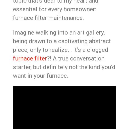
topic that’s dear to my heart and
essential for every homeowner:
furnace filter maintenance.
Imagine walking into an art gallery,
being drawn to a captivating abstract
piece, only to realize… it’s a clogged
furnace filter
?! A true conversation
starter, but definitely not the kind you’d
want in your furnace.