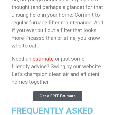
thought (and perhaps a glance) for that
unsung hero in your home. Commit to
regular furnace filter maintenance. And
if you ever pull out a filter that looks
more Picasso than pristine, you know
who to call.
Need an
estimate
or just some
friendly advice? Swing by our website.
Let’s champion clean air and efficient
homes together.
Get a FREE Estimate
FREQUENTLY ASKED