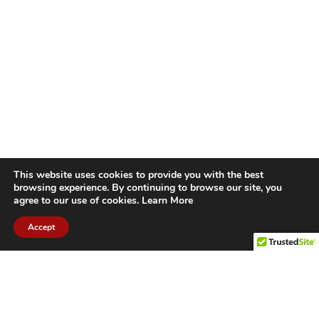
This website uses cookies to provide you with the best
browsing experience. By continuing to browse our site, you
agree to our use of cookies.
Learn More
Accept