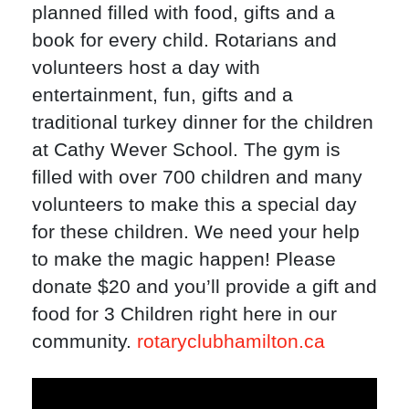
planned filled with food, gifts and a
book for every child. Rotarians and
volunteers host a day with
entertainment, fun, gifts and a
traditional turkey dinner for the children
at Cathy Wever School. The gym is
filled with over 700 children and many
volunteers to make this a special day
for these children. We need your help
to make the magic happen! Please
donate $20 and you’ll provide a gift and
food for 3 Children right here in our
community.
rotaryclubhamilton.ca