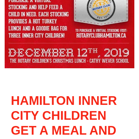
HAMILTON INNER
CITY CHILDREN
GET A MEAL AND