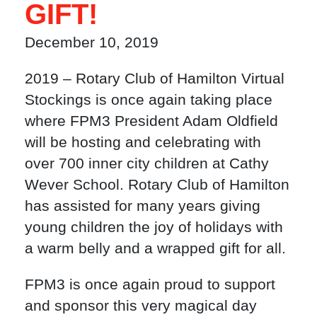
GIFT!
December 10, 2019
2019 – Rotary Club of Hamilton Virtual
Stockings is once again taking place
where FPM3 President Adam Oldfield
will be hosting and celebrating with
over 700 inner city children at Cathy
Wever School. Rotary Club of Hamilton
has assisted for many years giving
young children the joy of holidays with
a warm belly and a wrapped gift for all.
FPM3 is once again proud to support
and sponsor this very magical day