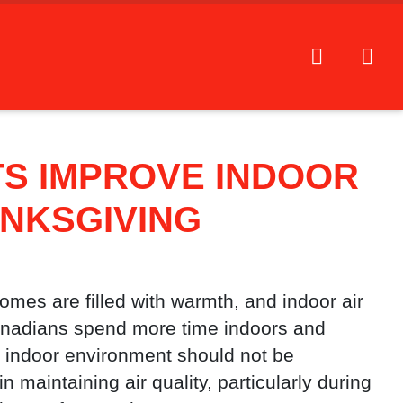
TS IMPROVE INDOOR
ANKSGIVING
omes are filled with warmth, and indoor air
anadians spend more time indoors and
y indoor environment should not be
in maintaining air quality, particularly during