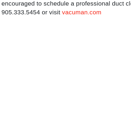
encouraged to schedule a professional duct c
905.333.5454 or visit
vacuman.com