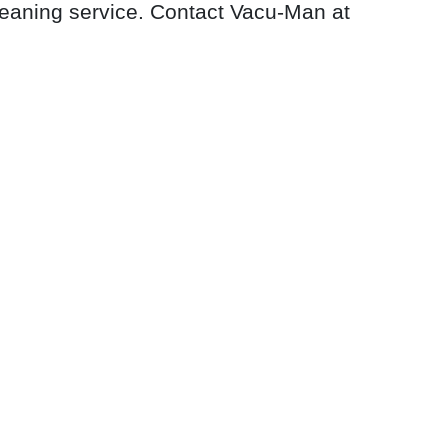
leaning service. Contact Vacu-Man at