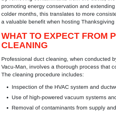
promoting energy conservation and extending t
colder months, this translates to more consi
a valuable benefit when hosting Thanksgiving 
WHAT TO EXPECT FROM 
CLEANING
Professional duct cleaning, when conducted b
Vacu-Man, involves a thorough process that c
The cleaning procedure includes:
Inspection of the HVAC system and ductw
Use of high-powered vacuum systems and a
Removal of contaminants from supply and