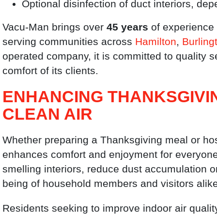
Optional disinfection of duct interiors, d
Vacu-Man brings over
45 years
of experience 
serving communities across
Hamilton
,
Burling
operated company, it is committed to quality s
comfort of its clients.
ENHANCING THANKSGIVI
CLEAN AIR
Whether preparing a Thanksgiving meal or host
enhances comfort and enjoyment for everyone. 
smelling interiors, reduce dust accumulation o
being of household members and visitors alike
Residents seeking to improve indoor air quali