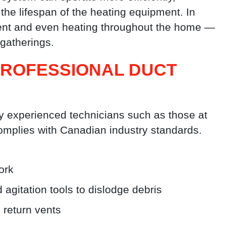
he lifespan of the heating equipment. In
stent and even heating throughout the home —
gatherings.
PROFESSIONAL DUCT
y experienced technicians such as those at
omplies with Canadian industry standards.
ork
gitation tools to dislodge debris
 return vents