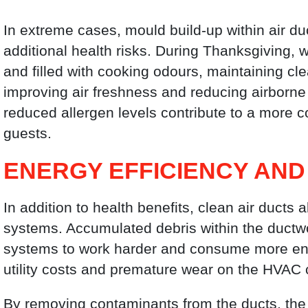
In extreme cases, mould build-up within air du
additional health risks. During Thanksgiving,
and filled with cooking odours, maintaining c
improving air freshness and reducing airborne 
reduced allergen levels contribute to a more c
guests.
ENERGY EFFICIENCY AND
In addition to health benefits, clean air ducts 
systems. Accumulated debris within the ductwor
systems to work harder and consume more energ
utility costs and premature wear on the HVAC
By removing contaminants from the ducts, the 