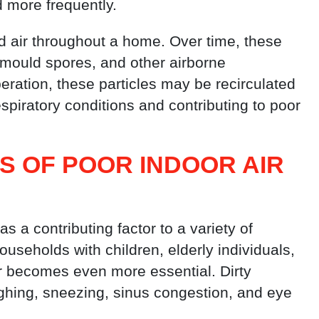
 more frequently.
ted air throughout a home. Over time, these
 mould spores, and other airborne
ration, these particles may be recirculated
espiratory conditions and contributing to poor
NS OF POOR
INDOOR AIR
s a contributing factor to a variety of
ouseholds with children, elderly individuals,
ir becomes even more essential. Dirty
ughing, sneezing, sinus congestion, and eye