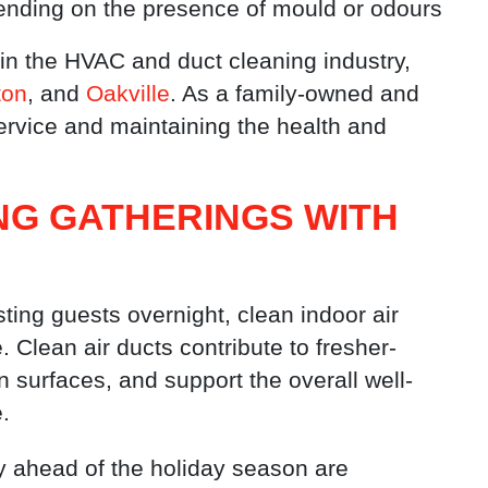
epending on the presence of mould or odours
in the HVAC and duct cleaning industry,
ton
, and
Oakville
. As a family-owned and
ervice and maintaining the health and
NG GATHERINGS WITH
ing guests overnight, clean indoor air
Clean air ducts contribute to fresher-
n surfaces, and support the overall well-
.
ty ahead of the holiday season are