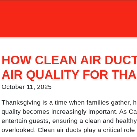
HOW CLEAN AIR DUC
AIR QUALITY FOR TH
October 11, 2025
Thanksgiving is a time when families gather, h
quality becomes increasingly important. As C
entertain guests, ensuring a clean and health
overlooked. Clean air ducts play a critical role 