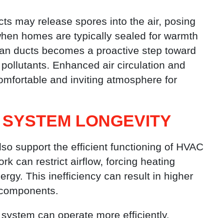
cts may release spores into the air, posing
 when homes are typically sealed for warmth
lean ducts becomes a proactive step toward
pollutants. Enhanced air circulation and
omfortable and inviting atmosphere for
 SYSTEM LONGEVITY
also support the efficient functioning of HVAC
k can restrict airflow, forcing heating
y. This inefficiency can result in higher
 components.
system can operate more efficiently,