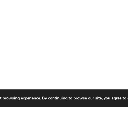
t browsing experience. By continuing to browse our site, you agree to 