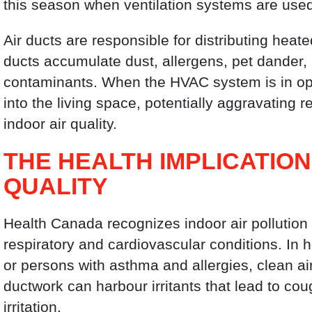
this season when ventilation systems are used
Air ducts are responsible for distributing hea
ducts accumulate dust, allergens, pet dander,
contaminants. When the HVAC system is in ope
into the living space, potentially aggravating r
indoor air quality.
THE HEALTH IMPLICATIO
QUALITY
Health Canada recognizes indoor air pollution a
respiratory and cardiovascular conditions. In h
or persons with asthma and allergies, clean a
ductwork can harbour irritants that lead to co
irritation.