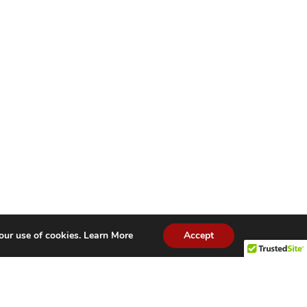
our use of cookies.
Learn More
Accept