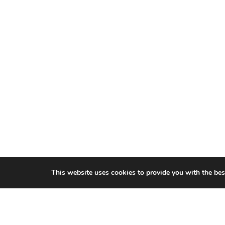
This website uses cookies to provide you with the bes