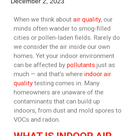
December 2, 2023
When we think about
air quality
, our
minds often wander to smog-filled
cities or pollen-laden fields. Rarely do
we consider the air inside our own
homes. Yet your indoor environment
can be affected by
pollutants
just as
much — and that’s where
indoor air
quality
testing comes in. Many
homeowners are unaware of the
contaminants that can build up
indoors, from dust and mold spores to
VOCs and radon.