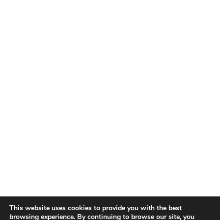
This website uses cookies to provide you with the best
browsing experience. By continuing to browse our site, you