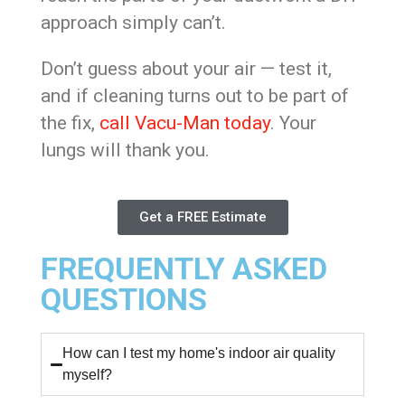
approach simply can’t.
Don’t guess about your air — test it,
and if cleaning turns out to be part of
the fix,
call Vacu-Man today
. Your
lungs will thank you.
Get a FREE Estimate
FREQUENTLY ASKED
QUESTIONS
How can I test my home's indoor air quality
myself?