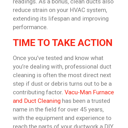
readings. As a bonus, clean ducts also
reduce strain on your HVAC system,
extending its lifespan and improving
performance.
TIME TO TAKE ACTION
Once you’ve tested and know what
you’re dealing with, professional duct
cleaning is often the most direct next
step if dust or debris turns out to be a
contributing factor.
Vacu-Man Furnace
and Duct Cleaning
has been a trusted
name in the field for over 45 years,
with the equipment and experience to
reach the parts of your ductwork a DIY