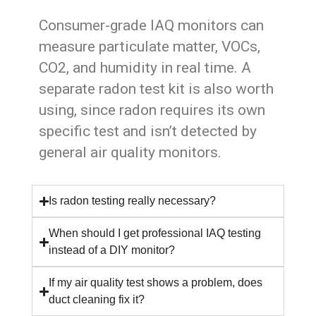
Consumer-grade IAQ monitors can
measure particulate matter, VOCs,
CO2, and humidity in real time. A
separate radon test kit is also worth
using, since radon requires its own
specific test and isn’t detected by
general air quality monitors.
Is radon testing really necessary?
When should I get professional IAQ testing
instead of a DIY monitor?
If my air quality test shows a problem, does
duct cleaning fix it?