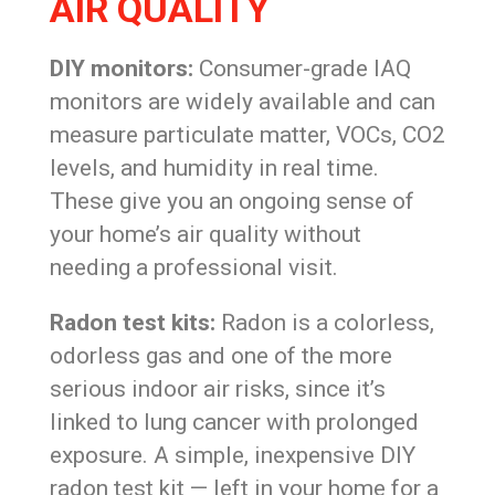
AIR QUALITY
DIY monitors:
Consumer-grade IAQ
monitors are widely available and can
measure particulate matter, VOCs, CO2
levels, and humidity in real time.
These give you an ongoing sense of
your home’s air quality without
needing a professional visit.
Radon test kits:
Radon is a colorless,
odorless gas and one of the more
serious indoor air risks, since it’s
linked to lung cancer with prolonged
exposure. A simple, inexpensive DIY
radon test kit — left in your home for a