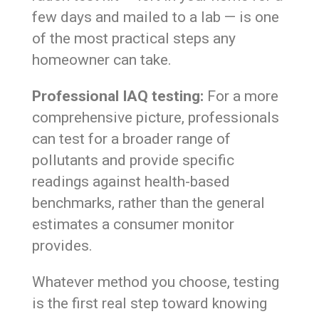
few days and mailed to a lab — is one
of the most practical steps any
homeowner can take.
Professional IAQ testing:
For a more
comprehensive picture, professionals
can test for a broader range of
pollutants and provide specific
readings against health-based
benchmarks, rather than the general
estimates a consumer monitor
provides.
Whatever method you choose, testing
is the first real step toward knowing