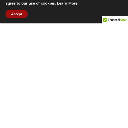
agree to our use of cookies.
Learn More
Accept
CITIES WE SERVICE
Hamilton Duct
Oakville Duct
Cleaning
Cleaning
Burlington
Milton Duct
Duct Cleaning
Cleaning
Grimsby Duct
Brantford Duct
Cleaning
Cleaning
St. Catharines
Niagara Duct
Duct Cleaning
Cleaning