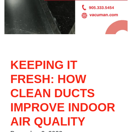
KEEPING IT
FRESH: HOW
CLEAN DUCTS
IMPROVE INDOOR
AIR QUALITY