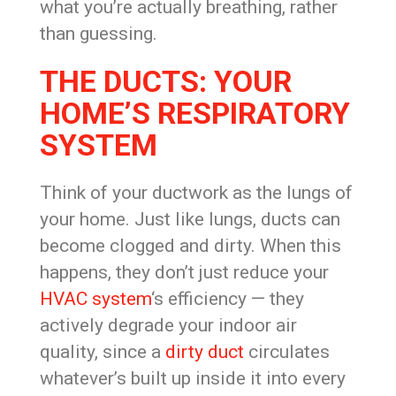
what you’re actually breathing, rather
than guessing.
THE DUCTS: YOUR
HOME’S RESPIRATORY
SYSTEM
Think of your ductwork as the lungs of
your home. Just like lungs, ducts can
become clogged and dirty. When this
happens, they don’t just reduce your
HVAC system
‘s efficiency — they
actively degrade your indoor air
quality, since a
dirty duct
circulates
whatever’s built up inside it into every