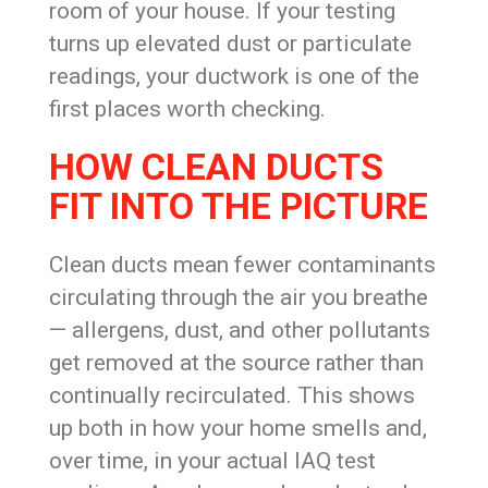
room of your house. If your testing
turns up elevated dust or particulate
readings, your ductwork is one of the
first places worth checking.
HOW CLEAN DUCTS
FIT INTO THE PICTURE
Clean ducts mean fewer contaminants
circulating through the air you breathe
— allergens, dust, and other pollutants
get removed at the source rather than
continually recirculated. This shows
up both in how your home smells and,
over time, in your actual IAQ test