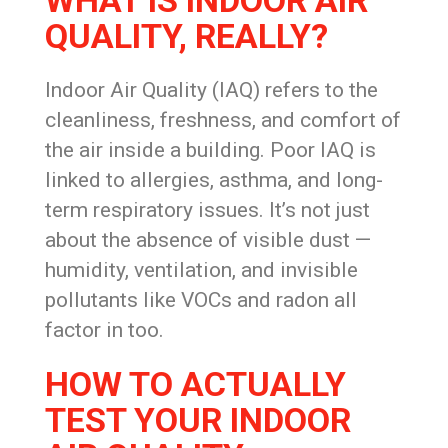
WHAT IS INDOOR AIR
QUALITY, REALLY?
Indoor Air Quality (IAQ) refers to the
cleanliness, freshness, and comfort of
the air inside a building. Poor IAQ is
linked to allergies, asthma, and long-
term respiratory issues. It’s not just
about the absence of visible dust —
humidity, ventilation, and invisible
pollutants like VOCs and radon all
factor in too.
HOW TO ACTUALLY
TEST YOUR INDOOR