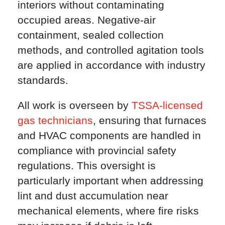
interiors without contaminating
occupied areas. Negative-air
containment, sealed collection
methods, and controlled agitation tools
are applied in accordance with industry
standards.
All work is overseen by
TSSA-licensed
gas technicians
, ensuring that furnaces
and HVAC components are handled in
compliance with provincial safety
regulations. This oversight is
particularly important when addressing
lint and dust accumulation near
mechanical elements, where fire risks