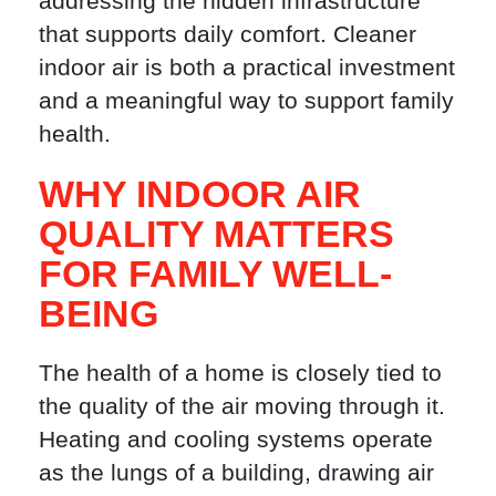
addressing the hidden infrastructure
that supports daily comfort. Cleaner
indoor air is both a practical investment
and a meaningful way to support family
health.
WHY INDOOR AIR
QUALITY MATTERS
FOR FAMILY WELL-
BEING
The health of a home is closely tied to
the quality of the air moving through it.
Heating and cooling systems operate
as the lungs of a building, drawing air