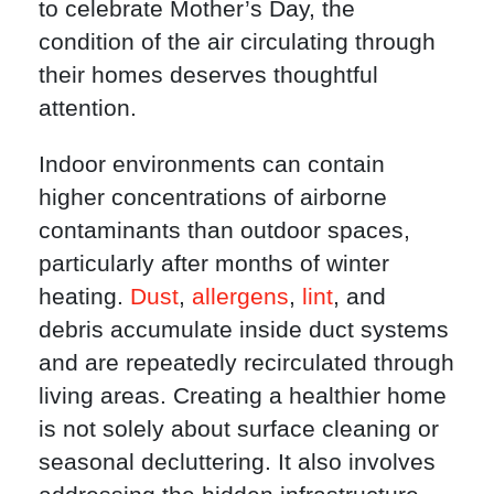
to celebrate Mother’s Day, the
condition of the air circulating through
their homes deserves thoughtful
attention.
Indoor environments can contain
higher concentrations of airborne
contaminants than outdoor spaces,
particularly after months of winter
heating.
Dust
,
allergens
,
lint
, and
debris accumulate inside duct systems
and are repeatedly recirculated through
living areas. Creating a healthier home
is not solely about surface cleaning or
seasonal decluttering. It also involves