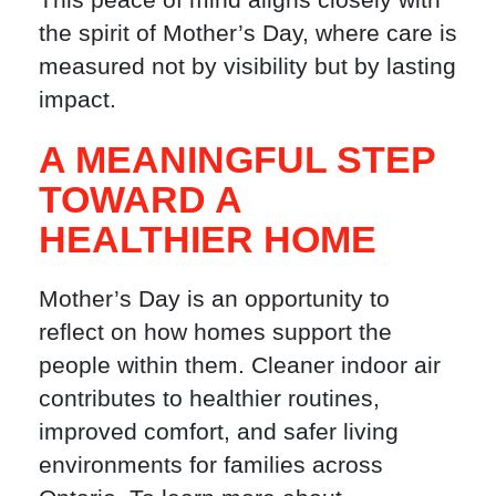
the spirit of Mother’s Day, where care is
measured not by visibility but by lasting
impact.
A MEANINGFUL STEP
TOWARD A
HEALTHIER HOME
Mother’s Day is an opportunity to
reflect on how homes support the
people within them. Cleaner indoor air
contributes to healthier routines,
improved comfort, and safer living
environments for families across