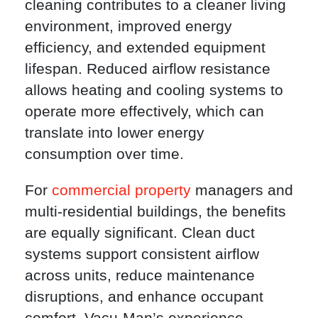
cleaning contributes to a cleaner living
environment, improved energy
efficiency, and extended equipment
lifespan. Reduced airflow resistance
allows heating and cooling systems to
operate more effectively, which can
translate into lower energy
consumption over time.
For
commercial property
managers and
multi-residential buildings, the benefits
are equally significant. Clean duct
systems support consistent airflow
across units, reduce maintenance
disruptions, and enhance occupant
comfort. Vacu-Man’s experience