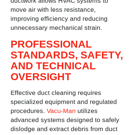
ductwork allows HVAC systems to
move air with less resistance,
improving efficiency and reducing
unnecessary mechanical strain.
PROFESSIONAL
STANDARDS, SAFETY,
AND TECHNICAL
OVERSIGHT
Effective duct cleaning requires
specialized equipment and regulated
procedures.
Vacu-Man
utilizes
advanced systems designed to safely
dislodge and extract debris from duct