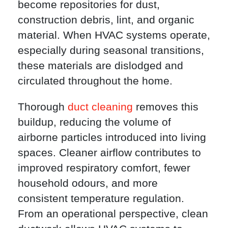
become repositories for dust,
construction debris, lint, and organic
material. When HVAC systems operate,
especially during seasonal transitions,
these materials are dislodged and
circulated throughout the home.
Thorough
duct cleaning
removes this
buildup, reducing the volume of
airborne particles introduced into living
spaces. Cleaner airflow contributes to
improved respiratory comfort, fewer
household odours, and more
consistent temperature regulation.
From an operational perspective, clean