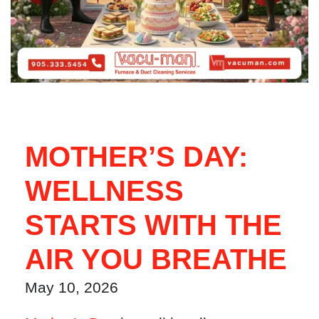
MOTHER’S DAY:
WELLNESS
STARTS WITH THE
AIR YOU BREATHE
May 10, 2026