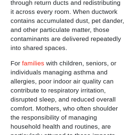
through return ducts and redistributing
it across every room. When ductwork
contains accumulated dust, pet dander,
and other particulate matter, those
contaminants are delivered repeatedly
into shared spaces.
For
families
with children, seniors, or
individuals managing asthma and
allergies, poor indoor air quality can
contribute to respiratory irritation,
disrupted sleep, and reduced overall
comfort. Mothers, who often shoulder
the responsibility of managing
household health and routines, are