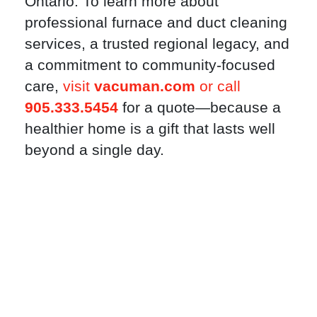
Ontario. To learn more about
professional furnace and duct cleaning
services, a trusted regional legacy, and
a commitment to community-focused
care,
visit
vacuman.com
or call
905.333.5454
for a quote—because a
healthier home is a gift that lasts well
beyond a single day.