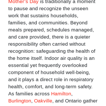
Mother’s Day
is traditionally a moment
to pause and recognize the unseen
work that sustains households,
families, and communities. Beyond
meals prepared, schedules managed,
and care provided, there is a quieter
responsibility often carried without
recognition: safeguarding the health of
the home itself. Indoor air quality is an
essential yet frequently overlooked
component of household well-being,
and it plays a direct role in respiratory
health, comfort, and long-term safety.
As families across
Hamilton
,
Burlington
,
Oakville
, and Ontario gather