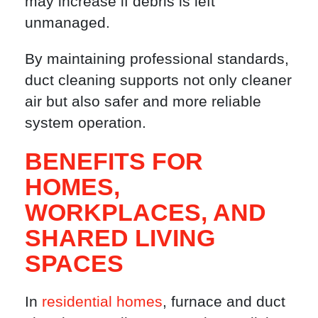
may increase if debris is left
unmanaged.
By maintaining professional standards,
duct cleaning supports not only cleaner
air but also safer and more reliable
system operation.
BENEFITS FOR
HOMES,
WORKPLACES, AND
SHARED LIVING
SPACES
In
residential homes
, furnace and duct