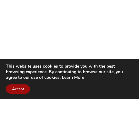
This website uses cookies to provide you with the best
browsing experience. By continuing to browse our site, you
agree to our use of cookies.
Learn More
Accept
CITIES WE SERVICE