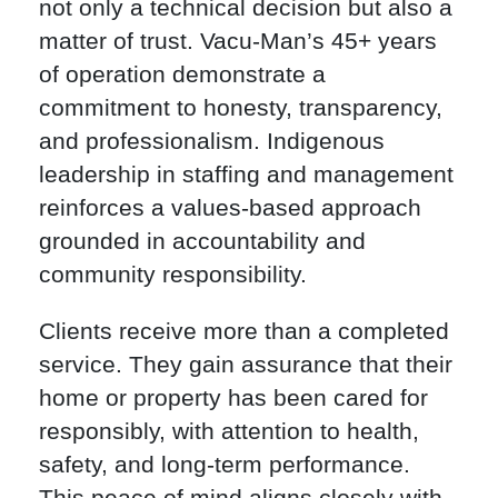
not only a technical decision but also a
matter of trust. Vacu-Man’s 45+ years
of operation demonstrate a
commitment to honesty, transparency,
and professionalism. Indigenous
leadership in staffing and management
reinforces a values-based approach
grounded in accountability and
community responsibility.
Clients receive more than a completed
service. They gain assurance that their
home or property has been cared for
responsibly, with attention to health,
safety, and long-term performance.
This peace of mind aligns closely with