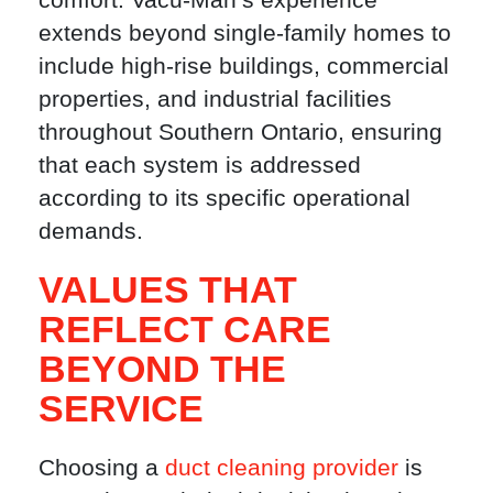
extends beyond single-family homes to
include high-rise buildings, commercial
properties, and industrial facilities
throughout Southern Ontario, ensuring
that each system is addressed
according to its specific operational
demands.
VALUES THAT
REFLECT CARE
BEYOND THE
SERVICE
Choosing a
duct cleaning provider
is