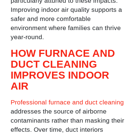
particularly attuned to these impacts.
Improving indoor air quality supports a
safer and more comfortable
environment where families can thrive
year-round.
HOW FURNACE AND
DUCT CLEANING
IMPROVES INDOOR
AIR
Professional furnace and duct cleaning
addresses the source of airborne
contaminants rather than masking their
effects. Over time, duct interiors