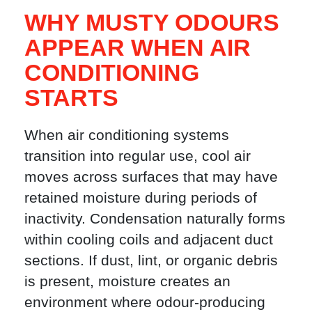
WHY MUSTY ODOURS
APPEAR WHEN AIR
CONDITIONING
STARTS
When air conditioning systems
transition into regular use, cool air
moves across surfaces that may have
retained moisture during periods of
inactivity. Condensation naturally forms
within cooling coils and adjacent duct
sections. If dust, lint, or organic debris
is present, moisture creates an
environment where odour-producing