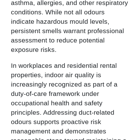
asthma, allergies, and other respiratory
conditions. While not all odours
indicate hazardous mould levels,
persistent smells warrant professional
assessment to reduce potential
exposure risks.
In workplaces and residential rental
properties, indoor air quality is
increasingly recognized as part of a
duty-of-care framework under
occupational health and safety
principles. Addressing duct-related
odours supports proactive risk
management and demonstrates