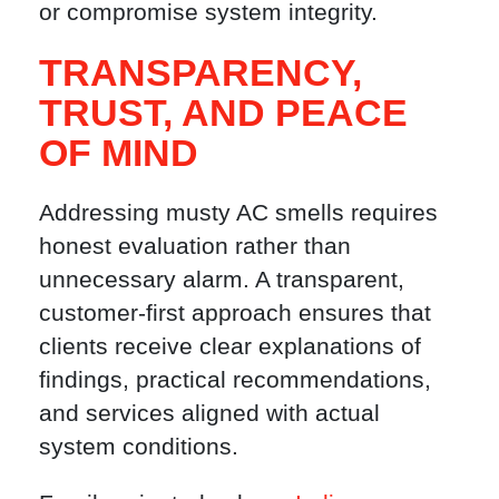
or compromise system integrity.
TRANSPARENCY,
TRUST, AND PEACE
OF MIND
Addressing musty AC smells requires
honest evaluation rather than
unnecessary alarm. A transparent,
customer-first approach ensures that
clients receive clear explanations of
findings, practical recommendations,
and services aligned with actual
system conditions.