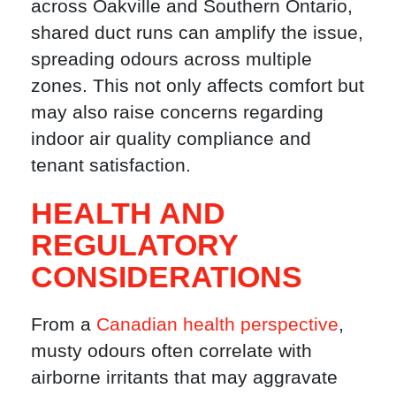
across Oakville and Southern Ontario,
shared duct runs can amplify the issue,
spreading odours across multiple
zones. This not only affects comfort but
may also raise concerns regarding
indoor air quality compliance and
tenant satisfaction.
HEALTH AND
REGULATORY
CONSIDERATIONS
From a
Canadian health perspective
,
musty odours often correlate with
airborne irritants that may aggravate