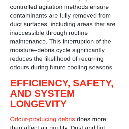
controlled agitation methods ensure
contaminants are fully removed from
duct surfaces, including areas that are
inaccessible through routine
maintenance. This interruption of the
moisture–debris cycle significantly
reduces the likelihood of recurring
odours during future cooling seasons.
EFFICIENCY, SAFETY,
AND SYSTEM
LONGEVITY
Odour-producing debris
does more
than affect air quality. Dust and lint