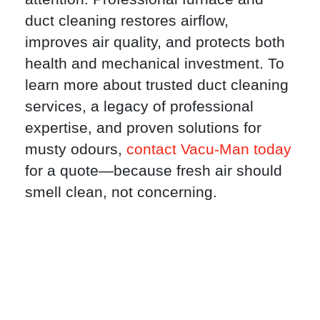
duct cleaning restores airflow,
improves air quality, and protects both
health and mechanical investment. To
learn more about trusted duct cleaning
services, a legacy of professional
expertise, and proven solutions for
musty odours,
contact Vacu-Man today
for a quote—because fresh air should
smell clean, not concerning.