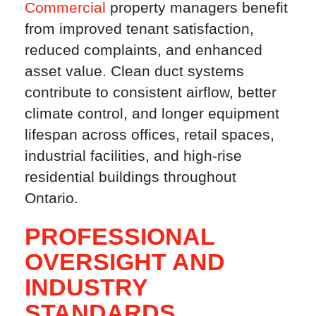
Commercial
property managers benefit
from improved tenant satisfaction,
reduced complaints, and enhanced
asset value. Clean duct systems
contribute to consistent airflow, better
climate control, and longer equipment
lifespan across offices, retail spaces,
industrial facilities, and high-rise
residential buildings throughout
Ontario.
PROFESSIONAL
OVERSIGHT AND
INDUSTRY
STANDARDS