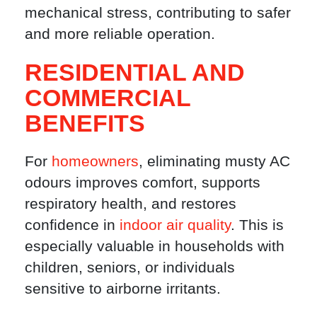
mechanical stress, contributing to safer
and more reliable operation.
RESIDENTIAL AND
COMMERCIAL
BENEFITS
For
homeowners
, eliminating musty AC
odours improves comfort, supports
respiratory health, and restores
confidence in
indoor air quality
. This is
especially valuable in households with
children, seniors, or individuals
sensitive to airborne irritants.