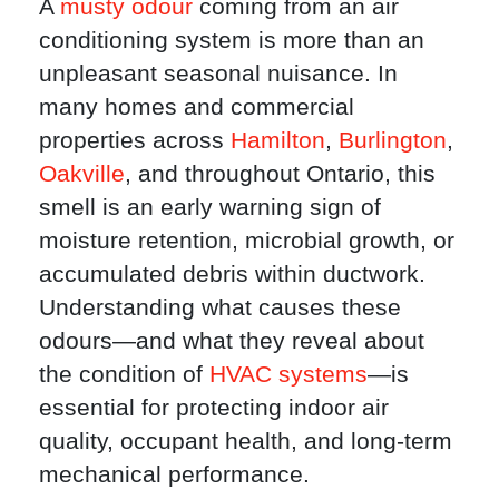
A
musty odour
coming from an air
conditioning system is more than an
unpleasant seasonal nuisance. In
many homes and commercial
properties across
Hamilton
,
Burlington
,
Oakville
, and throughout Ontario, this
smell is an early warning sign of
moisture retention, microbial growth, or
accumulated debris within ductwork.
Understanding what causes these
odours—and what they reveal about
the condition of
HVAC systems
—is
essential for protecting indoor air
quality, occupant health, and long-term
mechanical performance.