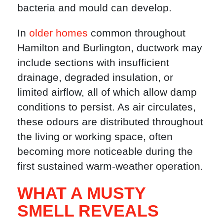
bacteria and mould can develop.
In
older homes
common throughout
Hamilton and Burlington, ductwork may
include sections with insufficient
drainage, degraded insulation, or
limited airflow, all of which allow damp
conditions to persist. As air circulates,
these odours are distributed throughout
the living or working space, often
becoming more noticeable during the
first sustained warm-weather operation.
WHAT A MUSTY
SMELL REVEALS