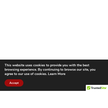
This website uses cookies to provide you with the best
browsing experience. By continuing to browse our site, you
agree to our use of cookies.
Learn More
Accept