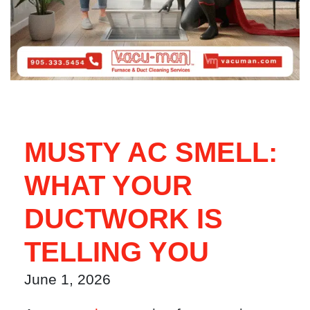
MUSTY AC SMELL:
WHAT YOUR
DUCTWORK IS
TELLING YOU
June 1, 2026