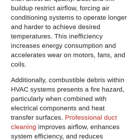
buildup restrict airflow, forcing air
conditioning systems to operate longer
and harder to achieve desired
temperatures. This inefficiency
increases energy consumption and
accelerates wear on motors, fans, and
coils.
Additionally, combustible debris within
HVAC systems presents a fire hazard,
particularly when combined with
electrical components and heat
transfer surfaces.
Professional duct
cleaning
improves airflow, enhances
system efficiency, and reduces