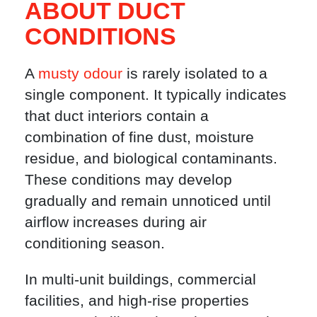
ABOUT DUCT
CONDITIONS
A
musty odour
is rarely isolated to a
single component. It typically indicates
that duct interiors contain a
combination of fine dust, moisture
residue, and biological contaminants.
These conditions may develop
gradually and remain unnoticed until
airflow increases during air
conditioning season.
In multi-unit buildings, commercial
facilities, and high-rise properties