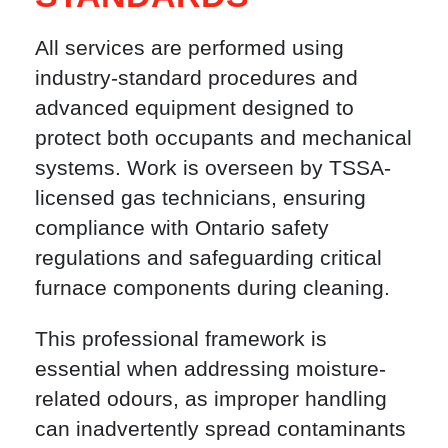
All services are performed using
industry-standard procedures and
advanced equipment designed to
protect both occupants and mechanical
systems. Work is overseen by TSSA-
licensed gas technicians, ensuring
compliance with Ontario safety
regulations and safeguarding critical
furnace components during cleaning.
This professional framework is
essential when addressing moisture-
related odours, as improper handling
can inadvertently spread contaminants