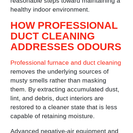
reasonable steps toward maintaining a
healthy indoor environment.
HOW PROFESSIONAL
DUCT CLEANING
ADDRESSES ODOURS
Professional furnace and duct cleaning
removes the underlying sources of
musty smells rather than masking
them. By extracting accumulated dust,
lint, and debris, duct interiors are
restored to a cleaner state that is less
capable of retaining moisture.
Advanced negative-air equipment and