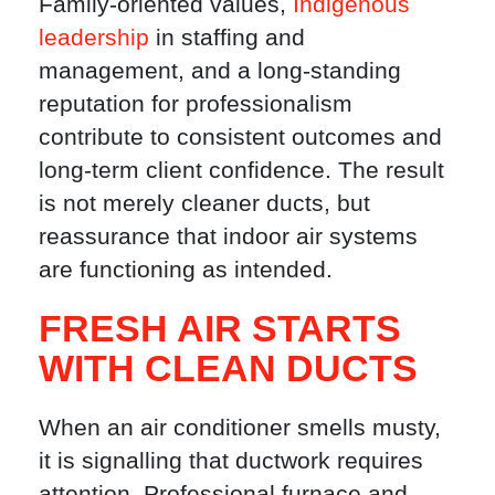
Family-oriented values,
Indigenous
leadership
in staffing and
management, and a long-standing
reputation for professionalism
contribute to consistent outcomes and
long-term client confidence. The result
is not merely cleaner ducts, but
reassurance that indoor air systems
are functioning as intended.
FRESH AIR STARTS
WITH CLEAN DUCTS
When an air conditioner smells musty,
it is signalling that ductwork requires
attention. Professional furnace and