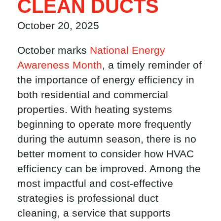
CLEAN DUCTS
October 20, 2025
October marks
National Energy
Awareness Month
, a timely reminder of
the importance of energy efficiency in
both residential and commercial
properties. With heating systems
beginning to operate more frequently
during the autumn season, there is no
better moment to consider how HVAC
efficiency can be improved. Among the
most impactful and cost-effective
strategies is professional duct
cleaning, a service that supports