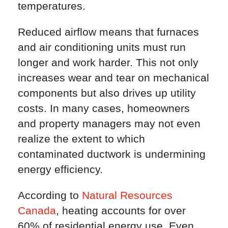
temperatures.
Reduced airflow means that furnaces
and air conditioning units must run
longer and work harder. This not only
increases wear and tear on mechanical
components but also drives up utility
costs. In many cases, homeowners
and property managers may not even
realize the extent to which
contaminated ductwork is undermining
energy efficiency.
According to
Natural Resources
Canada
, heating accounts for over
60% of residential energy use. Even