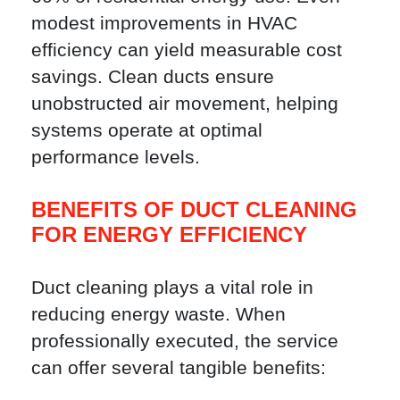
modest improvements in HVAC
efficiency can yield measurable cost
savings. Clean ducts ensure
unobstructed air movement, helping
systems operate at optimal
performance levels.
BENEFITS OF DUCT CLEANING
FOR ENERGY EFFICIENCY
Duct cleaning plays a vital role in
reducing energy waste. When
professionally executed, the service
can offer several tangible benefits: