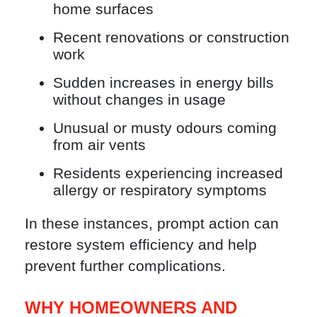
home surfaces
Recent renovations or construction
work
Sudden increases in energy bills
without changes in usage
Unusual or musty odours coming
from air vents
Residents experiencing increased
allergy or respiratory symptoms
In these instances, prompt action can
restore system efficiency and help
prevent further complications.
WHY HOMEOWNERS AND