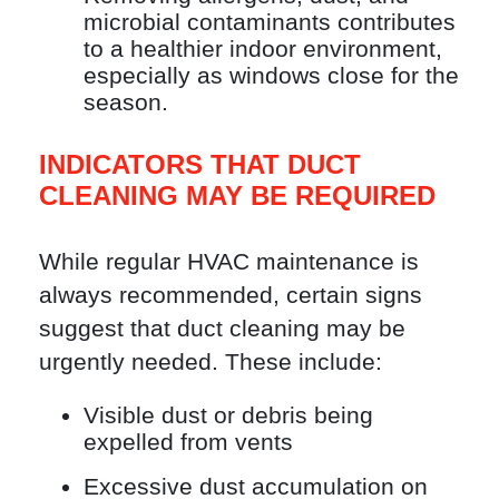
microbial contaminants contributes
to a healthier indoor environment,
especially as windows close for the
season.
INDICATORS THAT DUCT
CLEANING MAY BE REQUIRED
While regular HVAC maintenance is
always recommended, certain signs
suggest that duct cleaning may be
urgently needed. These include:
Visible dust or debris being
expelled from vents
Excessive dust accumulation on