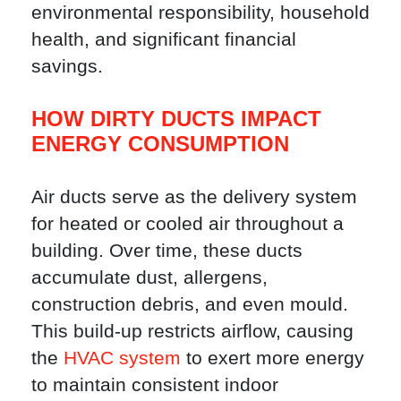
environmental responsibility, household
health, and significant financial
savings.
HOW DIRTY DUCTS IMPACT
ENERGY CONSUMPTION
Air ducts serve as the delivery system
for heated or cooled air throughout a
building. Over time, these ducts
accumulate dust, allergens,
construction debris, and even mould.
This build-up restricts airflow, causing
the
HVAC system
to exert more energy
to maintain consistent indoor