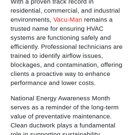
With a proven track record in
residential, commercial, and industrial
environments,
Vacu-Man
remains a
trusted name for ensuring HVAC
systems are functioning safely and
efficiently. Professional technicians are
trained to identify airflow issues,
blockages, and contamination, offering
clients a proactive way to enhance
performance and lower costs.
National Energy Awareness Month
serves as a reminder of the long-term
value of preventative maintenance.
Clean ductwork plays a fundamental
role in supporting sustainability,