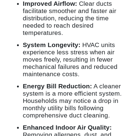
Improved Airflow:
Clear ducts
facilitate smoother and faster air
distribution, reducing the time
needed to reach desired
temperatures.
System Longevity:
HVAC units
experience less stress when air
moves freely, resulting in fewer
mechanical failures and reduced
maintenance costs.
Energy Bill Reduction:
A cleaner
system is a more efficient system.
Households may notice a drop in
monthly utility bills following
comprehensive duct cleaning.
Enhanced Indoor Air Quality:
Removing allergens, dust, and