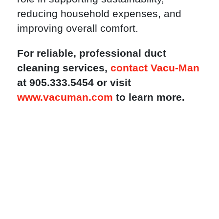
reducing household expenses, and
improving overall comfort.
For reliable, professional duct
cleaning services,
contact Vacu-Man
at 905.333.5454 or visit
www.vacuman.com
to learn more.