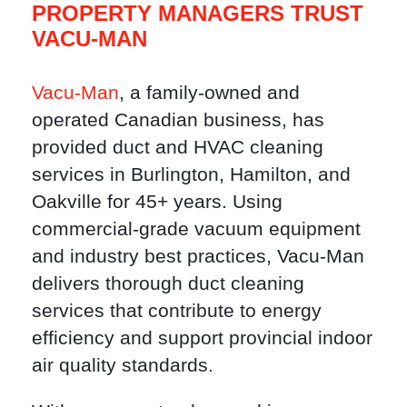
PROPERTY MANAGERS TRUST
VACU-MAN
Vacu-Man
, a family-owned and
operated Canadian business, has
provided duct and HVAC cleaning
services in Burlington, Hamilton, and
Oakville for 45+ years. Using
commercial-grade vacuum equipment
and industry best practices, Vacu-Man
delivers thorough duct cleaning
services that contribute to energy
efficiency and support provincial indoor
air quality standards.