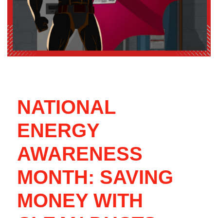
NATIONAL
ENERGY
AWARENESS
MONTH: SAVING
MONEY WITH