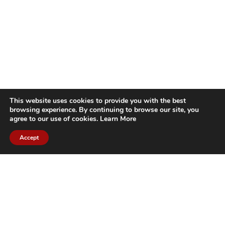
This website uses cookies to provide you with the best
browsing experience. By continuing to browse our site, you
agree to our use of cookies.
Learn More
Accept
CITIES WE SERVICE