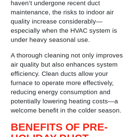
haven’t undergone recent duct
maintenance, the risks to indoor air
quality increase considerably—
especially when the HVAC system is
under heavy seasonal use.
A thorough cleaning not only improves
air quality but also enhances system
efficiency. Clean ducts allow your
furnace to operate more effectively,
reducing energy consumption and
potentially lowering heating costs—a
welcome benefit in the colder season.
BENEFITS OF PRE-