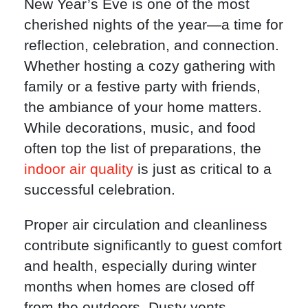
New Year’s Eve is one of the most
cherished nights of the year—a time for
reflection, celebration, and connection.
Whether hosting a cozy gathering with
family or a festive party with friends,
the ambiance of your home matters.
While decorations, music, and food
often top the list of preparations, the
indoor air quality
is just as critical to a
successful celebration.
Proper air circulation and cleanliness
contribute significantly to guest comfort
and health, especially during winter
months when homes are closed off
from the outdoors. Dusty vents,