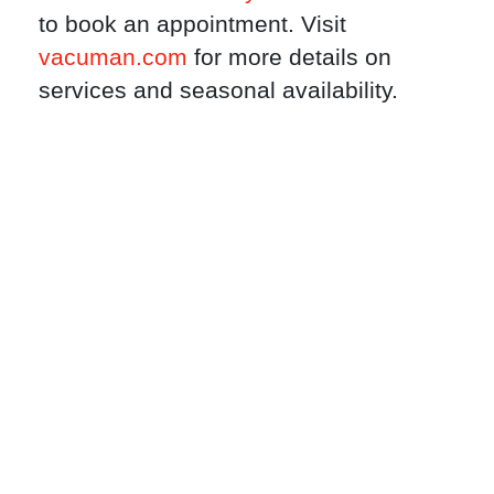
to book an appointment. Visit
vacuman.com
for more details on
services and seasonal availability.