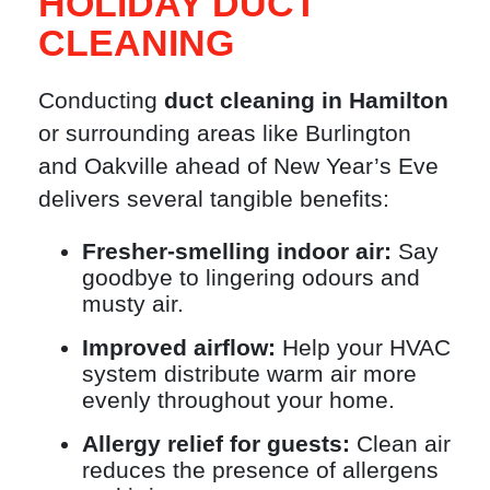
HOLIDAY DUCT
CLEANING
Conducting
duct cleaning in Hamilton
or surrounding areas like Burlington
and Oakville ahead of New Year’s Eve
delivers several tangible benefits:
Fresher-smelling indoor air:
Say
goodbye to lingering odours and
musty air.
Improved airflow:
Help your HVAC
system distribute warm air more
evenly throughout your home.
Allergy relief for guests:
Clean air
reduces the presence of allergens