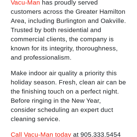
Vacu-Man
has proudly served
customers across the Greater Hamilton
Area, including Burlington and Oakville.
Trusted by both residential and
commercial clients, the company is
known for its integrity, thoroughness,
and professionalism.
Make indoor air quality a priority this
holiday season. Fresh, clean air can be
the finishing touch on a perfect night.
Before ringing in the New Year,
consider scheduling an expert duct
cleaning service.
Call Vacu-Man today
at 905.333.5454