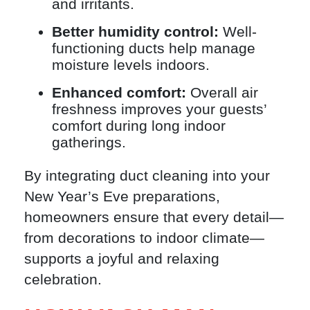
and irritants.
Better humidity control:
Well-
functioning ducts help manage
moisture levels indoors.
Enhanced comfort:
Overall air
freshness improves your guests’
comfort during long indoor
gatherings.
By integrating duct cleaning into your
New Year’s Eve preparations,
homeowners ensure that every detail—
from decorations to indoor climate—
supports a joyful and relaxing
celebration.