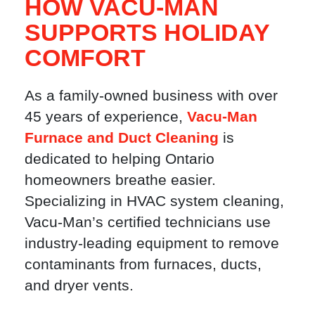
HOW VACU-MAN
SUPPORTS HOLIDAY
COMFORT
As a family-owned business with over
45 years of experience,
Vacu-Man
Furnace and Duct Cleaning
is
dedicated to helping Ontario
homeowners breathe easier.
Specializing in HVAC system cleaning,
Vacu-Man’s certified technicians use
industry-leading equipment to remove
contaminants from furnaces, ducts,
and dryer vents.