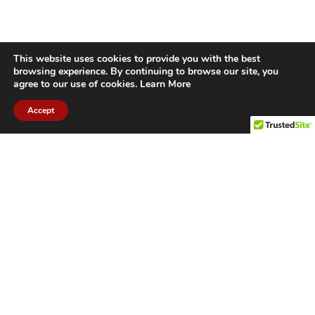
This website uses cookies to provide you with the best
browsing experience. By continuing to browse our site, you
agree to our use of cookies.
Learn More
Accept
CITIES WE SERVICE
Hamilton Duct
Oakville Duct
Cleaning
Cleaning
Burlington
Milton Duct
Duct Cleaning
Cleaning