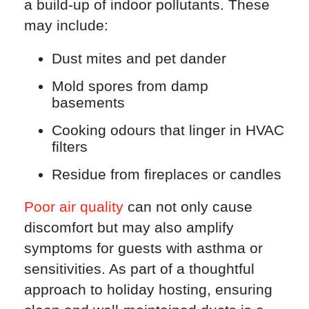
a build-up of indoor pollutants. These
may include:
Dust mites and pet dander
Mold spores from damp
basements
Cooking odours that linger in HVAC
filters
Residue from fireplaces or candles
Poor air quality
can not only cause
discomfort but may also amplify
symptoms for guests with asthma or
sensitivities. As part of a thoughtful
approach to holiday hosting, ensuring