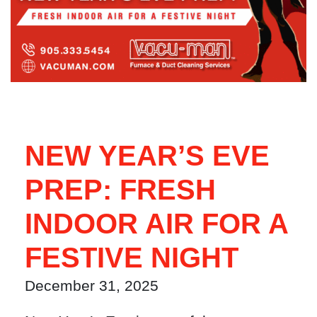
NEW YEAR’S EVE
PREP: FRESH
INDOOR AIR FOR A
FESTIVE NIGHT
December 31, 2025