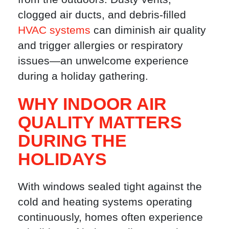
clogged air ducts, and debris-filled
HVAC systems
can diminish air quality
and trigger allergies or respiratory
issues—an unwelcome experience
during a holiday gathering.
WHY INDOOR AIR
QUALITY MATTERS
DURING THE
HOLIDAYS
With windows sealed tight against the
cold and heating systems operating
continuously, homes often experience