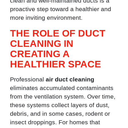
clean and well-maintained ducts is a
proactive step toward a healthier and
more inviting environment.
THE ROLE OF DUCT
CLEANING IN
CREATING A
HEALTHIER SPACE
Professional
air duct cleaning
eliminates accumulated contaminants
from the ventilation system. Over time,
these systems collect layers of dust,
debris, and in some cases, rodent or
insect droppings. For homes that