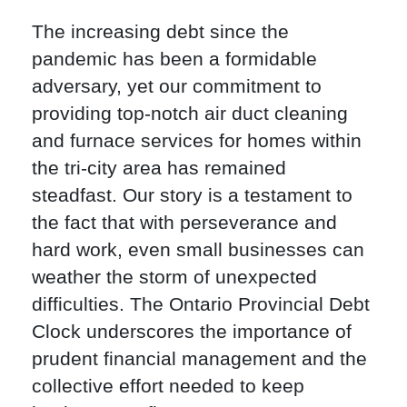
The increasing debt since the
pandemic has been a formidable
adversary, yet our commitment to
providing top-notch air duct cleaning
and furnace services for homes within
the tri-city area has remained
steadfast. Our story is a testament to
the fact that with perseverance and
hard work, even small businesses can
weather the storm of unexpected
difficulties. The Ontario Provincial Debt
Clock underscores the importance of
prudent financial management and the
collective effort needed to keep