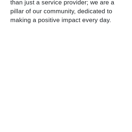
than just a service provider; we are a
pillar of our community, dedicated to
making a positive impact every day.