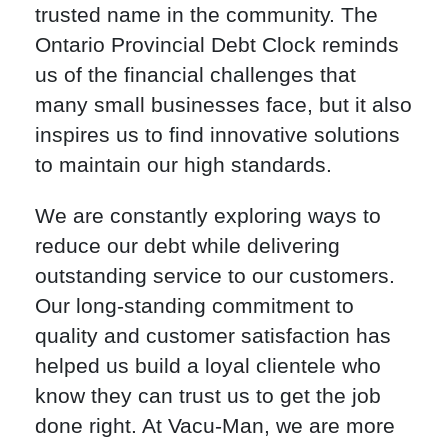
trusted name in the community. The
Ontario Provincial Debt Clock reminds
us of the financial challenges that
many small businesses face, but it also
inspires us to find innovative solutions
to maintain our high standards.
We are constantly exploring ways to
reduce our debt while delivering
outstanding service to our customers.
Our long-standing commitment to
quality and customer satisfaction has
helped us build a loyal clientele who
know they can trust us to get the job
done right. At Vacu-Man, we are more