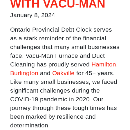
WITH VACU-MAN
January 8, 2024
Ontario Provincial Debt Clock serves
as a stark reminder of the financial
challenges that many small businesses
face. Vacu-Man Furnace and Duct
Cleaning has proudly served
Hamilton
,
Burlington
and
Oakville
for 45+ years.
Like many small businesses, we faced
significant challenges during the
COVID-19 pandemic in 2020. Our
journey through these tough times has
been marked by resilience and
determination.