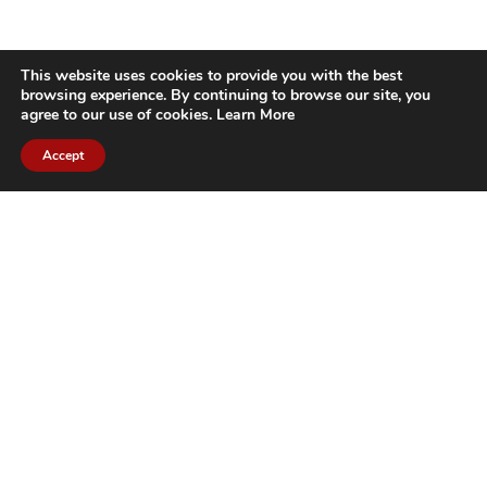
This website uses cookies to provide you with the best
browsing experience. By continuing to browse our site, you
agree to our use of cookies.
Learn More
Accept
CITIES WE SERVICE
Hamilton Duct
Oakville Duct
Cleaning
Cleaning
Burlington
Milton Duct
Duct Cleaning
Cleaning