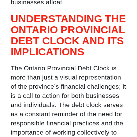
businesses afloat.
UNDERSTANDING THE
ONTARIO PROVINCIAL
DEBT CLOCK AND ITS
IMPLICATIONS
The Ontario Provincial Debt Clock is
more than just a visual representation
of the province’s financial challenges; it
is a call to action for both businesses
and individuals. The debt clock serves
as a constant reminder of the need for
responsible financial practices and the
importance of working collectively to