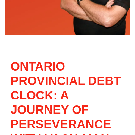
ONTARIO
PROVINCIAL DEBT
CLOCK: A
JOURNEY OF
PERSEVERANCE