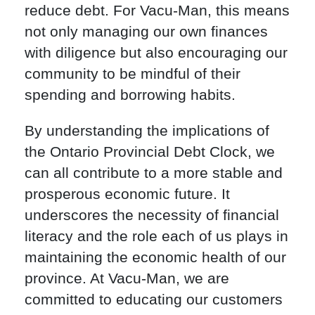
reduce debt. For Vacu-Man, this means
not only managing our own finances
with diligence but also encouraging our
community to be mindful of their
spending and borrowing habits.
By understanding the implications of
the Ontario Provincial Debt Clock, we
can all contribute to a more stable and
prosperous economic future. It
underscores the necessity of financial
literacy and the role each of us plays in
maintaining the economic health of our
province. At Vacu-Man, we are
committed to educating our customers