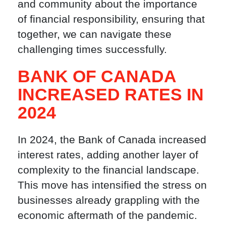
and community about the importance
of financial responsibility, ensuring that
together, we can navigate these
challenging times successfully.
BANK OF CANADA
INCREASED RATES IN
2024
In 2024, the Bank of Canada increased
interest rates, adding another layer of
complexity to the financial landscape.
This move has intensified the stress on
businesses already grappling with the
economic aftermath of the pandemic.