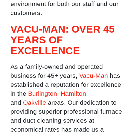
environment for both our staff and our
customers.
VACU-MAN: OVER 45
YEARS OF
EXCELLENCE
As a family-owned and operated
business for 45+ years,
Vacu-Man
has
established a reputation for excellence
in the
Burlington
,
Hamilton
,
and
Oakville
areas. Our dedication to
providing superior professional furnace
and duct cleaning services at
economical rates has made us a