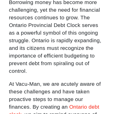
Borrowing money has become more
challenging, yet the need for financial
resources continues to grow. The
Ontario Provincial Debt Clock serves
as a powerful symbol of this ongoing
struggle. Ontario is rapidly expanding,
and its citizens must recognize the
importance of efficient budgeting to
prevent debt from spiraling out of
control.
At Vacu-Man, we are acutely aware of
these challenges and have taken
proactive steps to manage our
finances. By creating an
Ontario debt