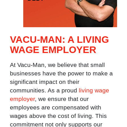
VACU-MAN: A LIVING
WAGE EMPLOYER
At Vacu-Man, we believe that small
businesses have the power to make a
significant impact on their
communities. As a proud
living wage
employer
, we ensure that our
employees are compensated with
wages above the cost of living. This
commitment not only supports our