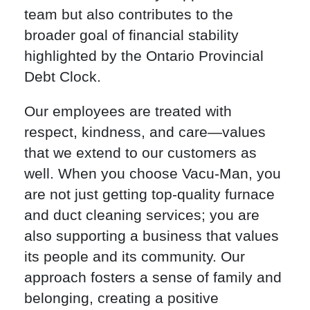
team but also contributes to the
broader goal of financial stability
highlighted by the Ontario Provincial
Debt Clock.
Our employees are treated with
respect, kindness, and care—values
that we extend to our customers as
well. When you choose Vacu-Man, you
are not just getting top-quality furnace
and duct cleaning services; you are
also supporting a business that values
its people and its community. Our
approach fosters a sense of family and
belonging, creating a positive