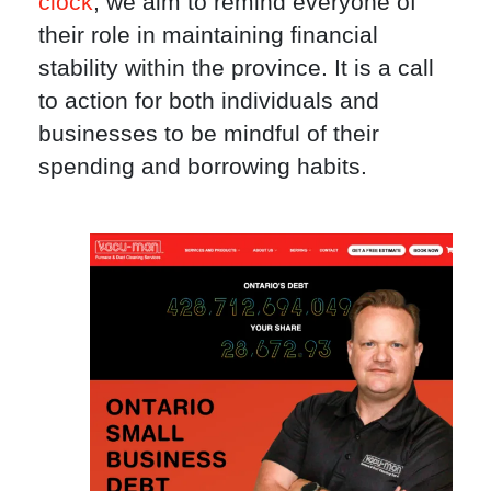
clock
, we aim to remind everyone of
their role in maintaining financial
stability within the province. It is a call
to action for both individuals and
businesses to be mindful of their
spending and borrowing habits.