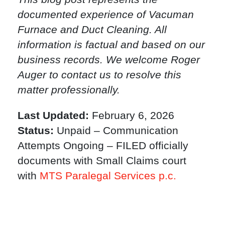
documented experience of Vacuman
Furnace and Duct Cleaning. All
information is factual and based on our
business records. We welcome Roger
Auger to contact us to resolve this
matter professionally.
Last Updated:
February 6, 2026
Status:
Unpaid – Communication
Attempts Ongoing – FILED officially
documents with Small Claims court
with
MTS Paralegal Services p.c.