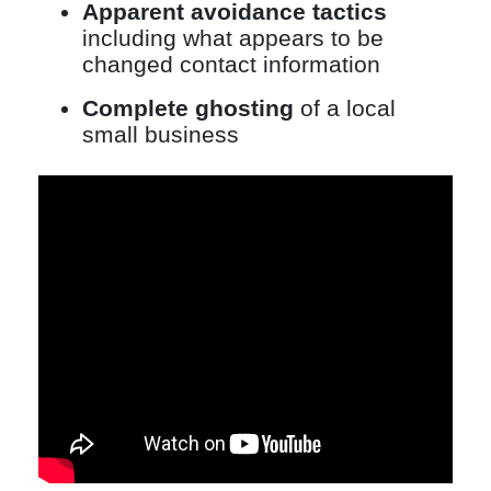
Apparent avoidance tactics
including what appears to be
changed contact information
Complete ghosting
of a local
small business