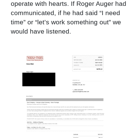
operate with hearts. If Roger Auger had
communicated, if he had said “I need
time” or “let’s work something out” we
would have listened.