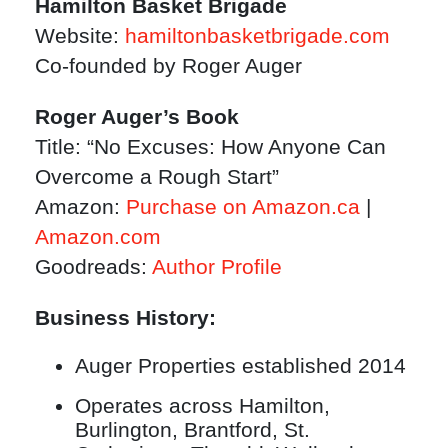
Hamilton Basket Brigade
Website:
hamiltonbasketbrigade.com
Co-founded by Roger Auger
Roger Auger’s Book
Title: “No Excuses: How Anyone Can
Overcome a Rough Start”
Amazon:
Purchase on Amazon.ca
|
Amazon.com
Goodreads:
Author Profile
Business History:
Auger Properties established 2014
Operates across Hamilton,
Burlington, Brantford, St.