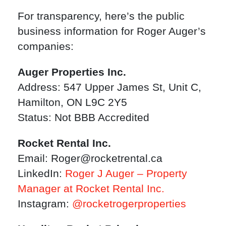
For transparency, here’s the public
business information for Roger Auger’s
companies:
Auger Properties Inc.
Address: 547 Upper James St, Unit C,
Hamilton, ON L9C 2Y5
Status: Not BBB Accredited
Rocket Rental Inc.
Email:
Roger@rocketrental.ca
LinkedIn:
Roger J Auger – Property
Manager at Rocket Rental Inc.
Instagram:
@rocketrogerproperties