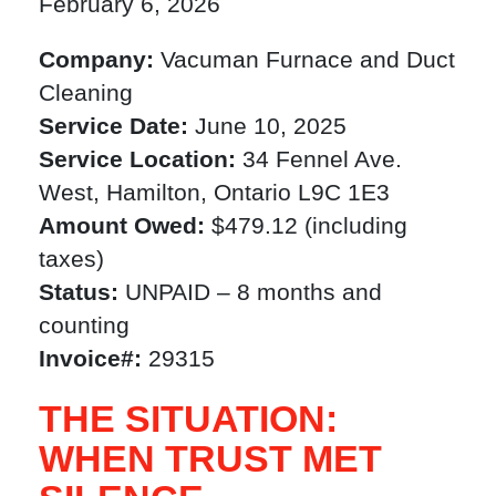
February 6, 2026
Company:
Vacuman Furnace and Duct
Cleaning
Service Date:
June 10, 2025
Service Location:
34 Fennel Ave.
West, Hamilton, Ontario L9C 1E3
Amount Owed:
$479.12 (including
taxes)
Status:
UNPAID – 8 months and
counting
Invoice#:
29315
THE SITUATION:
WHEN TRUST MET