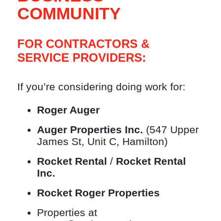
COMMUNITY
FOR CONTRACTORS &
SERVICE PROVIDERS:
If you’re considering doing work for:
Roger Auger
Auger Properties Inc.
(547 Upper
James St, Unit C, Hamilton)
Rocket Rental
/
Rocket Rental
Inc.
Rocket Roger Properties
Properties at