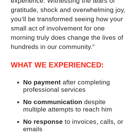
experience. Witnessing the tears of
gratitude, shock and overwhelming joy,
you’ll be transformed seeing how your
small act of involvement for one
morning truly does change the lives of
hundreds in our community.”
WHAT WE EXPERIENCED:
No payment
after completing
professional services
No communication
despite
multiple attempts to reach him
No response
to invoices, calls, or
emails