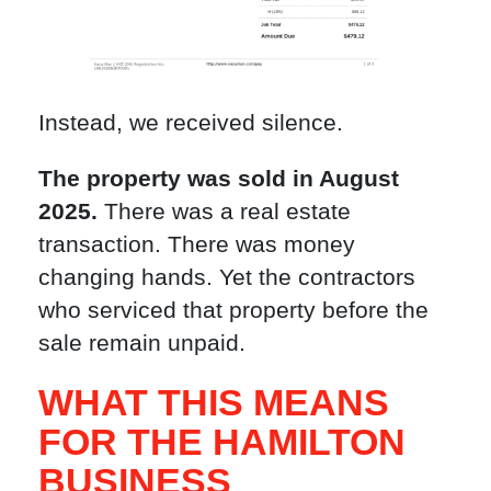
Instead, we received silence.
The property was sold in August
2025.
There was a real estate
transaction. There was money
changing hands. Yet the contractors
who serviced that property before the
sale remain unpaid.
WHAT THIS MEANS
FOR THE HAMILTON
BUSINESS