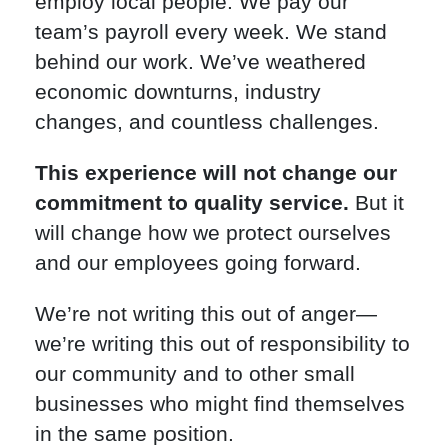
employ local people. We pay our
team’s payroll every week. We stand
behind our work. We’ve weathered
economic downturns, industry
changes, and countless challenges.
This experience will not change our
commitment to quality service.
But it
will change how we protect ourselves
and our employees going forward.
We’re not writing this out of anger—
we’re writing this out of responsibility to
our community and to other small
businesses who might find themselves
in the same position.