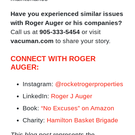
Have you experienced similar issues
with Roger Auger or his companies?
Call us at
905-333-5454
or visit
vacuman.com
to share your story.
CONNECT WITH ROGER
AUGER:
Instagram:
@rocketrogerproperties
LinkedIn:
Roger J Auger
Book:
“No Excuses” on Amazon
Charity:
Hamilton Basket Brigade
This blog post represents the