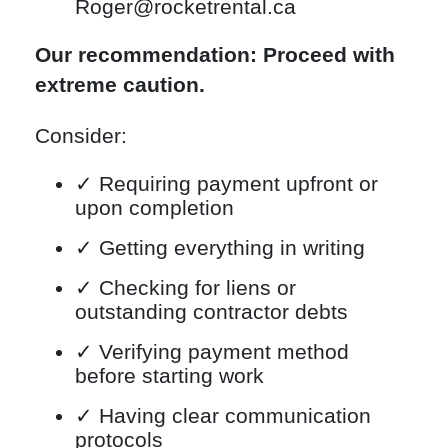
Roger@rocketrental.ca
Our recommendation: Proceed with
extreme caution.
Consider:
✓ Requiring payment upfront or
upon completion
✓ Getting everything in writing
✓ Checking for liens or
outstanding contractor debts
✓ Verifying payment method
before starting work
✓ Having clear communication
protocols