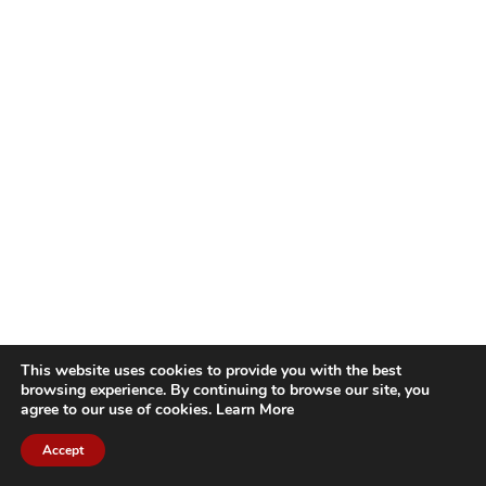
This website uses cookies to provide you with the best
browsing experience. By continuing to browse our site, you
agree to our use of cookies.
Learn More
Accept