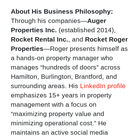
About His Business Philosophy:
Through his companies—
Auger
Properties Inc.
(established 2014),
Rocket Rental Inc.
, and
Rocket Roger
Properties
—Roger presents himself as
a hands-on property manager who
manages “hundreds of doors” across
Hamilton, Burlington, Brantford, and
surrounding areas. His
LinkedIn profile
emphasizes 15+ years in property
management with a focus on
“maximizing property value and
minimizing operational cost.” He
maintains an active social media