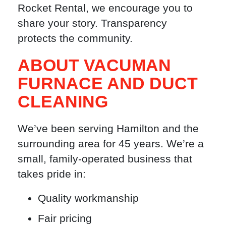
Rocket Rental, we encourage you to
share your story. Transparency
protects the community.
ABOUT VACUMAN
FURNACE AND DUCT
CLEANING
We’ve been serving Hamilton and the
surrounding area for 45 years. We’re a
small, family-operated business that
takes pride in:
Quality workmanship
Fair pricing