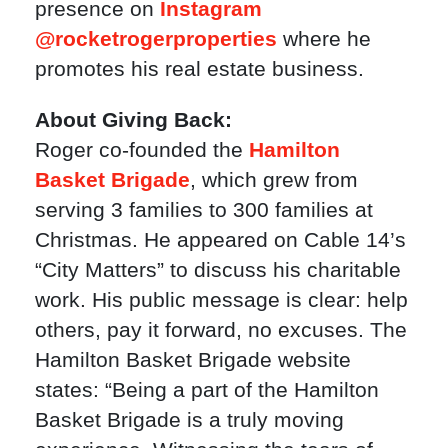
presence on
Instagram
@rocketrogerproperties
where he
promotes his real estate business.
About Giving Back:
Roger co-founded the
Hamilton
Basket Brigade
, which grew from
serving 3 families to 300 families at
Christmas. He appeared on Cable 14’s
“City Matters” to discuss his charitable
work. His public message is clear: help
others, pay it forward, no excuses. The
Hamilton Basket Brigade website
states: “Being a part of the Hamilton
Basket Brigade is a truly moving