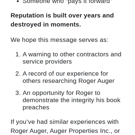
Someone who “pays it forward”
Reputation is built over years and
destroyed in moments.
We hope this message serves as:
A warning to other contractors and
service providers
A record of our experience for
others researching Roger Auger
An opportunity for Roger to
demonstrate the integrity his book
preaches
If you’ve had similar experiences with
Roger Auger, Auger Properties Inc., or