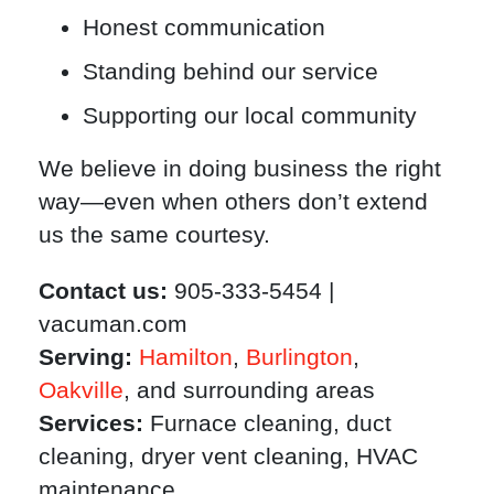
Honest communication
Standing behind our service
Supporting our local community
We believe in doing business the right
way—even when others don’t extend
us the same courtesy.
Contact us:
905-333-5454 |
vacuman.com
Serving:
Hamilton
,
Burlington
,
Oakville
, and surrounding areas
Services:
Furnace cleaning, duct
cleaning, dryer vent cleaning, HVAC
maintenance