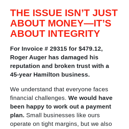
THE ISSUE ISN’T JUST
ABOUT MONEY—IT’S
ABOUT INTEGRITY
For Invoice # 29315 for $479.12,
Roger Auger has damaged his
reputation and broken trust with a
45-year Hamilton business.
We understand that everyone faces
financial challenges.
We would have
been happy to work out a payment
plan.
Small businesses like ours
operate on tight margins, but we also