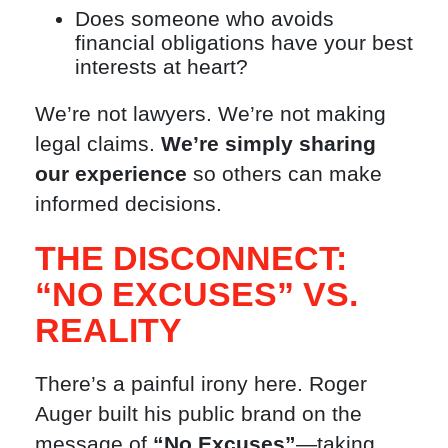
Does someone who avoids
financial obligations have your best
interests at heart?
We’re not lawyers. We’re not making
legal claims.
We’re simply sharing
our experience
so others can make
informed decisions.
THE DISCONNECT:
“NO EXCUSES” VS.
REALITY
There’s a painful irony here. Roger
Auger built his public brand on the
message of
“No Excuses”
—taking