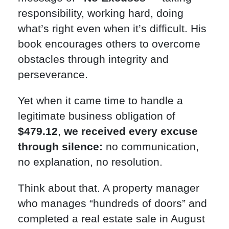
responsibility, working hard, doing
what’s right even when it’s difficult. His
book encourages others to overcome
obstacles through integrity and
perseverance.
Yet when it came time to handle a
legitimate business obligation of
$479.12
,
we received every excuse
through silence:
no communication,
no explanation, no resolution.
Think about that. A property manager
who manages “hundreds of doors” and
completed a real estate sale in August