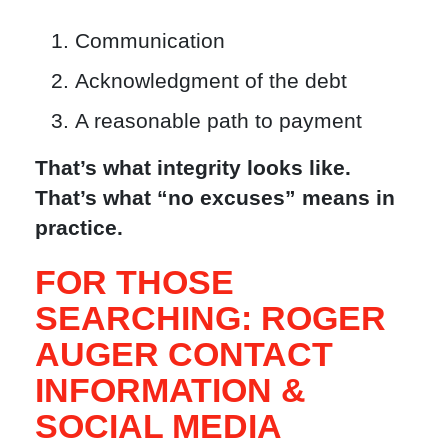
Communication
Acknowledgment of the debt
A reasonable path to payment
That’s what integrity looks like.
That’s what “no excuses” means in
practice.
FOR THOSE
SEARCHING: ROGER
AUGER CONTACT
INFORMATION &
SOCIAL MEDIA