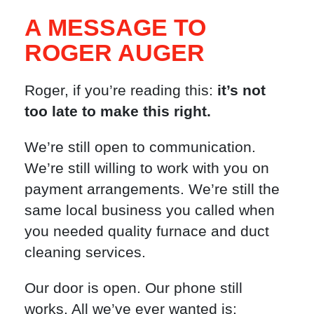
A MESSAGE TO
ROGER AUGER
Roger, if you’re reading this:
it’s not
too late to make this right.
We’re still open to communication.
We’re still willing to work with you on
payment arrangements. We’re still the
same local business you called when
you needed quality furnace and duct
cleaning services.
Our door is open. Our phone still
works. All we’ve ever wanted is: