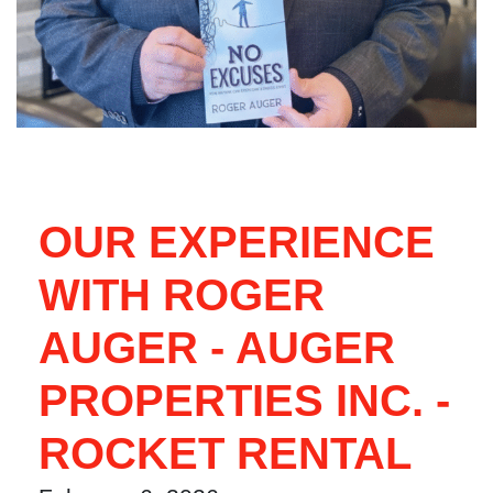
OUR EXPERIENCE
WITH ROGER
AUGER - AUGER
PROPERTIES INC. -
ROCKET RENTAL