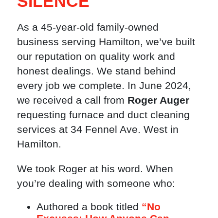
SILENCE
As a 45-year-old family-owned
business serving Hamilton, we’ve built
our reputation on quality work and
honest dealings. We stand behind
every job we complete. In June 2024,
we received a call from
Roger Auger
requesting furnace and duct cleaning
services at 34 Fennel Ave. West in
Hamilton.
We took Roger at his word. When
you’re dealing with someone who:
Authored a book titled
“No