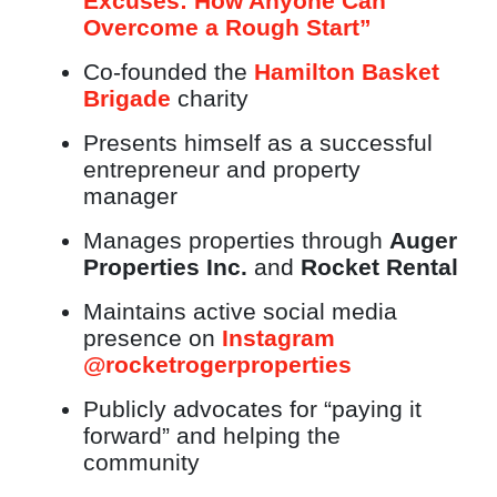
Excuses: How Anyone Can
Overcome a Rough Start”
Co-founded the
Hamilton Basket
Brigade
charity
Presents himself as a successful
entrepreneur and property
manager
Manages properties through
Auger
Properties Inc.
and
Rocket Rental
Maintains active social media
presence on
Instagram
@rocketrogerproperties
Publicly advocates for “paying it
forward” and helping the
community