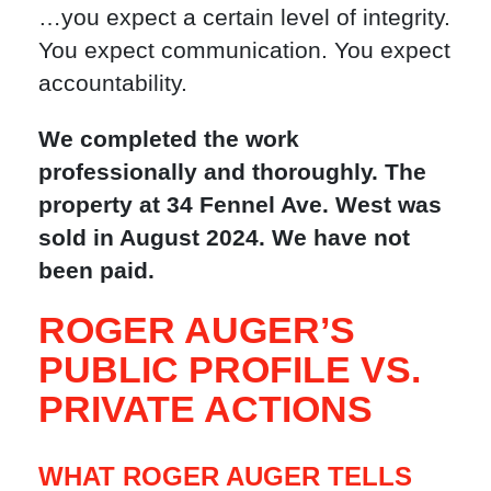
…you expect a certain level of integrity.
You expect communication. You expect
accountability.
We completed the work
professionally and thoroughly. The
property at 34 Fennel Ave. West was
sold in August 2024. We have not
been paid.
ROGER AUGER’S
PUBLIC PROFILE VS.
PRIVATE ACTIONS
WHAT ROGER AUGER TELLS