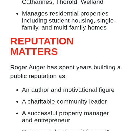
Catharines, Thorold, Welland
Manages residential properties
including student housing, single-
family, and multi-family homes
REPUTATION
MATTERS
Roger Auger has spent years building a
public reputation as:
An author and motivational figure
A charitable community leader
A successful property manager
and entrepreneur