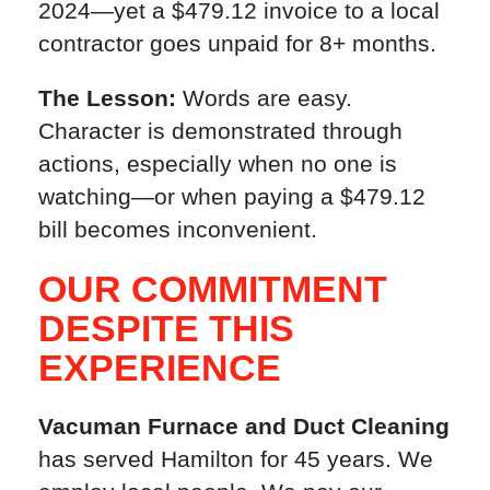
2024—yet a $479.12 invoice to a local
contractor goes unpaid for 8+ months.
The Lesson:
Words are easy.
Character is demonstrated through
actions, especially when no one is
watching—or when paying a $479.12
bill becomes inconvenient.
OUR COMMITMENT
DESPITE THIS
EXPERIENCE
Vacuman Furnace and Duct Cleaning
has served Hamilton for 45 years. We