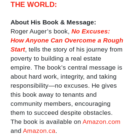
THE WORLD:
About His Book & Message:
Roger Auger’s book,
No Excuses:
How Anyone Can Overcome a Rough
Start
, tells the story of his journey from
poverty to building a real estate
empire. The book’s central message is
about hard work, integrity, and taking
responsibility—no excuses. He gives
this book away to tenants and
community members, encouraging
them to succeed despite obstacles.
The book is available on
Amazon.com
and
Amazon.ca
.