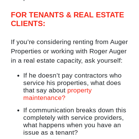
FOR TENANTS & REAL ESTATE
CLIENTS:
If you’re considering renting from Auger
Properties or working with Roger Auger
in a real estate capacity, ask yourself:
If he doesn’t pay contractors who
service his properties, what does
that say about
property
maintenance?
If communication breaks down this
completely with service providers,
what happens when you have an
issue as a tenant?