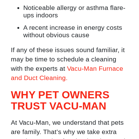
Noticeable allergy or asthma flare-
ups indoors
A recent increase in energy costs
without obvious cause
If any of these issues sound familiar, it
may be time to schedule a cleaning
with the experts at
Vacu-Man Furnace
and Duct Cleaning.
WHY PET OWNERS
TRUST VACU-MAN
At Vacu-Man, we understand that pets
are family. That’s why we take extra