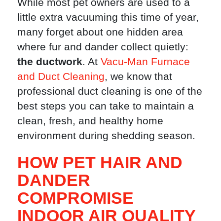
While most pet owners are used to a
little extra vacuuming this time of year,
many forget about one hidden area
where fur and dander collect quietly:
the ductwork
. At
Vacu-Man Furnace
and Duct Cleaning
, we know that
professional duct cleaning is one of the
best steps you can take to maintain a
clean, fresh, and healthy home
environment during shedding season.
HOW PET HAIR AND
DANDER
COMPROMISE
INDOOR AIR QUALITY