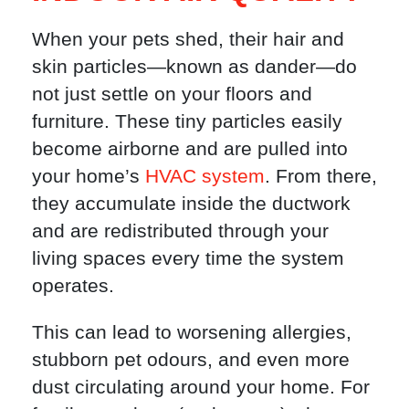
When your pets shed, their hair and
skin particles—known as dander—do
not just settle on your floors and
furniture. These tiny particles easily
become airborne and are pulled into
your home’s
HVAC system
. From there,
they accumulate inside the ductwork
and are redistributed through your
living spaces every time the system
operates.
This can lead to worsening allergies,
stubborn pet odours, and even more
dust circulating around your home. For