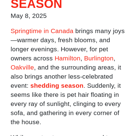
SEASON
May 8, 2025
Springtime in Canada
brings many joys
—warmer days, fresh blooms, and
longer evenings. However, for pet
owners across
Hamilton
,
Burlington
,
Oakville
, and the surrounding areas, it
also brings another less-celebrated
event:
shedding season
. Suddenly, it
seems like there is pet hair floating in
every ray of sunlight, clinging to every
sofa, and gathering in every corner of
the house.