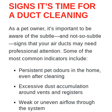
SIGNS IT’S TIME FOR
A DUCT CLEANING
As a pet owner, it’s important to be
aware of the subtle—and not-so-subtle
—signs that your air ducts may need
professional attention. Some of the
most common indicators include:
Persistent pet odours in the home,
even after cleaning
Excessive dust accumulation
around vents and registers
Weak or uneven airflow through
the system