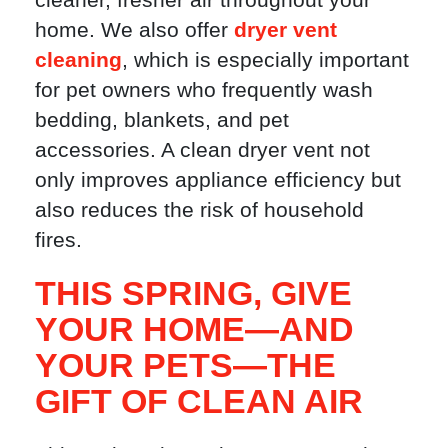
home. We also offer
dryer vent
cleaning
, which is especially important
for pet owners who frequently wash
bedding, blankets, and pet
accessories. A clean dryer vent not
only improves appliance efficiency but
also reduces the risk of household
fires.
THIS SPRING, GIVE
YOUR HOME—AND
YOUR PETS—THE
GIFT OF CLEAN AIR