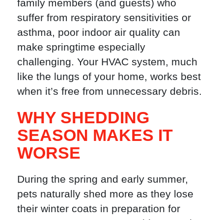
family members (and guests) who
suffer from respiratory sensitivities or
asthma, poor indoor air quality can
make springtime especially
challenging. Your HVAC system, much
like the lungs of your home, works best
when it’s free from unnecessary debris.
WHY SHEDDING
SEASON MAKES IT
WORSE
During the spring and early summer,
pets naturally shed more as they lose
their winter coats in preparation for