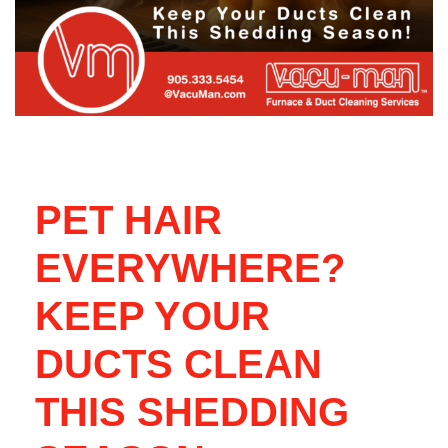
PET HAIR
EVERYWHERE?
KEEP YOUR
DUCTS CLEAN
THIS SHEDDING