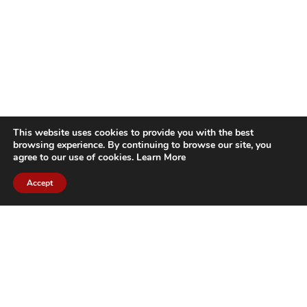
This website uses cookies to provide you with the best
browsing experience. By continuing to browse our site, you
agree to our use of cookies.
Learn More
Accept
CITIES WE SERVICE