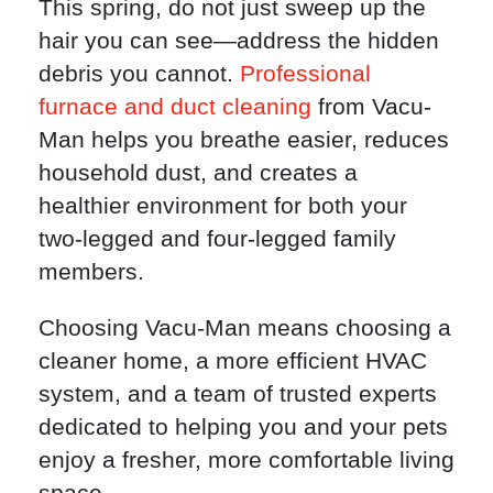
This spring, do not just sweep up the
hair you can see—address the hidden
debris you cannot.
Professional
furnace and duct cleaning
from Vacu-
Man helps you breathe easier, reduces
household dust, and creates a
healthier environment for both your
two-legged and four-legged family
members.
Choosing Vacu-Man means choosing a
cleaner home, a more efficient HVAC
system, and a team of trusted experts
dedicated to helping you and your pets
enjoy a fresher, more comfortable living
space.