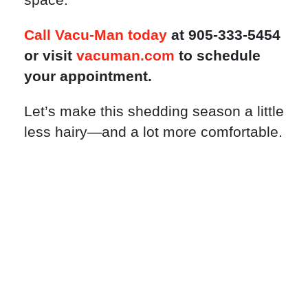
Call Vacu-Man today
at 905-333-5454
or visit
vacuman.com
to schedule
your appointment.
Let’s make this shedding season a little
less hairy—and a lot more comfortable.