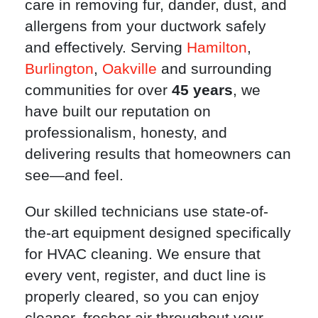
care in removing fur, dander, dust, and
allergens from your ductwork safely
and effectively. Serving
Hamilton
,
Burlington
,
Oakville
and surrounding
communities for over
45 years
, we
have built our reputation on
professionalism, honesty, and
delivering results that homeowners can
see—and feel.
Our skilled technicians use state-of-
the-art equipment designed specifically
for HVAC cleaning. We ensure that
every vent, register, and duct line is
properly cleared, so you can enjoy
cleaner, fresher air throughout your