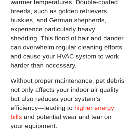
warmer temperatures. Double-coated
breeds, such as golden retrievers,
huskies, and German shepherds,
experience particularly heavy
shedding. This flood of hair and dander
can overwhelm regular cleaning efforts
and cause your HVAC system to work
harder than necessary.
Without proper maintenance, pet debris
not only affects your indoor air quality
but also reduces your system’s
efficiency—leading to
higher energy
bills
and potential wear and tear on
your equipment.