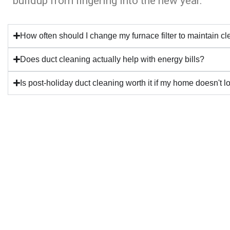
buildup from lingering into the new year.
How often should I change my furnace filter to maintain c
Does duct cleaning actually help with energy bills?
Is post-holiday duct cleaning worth it if my home doesn't l