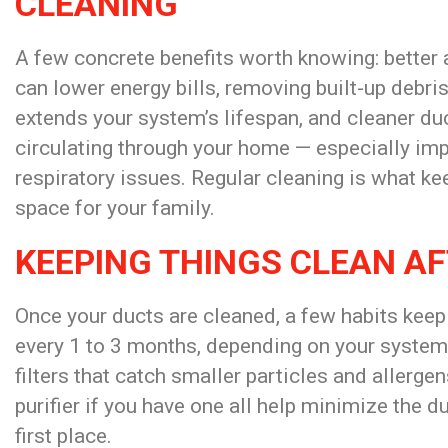
CLEANING
A few concrete
benefits worth knowing: better 
can
lower energy bills, removing built-up
debri
extends your system’s lifespan, and cleaner du
circulating through your home — especially imp
respiratory issues. Regular cleaning is what k
space for your family.
KEEPING THINGS CLEAN AF
Once your ducts are cleaned, a few habits keep
every 1 to 3 months, depending on your system
filters that catch smaller particles and allerge
purifier if you have one all help minimize the d
first place.