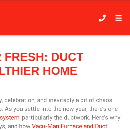
 FRESH: DUCT
LTHIER HOME
y,
celebration, and inevitably a bit of
chaos
As you settle into the new year, there’s one
system
, particularly the ductwork. Here’s why
ays, and how
Vacu-Man Furnace and Duct