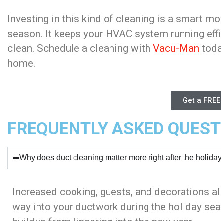
Investing in this kind of cleaning is a smart mo
season. It keeps your HVAC system running effi
clean. Schedule a cleaning with
Vacu-Man
toda
home.
Get a FREE
FREQUENTLY ASKED QUEST
Why does duct cleaning matter more right after the holida
Increased cooking, guests, and decorations all
way into your ductwork during the holiday sea