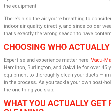
the equipment.
There’s also the air you’re breathing to conside
indoor air quality directly, and since colder 
that’s exactly the
wrong season to have contam
CHOOSING WHO ACTUALLY
Expertise and experience matter
here.
Vacu-Ma
Hamilton, Burlington, and Oakville for
over 45 y
equipment to thoroughly
clean your ducts — im
in the process. As you tackle your own
post-hol
the one thing you skip.
WHAT YOU ACTUALLY GET