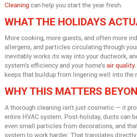
Cleaning
can help you start the year fresh.
WHAT THE HOLIDAYS ACTU
More cooking, more guests, and often more ind
allergens, and particles circulating through yo
inevitably works its way into your ductwork, and
system’s efficiency and your home’s
air quality
keeps that buildup from lingering well into the 
WHY THIS MATTERS BEYON
A thorough cleaning isn’t just cosmetic — it pro
entire HVAC system. Post-holiday, ducts can be
even small particles from decorations, and that 
system to work harder. That translates directly