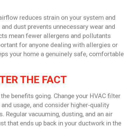
airflow
reduces strain on your system and
s and dust prevents unnecessary wear and
cts mean fewer allergens and pollutants
ortant for anyone dealing with allergies or
eeps your home a genuinely safe, comfortable
TER THE FACT
 the benefits going. Change your HVAC filter
 and usage, and consider higher-quality
ns. Regular vacuuming, dusting, and an air
ust that ends up back in your ductwork in the