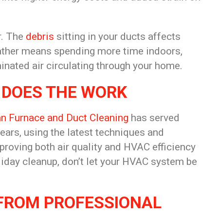
r. The
debris
sitting in your ducts affects
weather means spending more time indoors,
inated air
circulating through your home.
 DOES THE WORK
n Furnace and Duct Cleaning
has served
ears, using the latest
techniques and
proving both air
quality and HVAC efficiency
iday cleanup, don’t let your
HVAC system be
 FROM
PROFESSIONAL