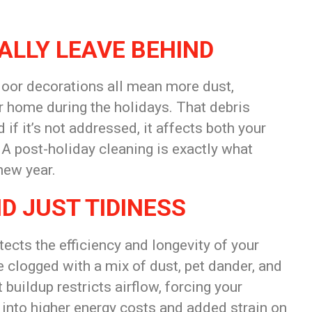
ALLY LEAVE BEHIND
oor decorations all mean more dust,
ur home during the holidays. That debris
 if it’s not addressed, it affects both your
. A post-holiday cleaning is exactly what
new year.
D JUST TIDINESS
tects the efficiency and longevity of your
 clogged with a mix of dust, pet dander, and
buildup restricts airflow, forcing your
 into higher energy costs and added strain on