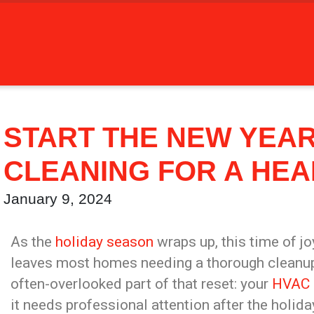
START THE NEW YEAR
CLEANING FOR A HEA
January 9, 2024
As the
holiday season
wraps up, this time of jo
leaves most homes needing a thorough cleanup. 
often-overlooked part of that reset: your
HVAC 
it needs professional attention after the holid