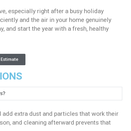
ve, especially right after a busy holiday
ciently and the air in your home genuinely
y, and start the year with a fresh, healthy
 Estimate
IONS
ys?
 add extra dust and particles that work their
son, and cleaning afterward prevents that