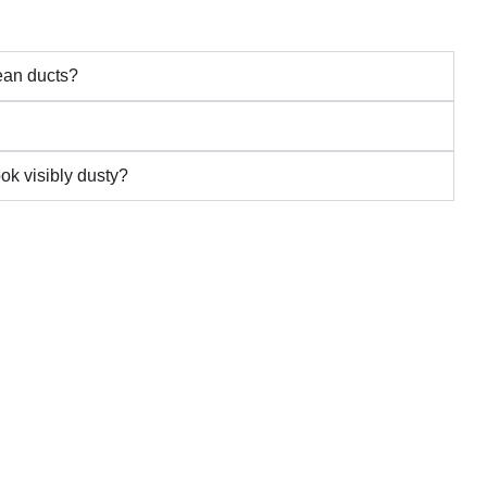
lean ducts?
ook visibly dusty?