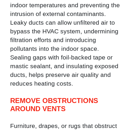
indoor temperatures and preventing the
intrusion of external contaminants.
Leaky ducts can allow unfiltered air to
bypass the HVAC system, undermining
filtration efforts and introducing
pollutants into the indoor space.
Sealing gaps with foil-backed tape or
mastic sealant, and insulating exposed
ducts, helps preserve air quality and
reduces heating costs.
REMOVE OBSTRUCTIONS
AROUND VENTS
Furniture, drapes, or rugs that obstruct