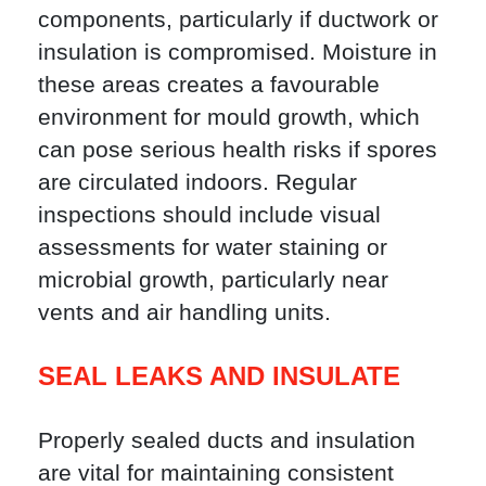
components, particularly if ductwork or
insulation is compromised. Moisture in
these areas creates a favourable
environment for mould growth, which
can pose serious health risks if spores
are circulated indoors. Regular
inspections should include visual
assessments for water staining or
microbial growth, particularly near
vents and air handling units.
SEAL LEAKS AND INSULATE
Properly sealed ducts and insulation
are vital for maintaining consistent