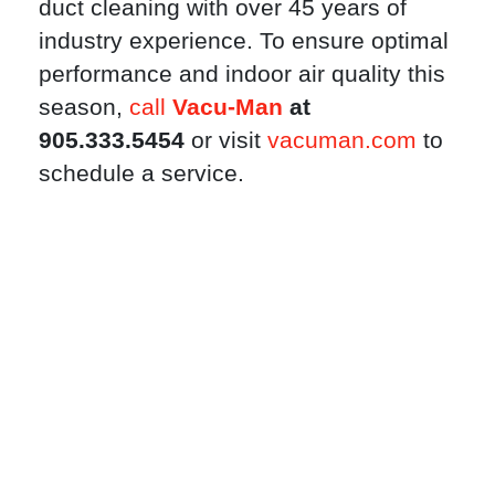
duct cleaning with over 45 years of
industry experience. To ensure optimal
performance and indoor air quality this
season,
call
Vacu-Man
at
905.333.5454
or visit
vacuman.com
to
schedule a service.