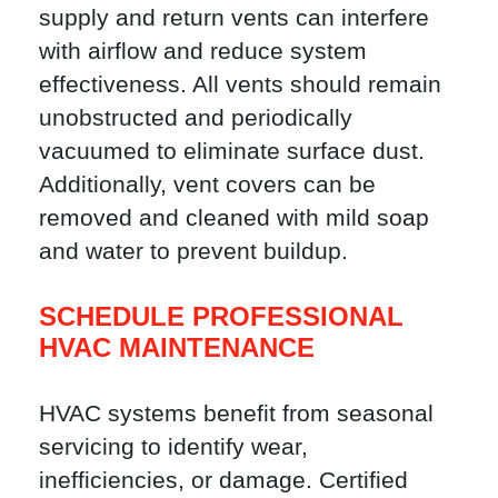
supply and return vents can interfere
with airflow and reduce system
effectiveness. All vents should remain
unobstructed and periodically
vacuumed to eliminate surface dust.
Additionally, vent covers can be
removed and cleaned with mild soap
and water to prevent buildup.
SCHEDULE PROFESSIONAL
HVAC MAINTENANCE
HVAC systems benefit from seasonal
servicing to identify wear,
inefficiencies, or damage. Certified