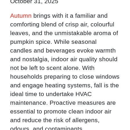
October 31, 2025
Autumn
brings with it a familiar and
comforting blend of crisp air, colourful
leaves, and the unmistakable aroma of
pumpkin spice. While seasonal
candles and beverages evoke warmth
and nostalgia, indoor air quality should
not be left to scent alone. With
households preparing to close windows
and engage heating systems, fall is the
ideal time to undertake HVAC
maintenance. Proactive measures are
essential to promote clean indoor air
and reduce the risk of allergens,
odours, and contaminants.