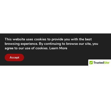
This website uses cookies to provide you with the best
browsing experience. By continuing to browse our site, you
agree to our use of cookies.
Learn More
Accept
CITIES WE SERVICE
Hamilton Duct
Oakville Duct