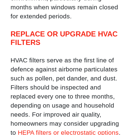
months when windows remain closed
for extended periods.
REPLACE OR UPGRADE HVAC
FILTERS
HVAC filters serve as the first line of
defence against airborne particulates
such as pollen, pet dander, and dust.
Filters should be inspected and
replaced every one to three months,
depending on usage and household
needs. For improved air quality,
homeowners may consider upgrading
to
HEPA filters or electrostatic options
.