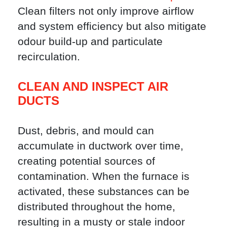
Clean filters not only improve airflow
and system efficiency but also mitigate
odour build-up and particulate
recirculation.
CLEAN AND INSPECT AIR
DUCTS
Dust, debris, and mould can
accumulate in ductwork over time,
creating potential sources of
contamination. When the furnace is
activated, these substances can be
distributed throughout the home,
resulting in a musty or stale indoor