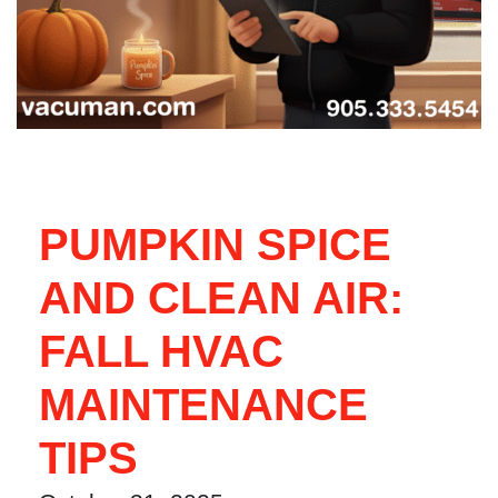
PUMPKIN SPICE
AND CLEAN AIR:
FALL HVAC
MAINTENANCE
TIPS