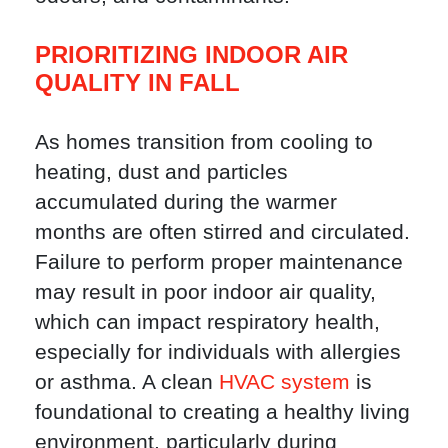
PRIORITIZING INDOOR AIR
QUALITY IN FALL
As homes transition from cooling to
heating, dust and particles
accumulated during the warmer
months are often stirred and circulated.
Failure to perform proper maintenance
may result in poor indoor air quality,
which can impact respiratory health,
especially for individuals with allergies
or asthma. A clean
HVAC system
is
foundational to creating a healthy living
environment, particularly during