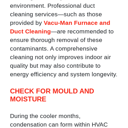
environment. Professional duct
cleaning services—such as those
provided by
Vacu-Man Furnace and
Duct Cleaning
—are recommended to
ensure thorough removal of these
contaminants. A comprehensive
cleaning not only improves indoor air
quality but may also contribute to
energy efficiency and system longevity.
CHECK FOR MOULD AND
MOISTURE
During the cooler months,
condensation can form within HVAC