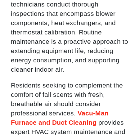
technicians conduct thorough
inspections that encompass blower
components, heat exchangers, and
thermostat calibration. Routine
maintenance is a proactive approach to
extending equipment life, reducing
energy consumption, and supporting
cleaner indoor air.
Residents seeking to complement the
comfort of fall scents with fresh,
breathable air should consider
professional services.
Vacu-Man
Furnace and Duct Cleaning
provides
expert HVAC system maintenance and