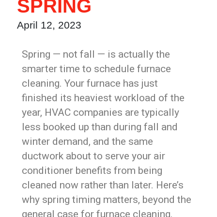
SPRING
April 12, 2023
Spring — not fall — is actually the
smarter time to schedule furnace
cleaning. Your furnace has just
finished its heaviest workload of the
year, HVAC companies are typically
less booked up than during fall and
winter demand, and the same
ductwork about to serve your air
conditioner benefits from being
cleaned now rather than later. Here’s
why spring timing matters, beyond the
general case for furnace cleaning.