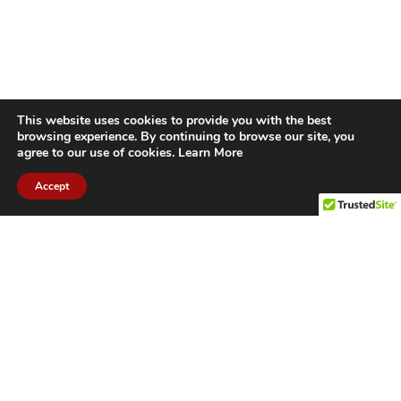
This website uses cookies to provide you with the best
browsing experience. By continuing to browse our site, you
agree to our use of cookies.
Learn More
Accept
CITIES WE SERVICE
Hamilton Duct
Oakville Duct
Cleaning
Cleaning