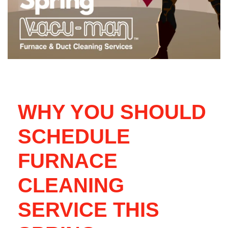
WHY YOU SHOULD
SCHEDULE
FURNACE
CLEANING
SERVICE THIS