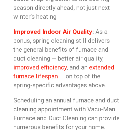
season directly ahead, not just next
winter’s heating.
Improved Indoor Air Quality
:
As a
bonus, spring cleaning still delivers
the general benefits of furnace and
duct cleaning — better air quality,
improved efficiency
, and an
extended
furnace lifespan
— on top of the
spring-specific advantages above.
Scheduling an annual furnace and duct
cleaning appointment with Vacu-Man
Furnace and Duct Cleaning can provide
numerous benefits for your home.