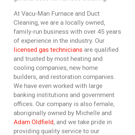
At Vacu-Man Furnace and Duct
Cleaning, we are a locally owned,
family-run business with over 45 years
of experience in the industry. Our
licensed gas technicians
are qualified
and trusted by most heating and
cooling companies, new home
builders, and restoration companies.
We have even worked with large
banking institutions and government
offices. Our company is also female,
aboriginally owned by Michelle and
Adam Oldfield
, and we take pride in
providing quality service to our