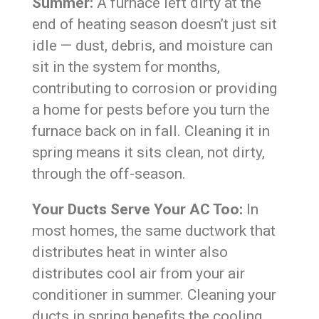
Summer:
A furnace left dirty at the
end of heating season doesn’t just sit
idle — dust, debris, and moisture can
sit in the system for months,
contributing to corrosion or providing
a home for pests before you turn the
furnace back on in fall. Cleaning it in
spring means it sits clean, not dirty,
through the off-season.
Your Ducts Serve Your AC Too:
In
most homes, the same ductwork that
distributes heat in winter also
distributes cool air from your air
conditioner in summer. Cleaning your
ducts in spring benefits the cooling