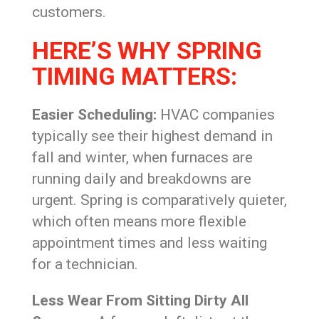
customers.
HERE’S WHY SPRING
TIMING MATTERS:
Easier Scheduling:
HVAC companies
typically see their highest demand in
fall and winter, when furnaces are
running daily and breakdowns are
urgent. Spring is comparatively quieter,
which often means more flexible
appointment times and less waiting
for a technician.
Less Wear From Sitting Dirty All