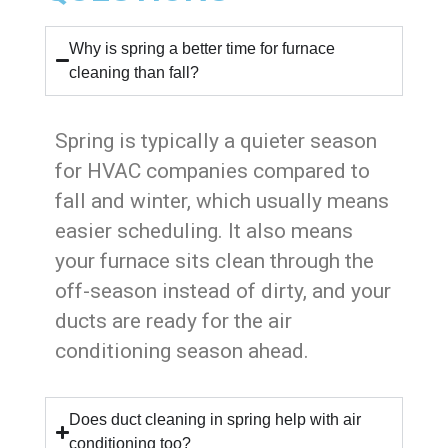
Why is spring a better time for furnace
cleaning than fall?
Spring is typically a quieter season
for HVAC companies compared to
fall and winter, which usually means
easier scheduling. It also means
your furnace sits clean through the
off-season instead of dirty, and your
ducts are ready for the air
conditioning season ahead.
Does duct cleaning in spring help with air
conditioning too?