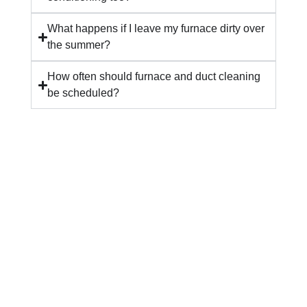
What happens if I leave my furnace dirty over
the summer?
How often should furnace and duct cleaning
be scheduled?