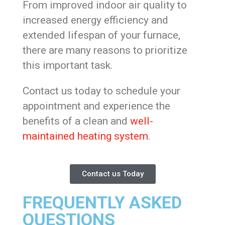
From improved indoor air quality to
increased energy efficiency and
extended lifespan of your furnace,
there are many reasons to prioritize
this important task.
Contact us today to schedule your
appointment and experience the
benefits of a clean and
well-
maintained heating system
.
Contact us Today
FREQUENTLY ASKED
QUESTIONS