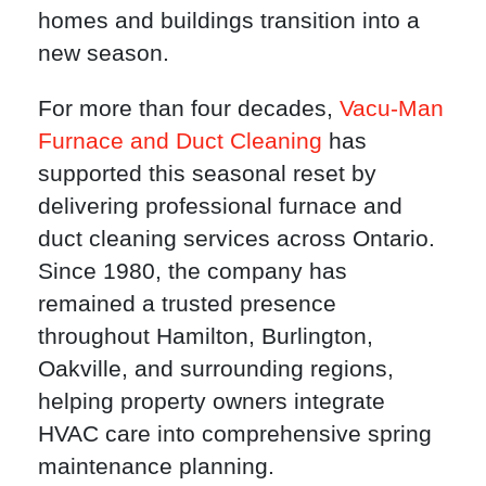
homes and buildings transition into a
new season.
For more than four decades,
Vacu-Man
Furnace and Duct Cleaning
has
supported this seasonal reset by
delivering professional furnace and
duct cleaning services across Ontario.
Since 1980, the company has
remained a trusted presence
throughout Hamilton, Burlington,
Oakville, and surrounding regions,
helping property owners integrate
HVAC care into comprehensive spring
maintenance planning.