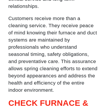
relationships.
Customers receive more than a
cleaning service. They receive peace
of mind knowing their furnace and duct
systems are maintained by
professionals who understand
seasonal timing, safety obligations,
and preventative care. This assurance
allows spring cleaning efforts to extend
beyond appearances and address the
health and efficiency of the entire
indoor environment.
CHECK FURNACE &