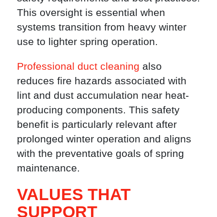
This oversight is essential when
systems transition from heavy winter
use to lighter spring operation.
Professional duct cleaning
also
reduces fire hazards associated with
lint and dust accumulation near heat-
producing components. This safety
benefit is particularly relevant after
prolonged winter operation and aligns
with the preventative goals of spring
maintenance.
VALUES THAT
SUPPORT