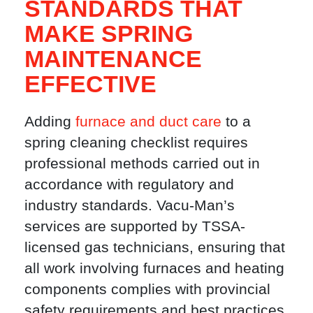
STANDARDS THAT
MAKE SPRING
MAINTENANCE
EFFECTIVE
Adding
furnace and duct care
to a
spring cleaning checklist requires
professional methods carried out in
accordance with regulatory and
industry standards. Vacu-Man’s
services are supported by TSSA-
licensed gas technicians, ensuring that
all work involving furnaces and heating
components complies with provincial
safety requirements and best practices.