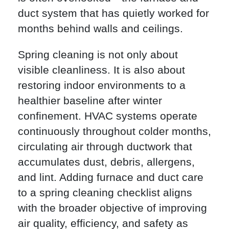
duct system that has quietly worked for
months behind walls and ceilings.
Spring cleaning is not only about
visible cleanliness. It is also about
restoring indoor environments to a
healthier baseline after winter
confinement. HVAC systems operate
continuously throughout colder months,
circulating air through ductwork that
accumulates dust, debris, allergens,
and lint. Adding furnace and duct care
to a spring cleaning checklist aligns
with the broader objective of improving
air quality, efficiency, and safety as