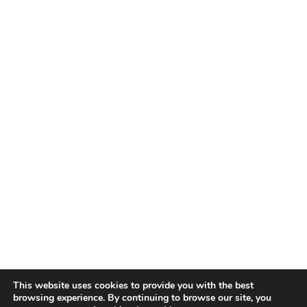
This website uses cookies to provide you with the best
browsing experience. By continuing to browse our site, you