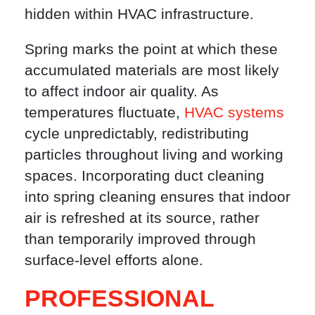
hidden within HVAC infrastructure.
Spring marks the point at which these
accumulated materials are most likely
to affect indoor air quality. As
temperatures fluctuate,
HVAC systems
cycle unpredictably, redistributing
particles throughout living and working
spaces. Incorporating duct cleaning
into spring cleaning ensures that indoor
air is refreshed at its source, rather
than temporarily improved through
surface-level efforts alone.
PROFESSIONAL