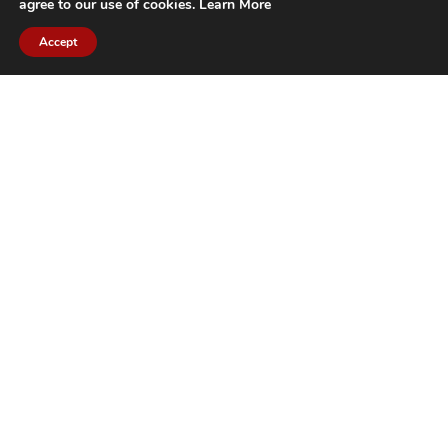
agree to our use of cookies.
Learn More
Accept
CITIES WE SERVICE
Hamilton Duct
Oakville Duct
Cleaning
Cleaning
Burlington
Milton Duct
Duct Cleaning
Cleaning
Grimsby Duct
Brantford Duct
Cleaning
Cleaning
St. Catharines
Niagara Duct
Duct Cleaning
Cleaning