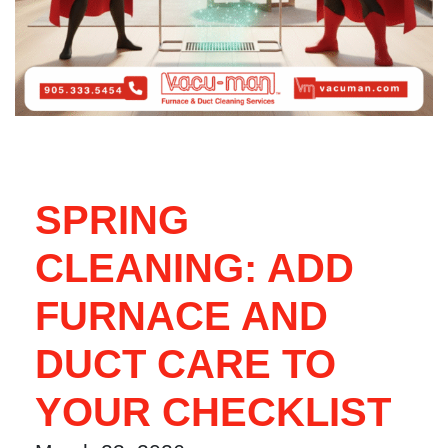
SPRING
CLEANING: ADD
FURNACE AND
DUCT CARE TO
YOUR CHECKLIST