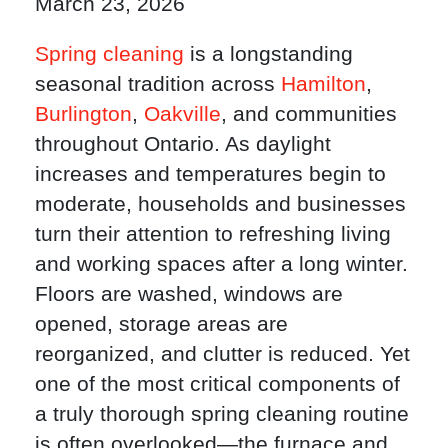
March 23, 2026
Spring cleaning
is a longstanding
seasonal tradition across
Hamilton
,
Burlington
,
Oakville
, and communities
throughout Ontario. As daylight
increases and temperatures begin to
moderate, households and businesses
turn their attention to refreshing living
and working spaces after a long winter.
Floors are washed, windows are
opened, storage areas are
reorganized, and clutter is reduced. Yet
one of the most critical components of
a truly thorough spring cleaning routine
is often overlooked—the furnace and