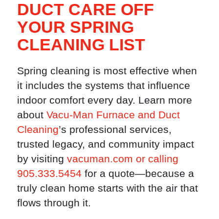
DUCT CARE OFF
YOUR SPRING
CLEANING LIST
Spring cleaning is most effective when
it includes the systems that influence
indoor comfort every day. Learn more
about
Vacu-Man Furnace and Duct
Cleaning
’s professional services,
trusted legacy, and community impact
by visiting
vacuman.com or calling
905.333.5454
for a quote—because a
truly clean home starts with the air that
flows through it.