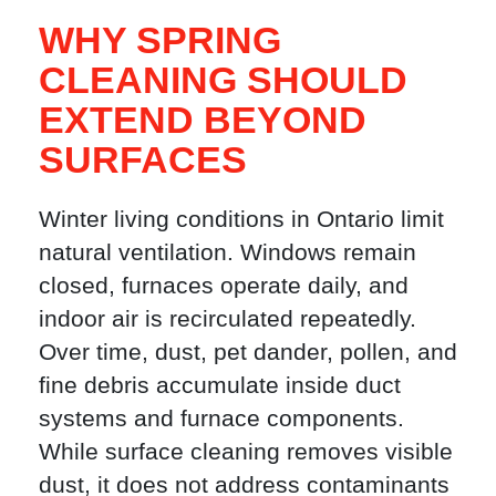
WHY SPRING
CLEANING SHOULD
EXTEND BEYOND
SURFACES
Winter living conditions in Ontario limit
natural ventilation. Windows remain
closed, furnaces operate daily, and
indoor air is recirculated repeatedly.
Over time, dust, pet dander, pollen, and
fine debris accumulate inside duct
systems and furnace components.
While surface cleaning removes visible
dust, it does not address contaminants