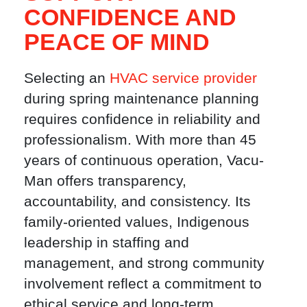
CONFIDENCE AND
PEACE OF MIND
Selecting an
HVAC service provider
during spring maintenance planning
requires confidence in reliability and
professionalism. With more than 45
years of continuous operation, Vacu-
Man offers transparency,
accountability, and consistency. Its
family-oriented values, Indigenous
leadership in staffing and
management, and strong community
involvement reflect a commitment to
ethical service and long-term