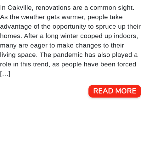
In Oakville, renovations are a common sight.
As the weather gets warmer, people take
advantage of the opportunity to spruce up their
homes. After a long winter cooped up indoors,
many are eager to make changes to their
living space. The pandemic has also played a
role in this trend, as people have been forced
[…]
READ MORE