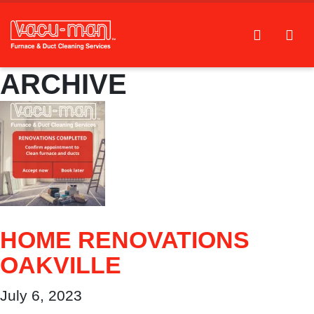
ARCHIVE
HOME RENOVATIONS
OAKVILLE
July 6, 2023