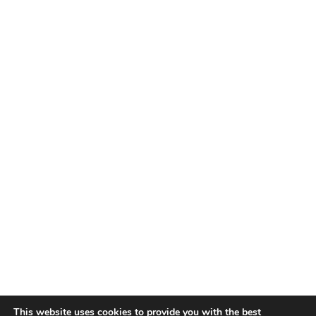
This website uses cookies to provide you with the best