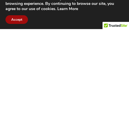
browsing experience. By continuing to browse our site, you
agree to our use of cookies.
Learn More
Accept
CITIES WE SERVICE
Hamilton Duct
Oakville Duct
Cleaning
Cleaning
Burlington
Milton Duct
Duct Cleaning
Cleaning
Grimsby Duct
Brantford Duct
Cleaning
Cleaning
St. Catharines
Niagara Duct