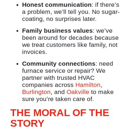
Honest communication
: if there’s
a problem, we’ll tell you. No sugar-
coating, no surprises later.
Family business values
: we’ve
been around for decades because
we treat customers like family, not
invoices.
Community connections
: need
furnace service or repair? We
partner with trusted HVAC
companies across
Hamilton
,
Burlington
, and
Oakville
to make
sure you’re taken care of.
THE MORAL OF THE
STORY