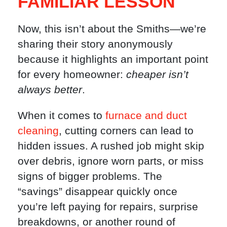
FAMILIAR LESSON
Now, this isn’t about the Smiths—we’re
sharing their story anonymously
because it highlights an important point
for every homeowner:
cheaper isn’t
always better
.
When it comes to
furnace and duct
cleaning
, cutting corners can lead to
hidden issues. A rushed job might skip
over debris, ignore worn parts, or miss
signs of bigger problems. The
“savings” disappear quickly once
you’re left paying for repairs, surprise
breakdowns, or another round of