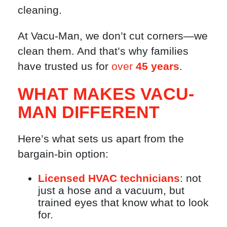
cleaning.
At Vacu-Man, we don’t cut corners—we
clean them. And that’s why families
have trusted us for
over
45 years
.
WHAT MAKES VACU-
MAN DIFFERENT
Here’s what sets us apart from the
bargain-bin option:
Licensed HVAC technicians
: not
just a hose and a vacuum, but
trained eyes that know what to look
for.