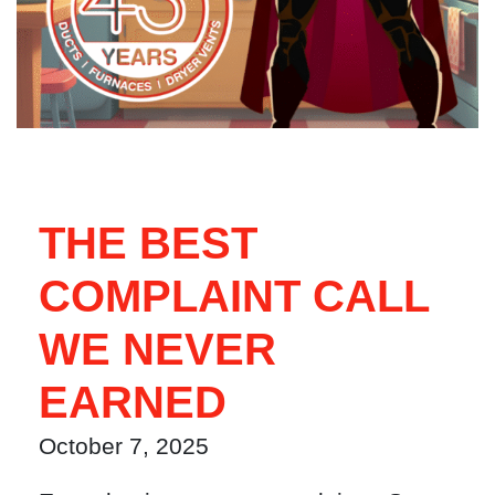
THE BEST
COMPLAINT CALL
WE NEVER
EARNED
October 7, 2025