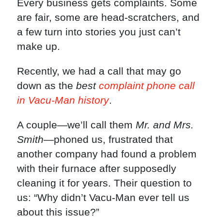
Every business gets complaints. Some
are fair, some are head-scratchers, and
a few turn into stories you just can’t
make up.
Recently, we had a call that may go
down as the
best
complaint phone call
in Vacu-Man history
.
A couple—we’ll call them
Mr. and Mrs.
Smith
—phoned us, frustrated that
another company had found a problem
with their furnace after supposedly
cleaning it for years. Their question to
us: “Why didn’t Vacu-Man ever tell us
about this issue?”