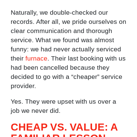
Naturally, we double-checked our
records. After all, we pride ourselves on
clear communication and thorough
service. What we found was almost
funny: we had never actually serviced
their
furnace
. Their last booking with us
had been cancelled because they
decided to go with a “cheaper” service
provider.
Yes. They were upset with us over a
job we never did.
CHEAP VS. VALUE: A