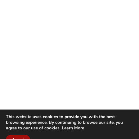
This website uses cookies to provide you with the best
browsing experience. By continuing to browse our site, you
agree to our use of cookies.
Learn More