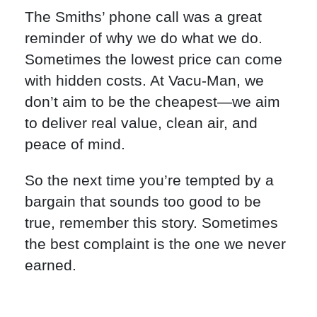
The Smiths’ phone call was a great
reminder of why we do what we do.
Sometimes the lowest price can come
with hidden costs. At Vacu-Man, we
don’t aim to be the cheapest—we aim
to deliver real value, clean air, and
peace of mind.
So the next time you’re tempted by a
bargain that sounds too good to be
true, remember this story. Sometimes
the best complaint is the one we never
earned.