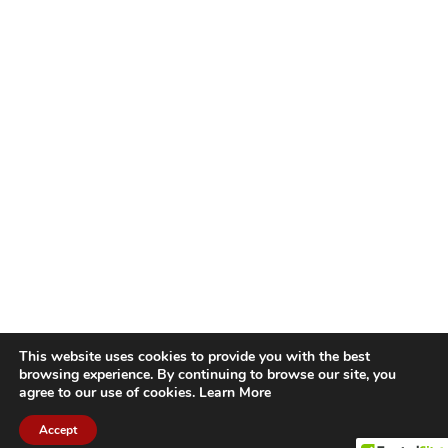
This website uses cookies to provide you with the best
browsing experience. By continuing to browse our site, you
agree to our use of cookies.
Learn More
Accept