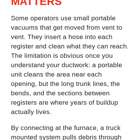
MATTERS
Some operators use small portable
vacuums that get moved from vent to
vent. They insert a hose into each
register and clean what they can reach.
The limitation is obvious once you
understand your ductwork: a portable
unit cleans the area near each
opening, but the long trunk lines, the
bends, and the sections between
registers are where years of buildup
actually lives.
By connecting at the furnace, a truck
mounted system pulls debris through