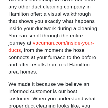
any other duct cleaning company in
Hamilton offer: a visual walkthrough
that shows you exactly what happens
inside your ductwork during a cleaning.
You can scroll through the entire
journey at
vacuman.com/inside-your-
ducts
, from the moment the hose
connects at your furnace to the before
and after results from real Hamilton
area homes.
We made it because we believe an
informed customer is our best
customer. When you understand what
proper duct cleaning looks like, you