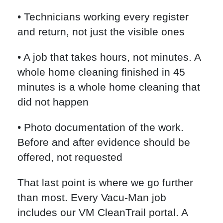
• Technicians working every register
and return, not just the visible ones
• A job that takes hours, not minutes. A
whole home cleaning finished in 45
minutes is a whole home cleaning that
did not happen
• Photo documentation of the work.
Before and after evidence should be
offered, not requested
That last point is where we go further
than most. Every Vacu-Man job
includes our VM CleanTrail portal. A