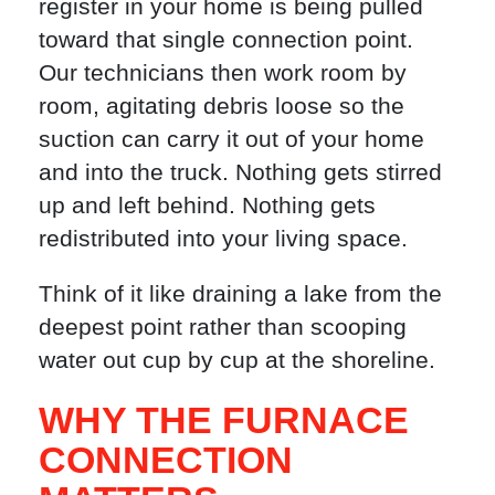
register in your home is being pulled
toward that single connection point.
Our technicians then work room by
room, agitating debris loose so the
suction can carry it out of your home
and into the truck. Nothing gets stirred
up and left behind. Nothing gets
redistributed into your living space.
Think of it like draining a lake from the
deepest point rather than scooping
water out cup by cup at the shoreline.
WHY THE FURNACE
CONNECTION