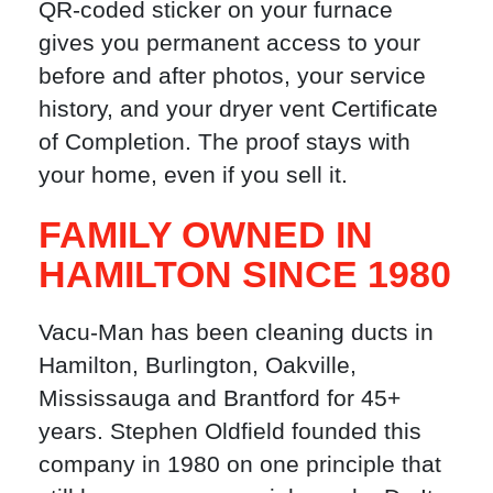
QR-coded sticker on your furnace
gives you permanent access to your
before and after photos, your service
history, and your dryer vent Certificate
of Completion. The proof stays with
your home, even if you sell it.
FAMILY OWNED IN
HAMILTON SINCE 1980
Vacu-Man has been cleaning ducts in
Hamilton, Burlington, Oakville,
Mississauga and Brantford for 45+
years. Stephen Oldfield founded this
company in 1980 on one principle that