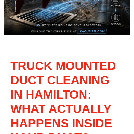
TRUCK MOUNTED
DUCT CLEANING
IN HAMILTON:
WHAT ACTUALLY
HAPPENS INSIDE