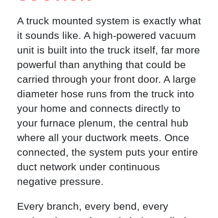
A truck mounted system is exactly what
it sounds like. A high-powered vacuum
unit is built into the truck itself, far more
powerful than anything that could be
carried through your front door. A large
diameter hose runs from the truck into
your home and connects directly to
your furnace plenum, the central hub
where all your ductwork meets. Once
connected, the system puts your entire
duct network under continuous
negative pressure.
Every branch, every bend, every