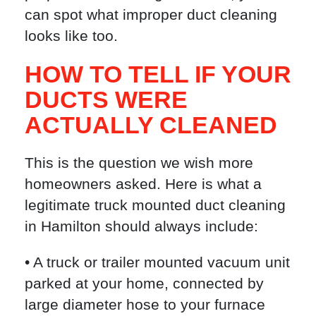
can spot what improper duct cleaning
looks like too.
HOW TO TELL IF YOUR
DUCTS WERE
ACTUALLY CLEANED
This is the question we wish more
homeowners asked. Here is what a
legitimate truck mounted duct cleaning
in Hamilton should always include:
• A truck or trailer mounted vacuum unit
parked at your home, connected by
large diameter hose to your furnace