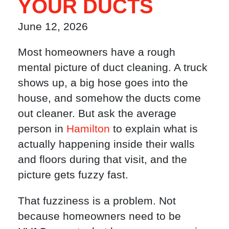
YOUR DUCTS
June 12, 2026
Most homeowners have a rough
mental picture of duct cleaning. A truck
shows up, a big hose goes into the
house, and somehow the ducts come
out cleaner. But ask the average
person in
Hamilton
to explain what is
actually happening inside their walls
and floors during that visit, and the
picture gets fuzzy fast.
That fuzziness is a problem. Not
because homeowners need to be