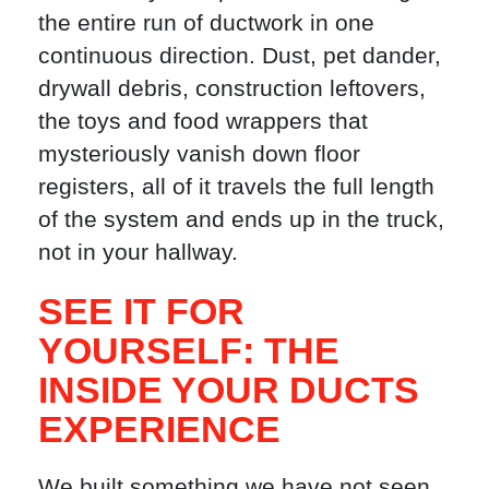
the entire run of ductwork in one
continuous direction. Dust, pet dander,
drywall debris, construction leftovers,
the toys and food wrappers that
mysteriously vanish down floor
registers, all of it travels the full length
of the system and ends up in the truck,
not in your hallway.
SEE IT FOR
YOURSELF: THE
INSIDE YOUR DUCTS
EXPERIENCE
We built something we have not seen