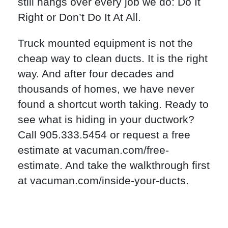
still hangs over every job we do: Do It
Right or Don’t Do It At All.
Truck mounted equipment is not the
cheap way to clean ducts. It is the right
way. And after four decades and
thousands of homes, we have never
found a shortcut worth taking. Ready to
see what is hiding in your ductwork?
Call 905.333.5454 or request a free
estimate at vacuman.com/free-
estimate. And take the walkthrough first
at vacuman.com/inside-your-ducts.