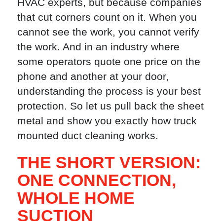
HVAC experts, but because companies
that cut corners count on it. When you
cannot see the work, you cannot verify
the work. And in an industry where
some operators quote one price on the
phone and another at your door,
understanding the process is your best
protection. So let us pull back the sheet
metal and show you exactly how truck
mounted duct cleaning works.
THE SHORT VERSION:
ONE CONNECTION,
WHOLE HOME
SUCTION