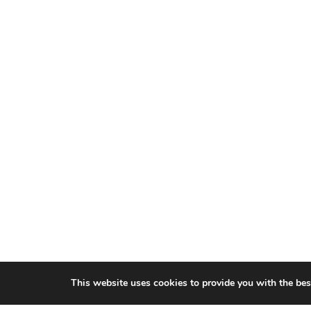
This website uses cookies to provide you with the bes