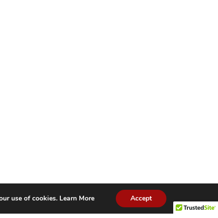
our use of cookies.
Learn More
Accept