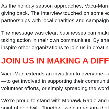
As the holiday season approaches, Vacu-Man 
giving back. The interview touched on some exc
partnerships with local charities and campaign
The message was clear: businesses can make a t
taking action in their own communities. By sh
inspire other organizations to join us in creati
JOIN US IN MAKING A DI
Vacu-Man extends an invitation to everyone—c
—to get involved in supporting their communiti
volunteer efforts, or simply spreading the word 
We’re proud to stand with Mohawk Radio and o
spirit of goodwill. Together, we can ensure tha