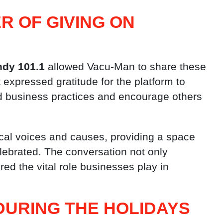
R OF GIVING ON
ndy 101.1
allowed Vacu-Man to share these
 expressed gratitude for the platform to
d business practices and encourage others
cal voices and causes, providing a space
ebrated. The conversation not only
ed the vital role businesses play in
DURING THE HOLIDAYS