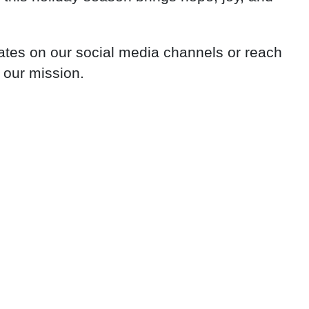
dates on our social media channels or reach
 our mission.