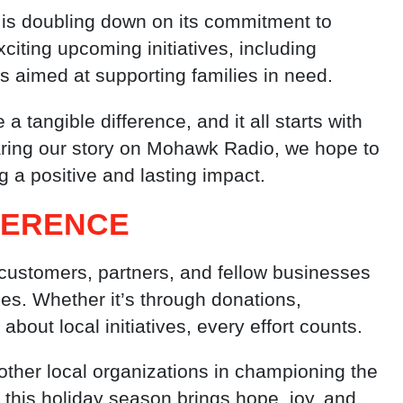
is doubling down on its commitment to
iting upcoming initiatives, including
s aimed at supporting families in need.
angible difference, and it all starts with
aring our story on Mohawk Radio, we hope to
ng a positive and lasting impact.
FFERENCE
ustomers, partners, and fellow businesses
es. Whether it’s through donations,
about local initiatives, every effort counts.
ther local organizations in championing the
t this holiday season brings hope, joy, and