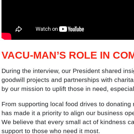
VACU-MAN’S ROLE IN CO
During the interview, our President shared ins
goodwill projects and partnerships with charita
by our mission to uplift those in need, especia
From supporting local food drives to donatin
has made it a priority to align our business ope
We believe that every small act of kindness ca
support to those who need it most.