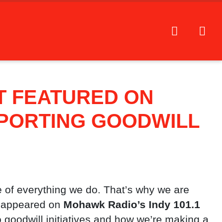
T FEATURED ON
PORTING GOODWILL
 of everything we do. That’s why we are
y appeared on
Mohawk Radio’s Indy 101.1
goodwill initiatives and how we’re making a