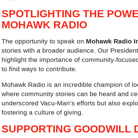
SPOTLIGHTING THE POWE
MOHAWK RADIO
The opportunity to speak on
Mohawk Radio I
stories with a broader audience. Our President
highlight the importance of community-focuse
to find ways to contribute.
Mohawk Radio is an incredible champion of lo
where community stories can be heard and cel
underscored Vacu-Man’s efforts but also explor
fostering a culture of giving.
SUPPORTING GOODWILL 