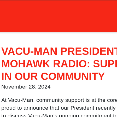
VACU-MAN PRESIDEN
MOHAWK RADIO: SUP
IN OUR COMMUNITY
November 28, 2024
At Vacu-Man, community support is at the core
proud to announce that our President recentl
to discuss Vacu-Man’s ongoing commitment to 