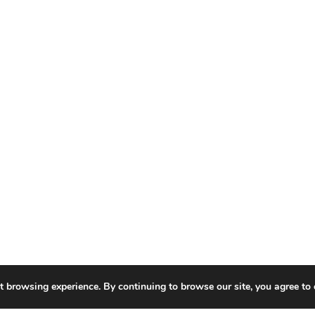
t browsing experience. By continuing to browse our site, you agree to 