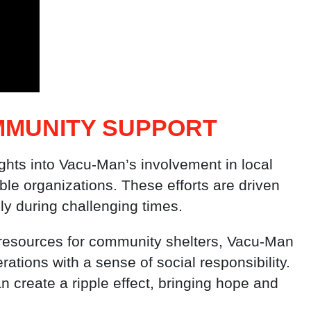
MMUNITY SUPPORT
ights into Vacu-Man’s involvement in local
ble organizations. These efforts are driven
lly during challenging times.
g resources for community shelters, Vacu-Man
rations with a sense of social responsibility.
n create a ripple effect, bringing hope and