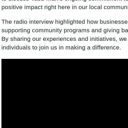
positive impact right here in our local communi
The radio interview highlighted how businesses
supporting community programs and giving back
By sharing our experiences and initiatives, we
individuals to join us in making a difference.