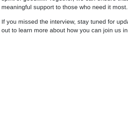
meaningful support to those who need it most.
If you missed the interview, stay tuned for up
out to learn more about how you can join us in