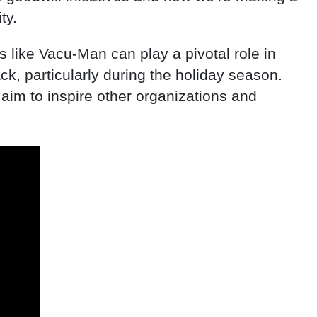
ty.
 like Vacu-Man can play a pivotal role in
, particularly during the holiday season.
 aim to inspire other organizations and