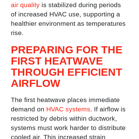
air quality
is stabilized during periods
of increased HVAC use, supporting a
healthier environment as temperatures
rise.
PREPARING FOR THE
FIRST HEATWAVE
THROUGH EFFICIENT
AIRFLOW
The first heatwave places immediate
demand on
HVAC systems
. If airflow is
restricted by debris within ductwork,
systems must work harder to distribute
cooled air. This increased strain