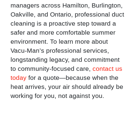
managers across Hamilton, Burlington,
Oakville, and Ontario, professional duct
cleaning is a proactive step toward a
safer and more comfortable summer
environment. To learn more about
Vacu-Man’s professional services,
longstanding legacy, and commitment
to community-focused care,
contact us
today
for a quote—because when the
heat arrives, your air should already be
working for you, not against you.