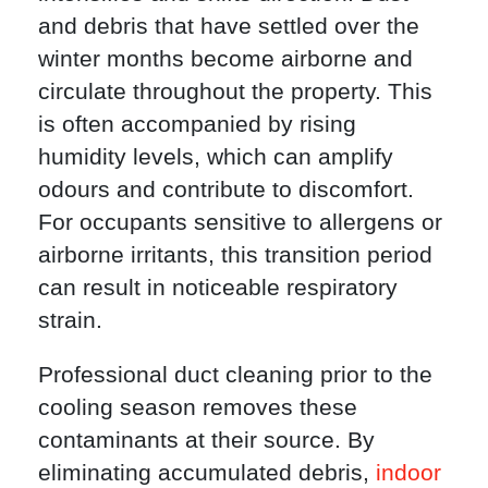
and debris that have settled over the
winter months become airborne and
circulate throughout the property. This
is often accompanied by rising
humidity levels, which can amplify
odours and contribute to discomfort.
For occupants sensitive to allergens or
airborne irritants, this transition period
can result in noticeable respiratory
strain.
Professional duct cleaning prior to the
cooling season removes these
contaminants at their source. By
eliminating accumulated debris,
indoor