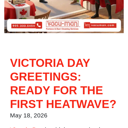
VICTORIA DAY
GREETINGS:
READY FOR THE
FIRST HEATWAVE?
May 18, 2026