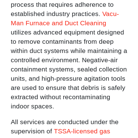
process that requires adherence to
established industry practices.
Vacu-
Man Furnace and Duct Cleaning
utilizes advanced equipment designed
to remove contaminants from deep
within duct systems while maintaining a
controlled environment. Negative-air
containment systems, sealed collection
units, and high-pressure agitation tools
are used to ensure that debris is safely
extracted without recontaminating
indoor spaces.
All services are conducted under the
supervision of
TSSA-licensed gas