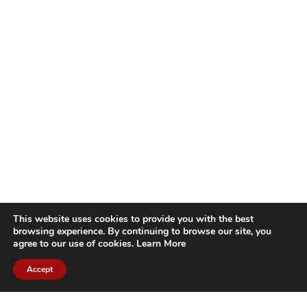
This website uses cookies to provide you with the best
browsing experience. By continuing to browse our site, you
agree to our use of cookies.
Learn More
Accept