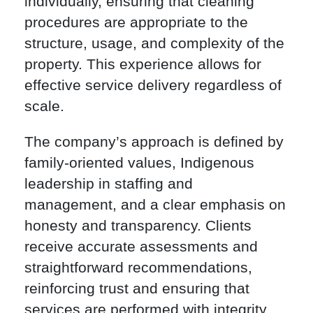
individually, ensuring that cleaning
procedures are appropriate to the
structure, usage, and complexity of the
property. This experience allows for
effective service delivery regardless of
scale.
The company’s approach is defined by
family-oriented values, Indigenous
leadership in staffing and
management, and a clear emphasis on
honesty and transparency. Clients
receive accurate assessments and
straightforward recommendations,
reinforcing trust and ensuring that
services are performed with integrity.