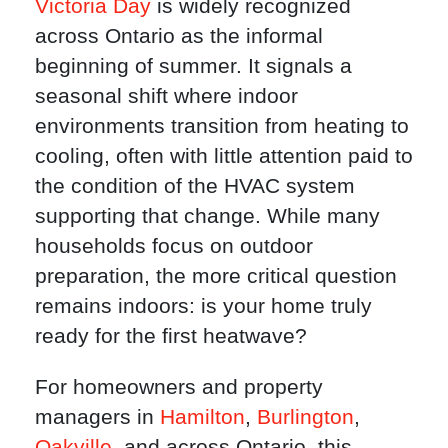
Victoria Day
is widely recognized
across Ontario as the informal
beginning of summer. It signals a
seasonal shift where indoor
environments transition from heating to
cooling, often with little attention paid to
the condition of the HVAC system
supporting that change. While many
households focus on outdoor
preparation, the more critical question
remains indoors: is your home truly
ready for the first heatwave?
For homeowners and property
managers in
Hamilton
,
Burlington
,
Oakville
, and across Ontario, this