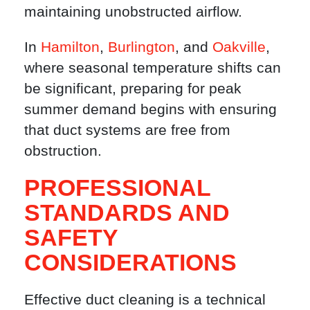
maintaining unobstructed airflow.
In
Hamilton
,
Burlington
, and
Oakville
,
where seasonal temperature shifts can
be significant, preparing for peak
summer demand begins with ensuring
that duct systems are free from
obstruction.
PROFESSIONAL
STANDARDS AND
SAFETY
CONSIDERATIONS
Effective duct cleaning is a technical