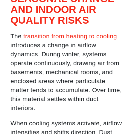
AND INDOOR AIR
QUALITY RISKS
The
transition from heating to cooling
introduces a change in airflow
dynamics. During winter, systems
operate continuously, drawing air from
basements, mechanical rooms, and
enclosed areas where particulate
matter tends to accumulate. Over time,
this material settles within duct
interiors.
When cooling systems activate, airflow
intensifies and shifts direction. Dust