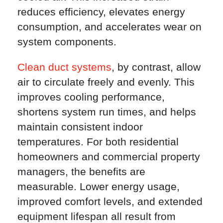
reduces efficiency, elevates energy
consumption, and accelerates wear on
system components.
Clean duct systems
, by contrast, allow
air to circulate freely and evenly. This
improves cooling performance,
shortens system run times, and helps
maintain consistent indoor
temperatures. For both residential
homeowners and commercial property
managers, the benefits are
measurable. Lower energy usage,
improved comfort levels, and extended
equipment lifespan all result from