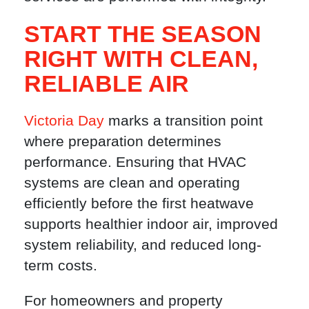
START THE SEASON
RIGHT WITH CLEAN,
RELIABLE AIR
Victoria Day
marks a transition point
where preparation determines
performance. Ensuring that HVAC
systems are clean and operating
efficiently before the first heatwave
supports healthier indoor air, improved
system reliability, and reduced long-
term costs.
For homeowners and property