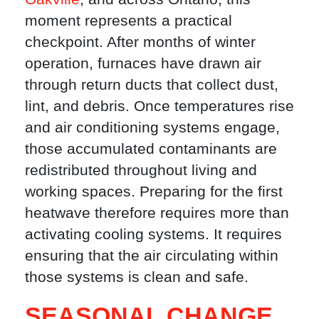
moment represents a practical
checkpoint. After months of winter
operation, furnaces have drawn air
through return ducts that collect dust,
lint, and debris. Once temperatures rise
and air conditioning systems engage,
those accumulated contaminants are
redistributed throughout living and
working spaces. Preparing for the first
heatwave therefore requires more than
activating cooling systems. It requires
ensuring that the air circulating within
those systems is clean and safe.
SEASONAL CHANGE