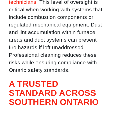
technicians
. This level of oversight is
critical when working with systems that
include combustion components or
regulated mechanical equipment. Dust
and lint accumulation within furnace
areas and duct systems can present
fire hazards if left unaddressed.
Professional cleaning reduces these
risks while ensuring compliance with
Ontario safety standards.
A TRUSTED
STANDARD ACROSS
SOUTHERN ONTARIO