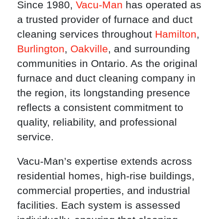
Since 1980,
Vacu-Man
has operated as
a trusted provider of furnace and duct
cleaning services throughout
Hamilton
,
Burlington
,
Oakville
, and surrounding
communities in Ontario. As the original
furnace and duct cleaning company in
the region, its longstanding presence
reflects a consistent commitment to
quality, reliability, and professional
service.
Vacu-Man’s expertise extends across
residential homes, high-rise buildings,
commercial properties, and industrial
facilities. Each system is assessed