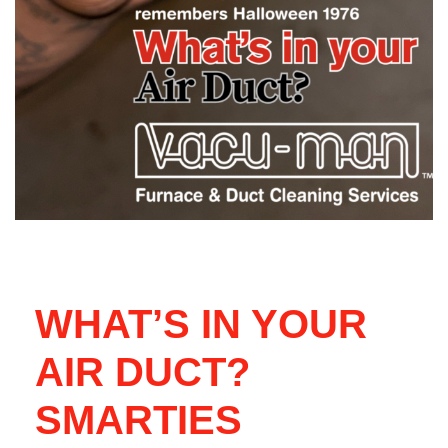
WHAT’S IN YOUR
AIR DUCT?
SMARTIES