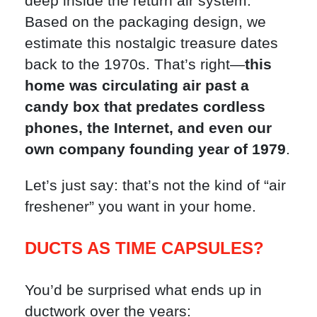
deep inside the return air system.
Based on the packaging design, we
estimate this nostalgic treasure dates
back to the 1970s. That’s right—
this
home was circulating air past a
candy box that predates cordless
phones, the Internet, and even our
own company founding year of 1979
.
Let’s just say: that’s not the kind of “air
freshener” you want in your home.
DUCTS AS TIME CAPSULES?
You’d be surprised what ends up in
ductwork over the years: