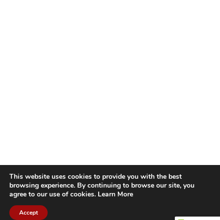
This website uses cookies to provide you with the best
browsing experience. By continuing to browse our site, you
agree to our use of cookies.
Learn More
Accept