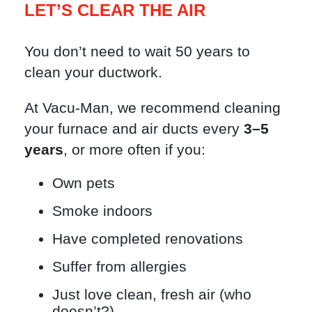
LET’S CLEAR THE AIR
You don’t need to wait 50 years to
clean your ductwork.
At Vacu-Man, we recommend cleaning
your furnace and air ducts every
3–5
years
, or more often if you:
Own pets
Smoke indoors
Have completed renovations
Suffer from allergies
Just love clean, fresh air (who
doesn’t?)