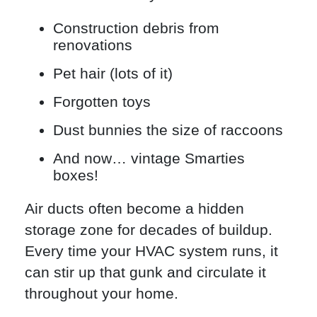
Construction debris from
renovations
Pet hair (lots of it)
Forgotten toys
Dust bunnies the size of raccoons
And now… vintage Smarties
boxes!
Air ducts often become a hidden
storage zone for decades of buildup.
Every time your HVAC system runs, it
can stir up that gunk and circulate it
throughout your home.