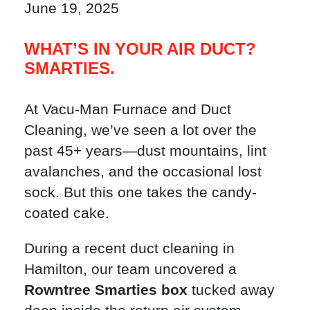
June 19, 2025
WHAT’S IN YOUR AIR DUCT?
SMARTIES.
At Vacu-Man Furnace and Duct
Cleaning, we’ve seen a lot over the
past 45+ years—dust mountains, lint
avalanches, and the occasional lost
sock. But this one takes the candy-
coated cake.
During a recent duct cleaning in
Hamilton, our team uncovered a
Rowntree Smarties box
tucked away