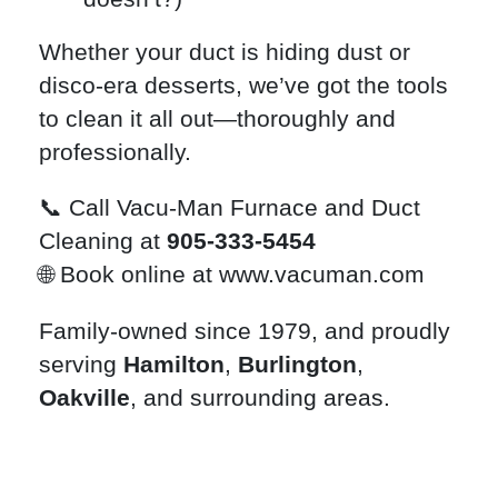
Whether your duct is hiding dust or
disco-era desserts, we’ve got the tools
to clean it all out—thoroughly and
professionally.
📞 Call Vacu-Man Furnace and Duct
Cleaning at
905-333-5454
🌐 Book online at
www.vacuman.com
Family-owned since 1979, and proudly
serving
Hamilton
,
Burlington
,
Oakville
, and surrounding areas.