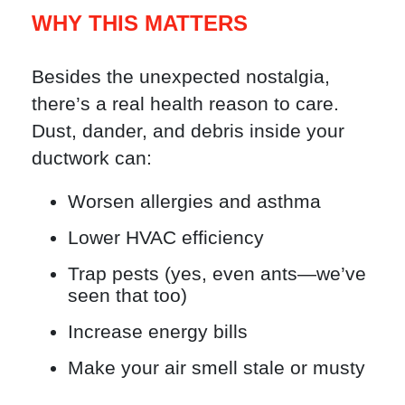
WHY THIS MATTERS
Besides the unexpected nostalgia,
there’s a real health reason to care.
Dust, dander, and debris inside your
ductwork can:
Worsen allergies and asthma
Lower HVAC efficiency
Trap pests (yes, even ants—we’ve
seen that too)
Increase energy bills
Make your air smell stale or musty