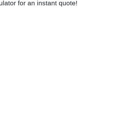
ulator for an instant quote!