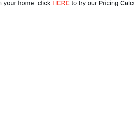
n your home, click
HERE
to try our Pricing Calc