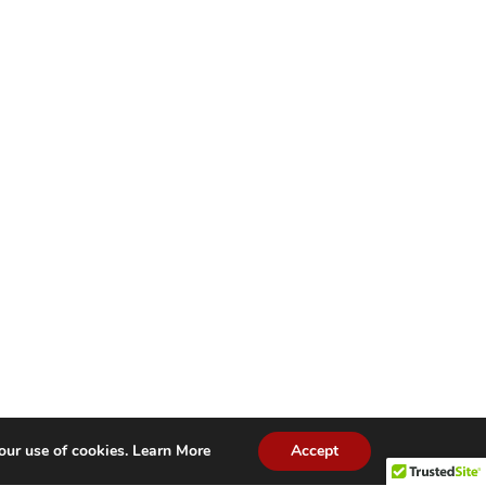
our use of cookies.
Learn More
Accept