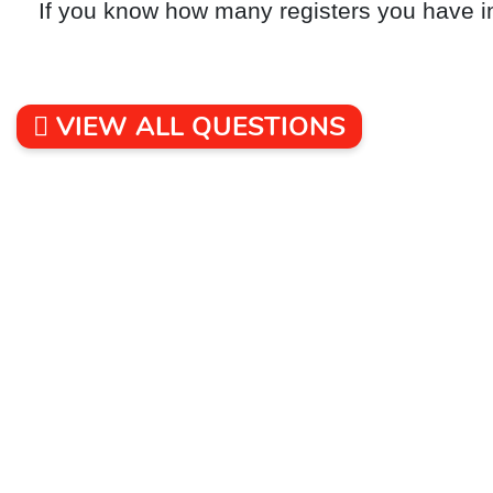
If you know how many registers you have i
VIEW ALL QUESTIONS