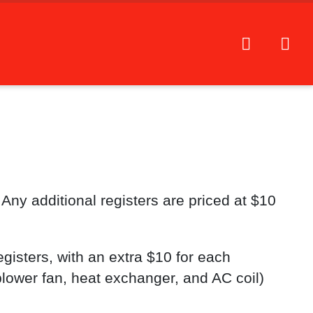
 Any additional registers are priced at $10
gisters, with an extra $10 for each
blower fan, heat exchanger, and AC coil)