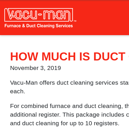
HOW MUCH IS DUCT
November 3, 2019
Vacu-Man offers duct cleaning services start
each.
For combined furnace and duct cleaning, the
additional register. This package includes
and duct cleaning for up to 10 registers.