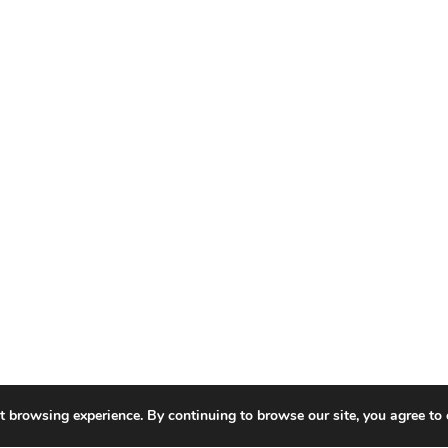
t browsing experience. By continuing to browse our site, you agree to 