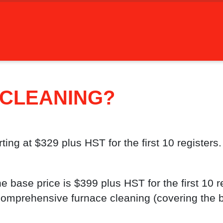
 CLEANING?
ing at $329 plus HST for the first 10 registers.
 base price is $399 plus HST for the first 10 re
 comprehensive furnace cleaning (covering the 