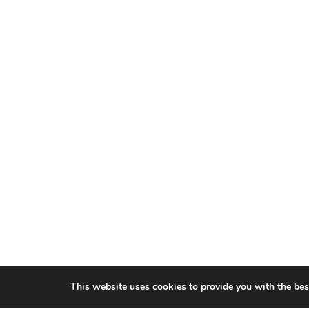
This website uses cookies to provide you with the bes