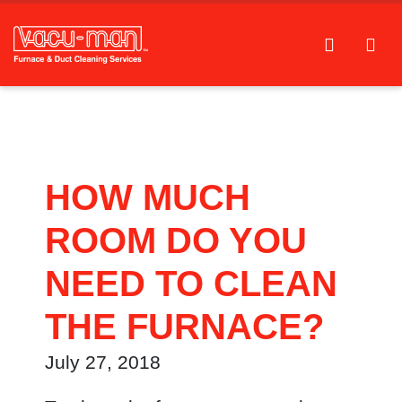
HOW MUCH
ROOM DO YOU
NEED TO CLEAN
THE FURNACE?
July 27, 2018