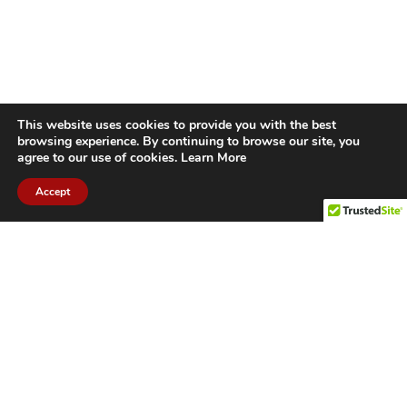
This website uses cookies to provide you with the best
browsing experience. By continuing to browse our site, you
agree to our use of cookies.
Learn More
Accept
CITIES WE SERVICE
Hamilton Duct
Oakville Duct
Cleaning
Cleaning