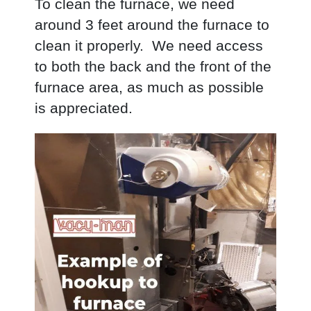
To clean the furnace, we need
around 3 feet around the furnace to
clean it properly. We need access
to both the back and the front of the
furnace area, as much as possible
is appreciated.