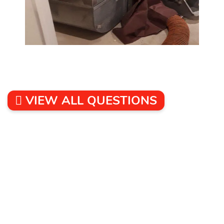
VIEW ALL QUESTIONS