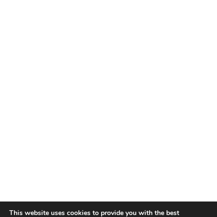
This website uses cookies to provide you with the best