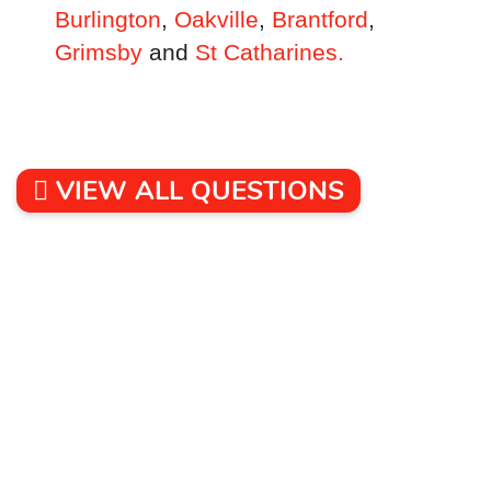
Burlington
,
Oakville
,
Brantford
,
Grimsby
and
St Catharines.
VIEW ALL QUESTIONS