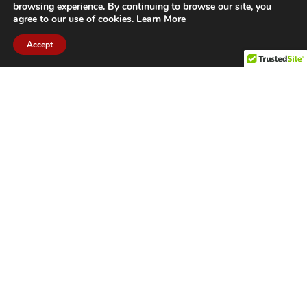
browsing experience. By continuing to browse our site, you
agree to our use of cookies.
Learn More
Accept
CITIES WE SERVICE
Hamilton Duct
Oakville Duct
Cleaning
Cleaning
Burlington
Milton Duct
Duct Cleaning
Cleaning
Grimsby Duct
Brantford Duct
Cleaning
Cleaning
St. Catharines
Niagara Duct