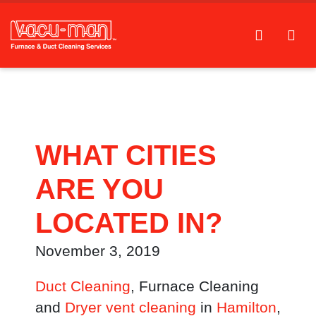
WHAT CITIES
ARE YOU
LOCATED IN?
November 3, 2019
Duct Cleaning
, Furnace Cleaning
and
Dryer vent cleaning
in
Hamilton
,