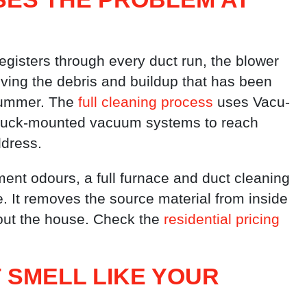
gisters through every duct run, the blower
ving the debris and buildup that has been
summer. The
full cleaning process
uses Vacu-
 truck-mounted vacuum systems to reach
ddress.
ent odours, a full furnace and duct cleaning
le. It removes the source material from inside
out the house. Check the
residential pricing
 SMELL LIKE YOUR