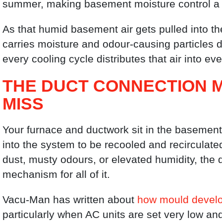
summer, making basement moisture control a
As that humid basement air gets pulled into th
carries moisture and odour-causing particles di
every cooling cycle distributes that air into e
THE DUCT CONNECTION
MISS
Your furnace and ductwork sit in the basement.
into the system to be recooled and recirculate
dust, musty odours, or elevated humidity, the
mechanism for all of it.
Vacu-Man has written about
how mould develo
particularly when AC units are set very low an