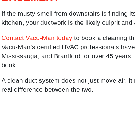
If the musty smell from downstairs is finding i
kitchen, your ductwork is the likely culprit and 
Contact Vacu-Man today
to book a cleaning th
Vacu-Man’s certified HVAC professionals have
Mississauga, and Brantford for over 45 years.
book.
A clean duct system does not just move air. It
real difference between the two.