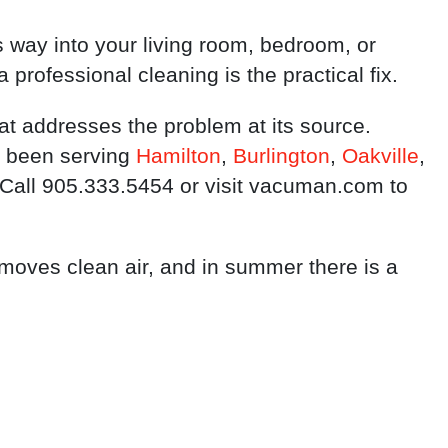
ts way into your living room, bedroom, or
a professional cleaning is the practical fix.
at addresses the problem at its source.
 been serving
Hamilton
,
Burlington
,
Oakville
,
 Call 905.333.5454 or visit vacuman.com to
 moves clean air, and in summer there is a