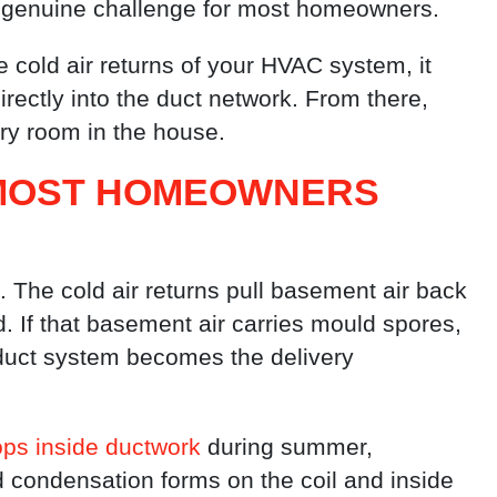
 genuine challenge for most homeowners.
e cold air returns of your HVAC system, it
rectly into the duct network. From there,
very room in the house.
 MOST HOMEOWNERS
 The cold air returns pull basement air back
d. If that basement air carries mould spores,
 duct system becomes the delivery
ps inside ductwork
during summer,
d condensation forms on the coil and inside