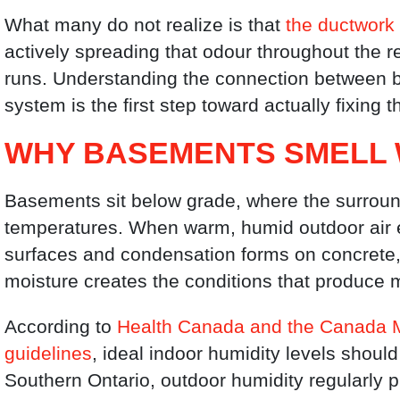
What many do not realize is that
the ductwork 
actively spreading that odour throughout the 
runs. Understanding the connection between b
system is the first step toward actually fixing 
WHY BASEMENTS SMELL 
Basements sit below grade, where the surroun
temperatures. When warm, humid outdoor air e
surfaces and condensation forms on concrete, 
moisture creates the conditions that produce 
According to
Health Canada and the Canada M
guidelines
, ideal indoor humidity levels shoul
Southern Ontario, outdoor humidity regularly p