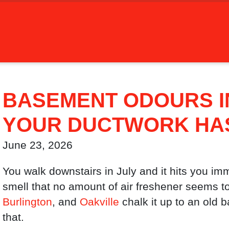
BASEMENT ODOURS I
YOUR DUCTWORK HAS 
June 23, 2026
You walk downstairs in July and it hits you imm
smell that no amount of air freshener seems t
Burlington
, and
Oakville
chalk it up to an old 
that.