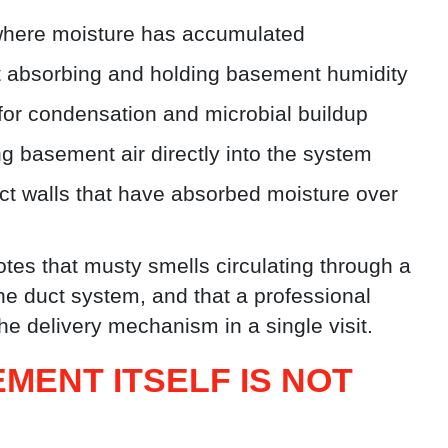
 where moisture has accumulated
et absorbing and holding basement humidity
or condensation and microbial buildup
ing basement air directly into the system
uct walls that have absorbed moisture over
tes that musty smells circulating through a
he duct system, and that a professional
e delivery mechanism in a single visit.
MENT ITSELF IS NOT