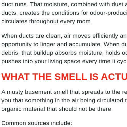
duct runs. That moisture, combined with dust 
ducts, creates the conditions for odour-produc
circulates throughout every room.
When ducts are clean, air moves efficiently 
opportunity to linger and accumulate. When du
debris, that buildup absorbs moisture, holds 
pushes into your living space every time it cyc
WHAT THE SMELL IS ACT
A musty basement smell that spreads to the rest
you that something in the air being circulate
organic material that should not be there.
Common sources include: