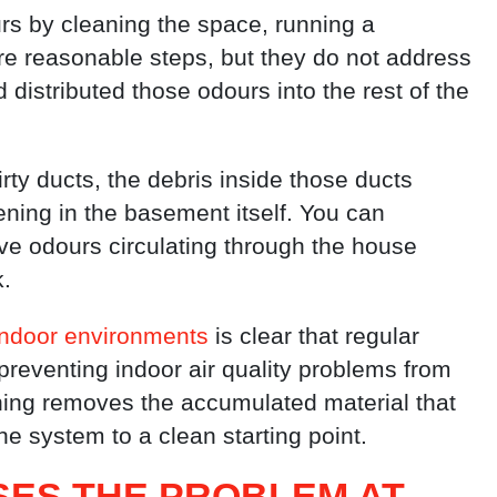
 by cleaning the space, running a
are reasonable steps, but they do not address
distributed those odours into the rest of the
rty ducts, the debris inside those ducts
ening in the basement itself. You can
ave odours circulating through the house
k.
indoor environments
is clear that regular
reventing indoor air quality problems from
ning removes the accumulated material that
he system to a clean starting point.
ES THE PROBLEM AT