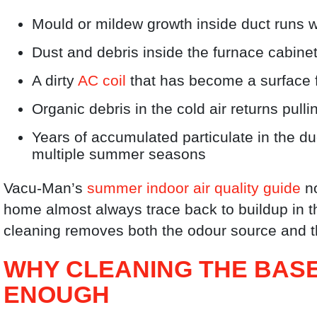
Mould or mildew growth inside duct runs
Dust and debris inside the furnace cabin
A dirty
AC coil
that has become a surface f
Organic debris in the cold air returns pull
Years of accumulated particulate in the d
multiple summer seasons
Vacu-Man’s
summer indoor air quality guide
no
home almost always trace back to buildup in t
cleaning removes both the odour source and th
WHY CLEANING THE BASE
ENOUGH