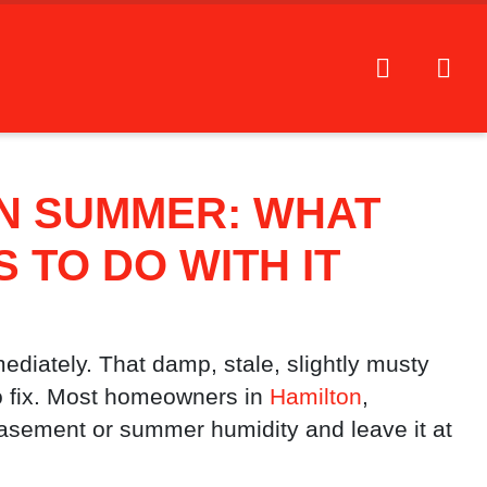
N SUMMER: WHAT
TO DO WITH IT
ediately. That damp, stale, slightly musty
o fix. Most homeowners in
Hamilton
,
basement or summer humidity and leave it at