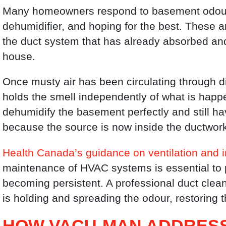
Many homeowners respond to basement odours
dehumidifier, and hoping for the best. These 
the duct system that has already absorbed and 
house.
Once musty air has been circulating through di
holds the smell independently of what is happ
dehumidify the basement perfectly and still h
because the source is now inside the ductwor
Health Canada’s guidance on ventilation and 
maintenance of HVAC systems is essential to p
becoming persistent. A professional duct clea
is holding and spreading the odour, restoring t
HOW VACU-MAN ADDRESS