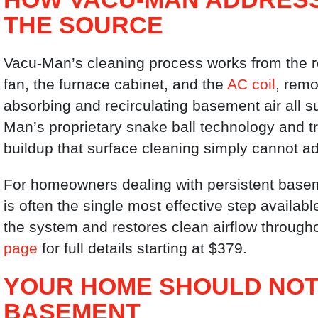
THE SOURCE
Vacu-Man’s cleaning process works from the re
fan, the furnace cabinet, and the
AC coil
, remo
absorbing and recirculating basement air all 
Man’s proprietary snake ball technology and
buildup that surface cleaning simply cannot a
For homeowners dealing with persistent basem
is often the single most effective step availab
the system and restores clean airflow through
page
for full details starting at $379.
YOUR HOME SHOULD NOT
BASEMENT