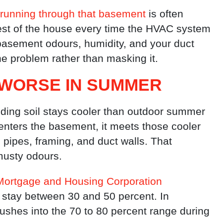
running through that basement
is often
rest of the house every time the HVAC system
asement odours, humidity, and your duct
the problem rather than masking it.
WORSE IN SUMMER
ding soil stays cooler than outdoor summer
nters the basement, it meets those cooler
pipes, framing, and duct walls. That
musty odours.
ortgage and Housing Corporation
d stay between 30 and 50 percent. In
ushes into the 70 to 80 percent range during