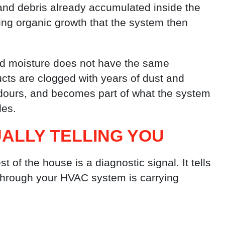
and debris already accumulated inside the
ing organic growth that the system then
and moisture does not have the same
cts are clogged with years of dust and
odours, and becomes part of what the system
les.
UALLY TELLING YOU
 of the house is a diagnostic signal. It tells
d through your HVAC system is carrying