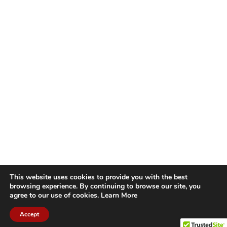
This website uses cookies to provide you with the best
browsing experience. By continuing to browse our site, you
agree to our use of cookies.
Learn More
Accept