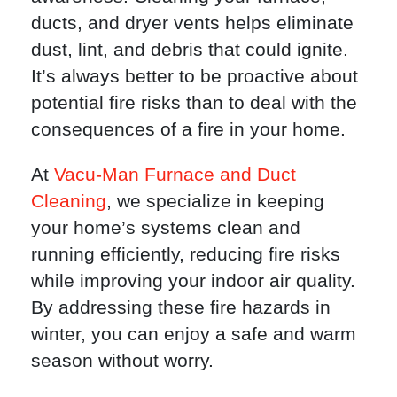
ducts, and dryer vents helps eliminate
dust, lint, and debris that could ignite.
It’s always better to be proactive about
potential fire risks than to deal with the
consequences of a fire in your home.
At
Vacu-Man Furnace and Duct
Cleaning
, we specialize in keeping
your home’s systems clean and
running efficiently, reducing fire risks
while improving your indoor air quality.
By addressing these fire hazards in
winter, you can enjoy a safe and warm
season without worry.