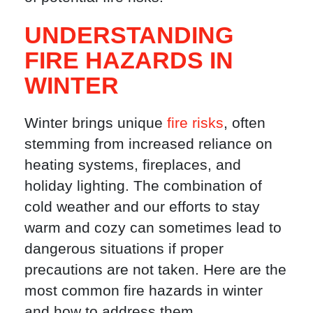
UNDERSTANDING
FIRE HAZARDS IN
WINTER
Winter brings unique
fire risks
, often
stemming from increased reliance on
heating systems, fireplaces, and
holiday lighting. The combination of
cold weather and our efforts to stay
warm and cozy can sometimes lead to
dangerous situations if proper
precautions are not taken. Here are the
most common fire hazards in winter
and how to address them.