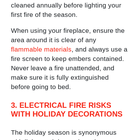
cleaned annually before lighting your
first fire of the season.
When using your fireplace, ensure the
area around it is clear of any
flammable materials
, and always use a
fire screen to keep embers contained.
Never leave a fire unattended, and
make sure it is fully extinguished
before going to bed.
3. ELECTRICAL FIRE RISKS
WITH HOLIDAY DECORATIONS
The holiday season is synonymous