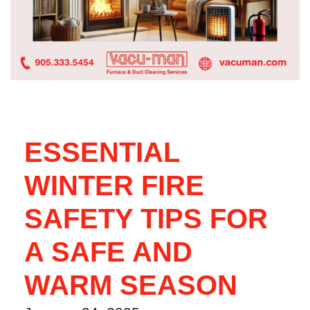
ESSENTIAL
WINTER FIRE
SAFETY TIPS FOR
A SAFE AND
WARM SEASON