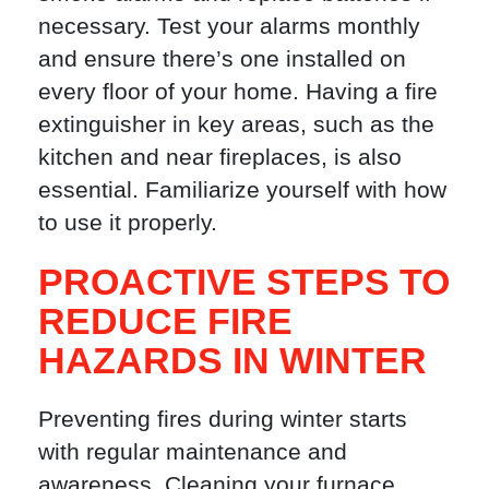
necessary. Test your alarms monthly
and ensure there’s one installed on
every floor of your home. Having a fire
extinguisher in key areas, such as the
kitchen and near fireplaces, is also
essential. Familiarize yourself with how
to use it properly.
PROACTIVE STEPS TO
REDUCE FIRE
HAZARDS IN WINTER
Preventing fires during winter starts
with regular maintenance and
awareness. Cleaning your furnace,