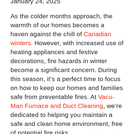
January 24, 2025
As the colder months approach, the
warmth of our homes becomes a
haven against the chill of
Canadian
winters
. However, with increased use of
heating appliances and festive
decorations, fire hazards in winter
become a significant concern. During
this season, it’s a perfect time to focus
on how to keep our homes and families
safe from preventable fires. At
Vacu-
Man Furnace and Duct Cleaning
, we’re
dedicated to helping you maintain a
safe and clean home environment, free
of potential fire risks.