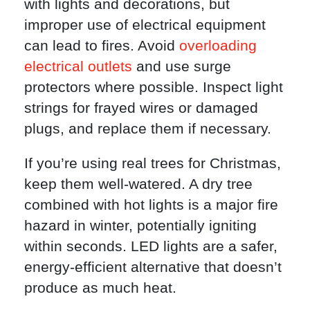
with lights and decorations, but
improper use of electrical equipment
can lead to fires. Avoid
overloading
electrical outlets
and use surge
protectors where possible. Inspect light
strings for frayed wires or damaged
plugs, and replace them if necessary.
If you’re using real trees for Christmas,
keep them well-watered. A dry tree
combined with hot lights is a major fire
hazard in winter, potentially igniting
within seconds. LED lights are a safer,
energy-efficient alternative that doesn’t
produce as much heat.