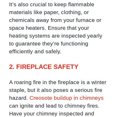
It’s also crucial to keep flammable
materials like paper, clothing, or
chemicals away from your furnace or
space heaters. Ensure that your
heating systems are inspected yearly
to guarantee they’re functioning
efficiently and safely.
2. FIREPLACE SAFETY
A roaring fire in the fireplace is a winter
staple, but it also poses a serious fire
hazard.
Creosote buildup in chimneys
can ignite and lead to chimney fires.
Have your chimney inspected and