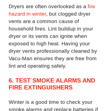
Dryers are often overlooked as a
fire
hazard in winter
, but clogged dryer
vents are a common cause of
household fires. Lint buildup in your
dryer or its vents can ignite when
exposed to high heat. Having your
dryer vents professionally cleaned by
Vacu-Man ensures they are free from
lint and operating safely.
6. TEST SMOKE ALARMS AND
FIRE EXTINGUISHERS
Winter is a good time to check your
smoke alarms and replace batteries if