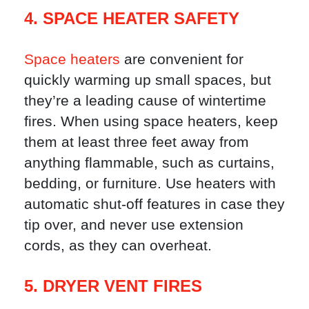
4. SPACE HEATER SAFETY
Space heaters
are convenient for
quickly warming up small spaces, but
they’re a leading cause of wintertime
fires. When using space heaters, keep
them at least three feet away from
anything flammable, such as curtains,
bedding, or furniture. Use heaters with
automatic shut-off features in case they
tip over, and never use extension
cords, as they can overheat.
5. DRYER VENT FIRES