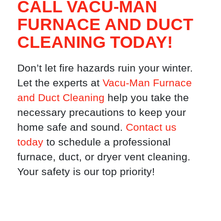
CALL VACU-MAN
FURNACE AND DUCT
CLEANING TODAY!
Don’t let fire hazards ruin your winter.
Let the experts at
Vacu-Man Furnace
and Duct Cleaning
help you take the
necessary precautions to keep your
home safe and sound.
Contact us
today
to schedule a professional
furnace, duct, or dryer vent cleaning.
Your safety is our top priority!