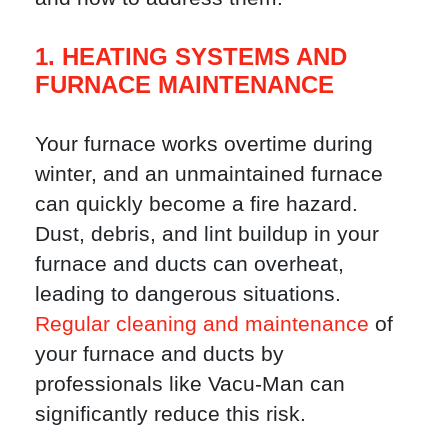
1. HEATING SYSTEMS AND
FURNACE MAINTENANCE
Your furnace works overtime during
winter, and an unmaintained furnace
can quickly become a fire hazard.
Dust, debris, and lint buildup in your
furnace and ducts can overheat,
leading to dangerous situations.
Regular cleaning and maintenance
of
your furnace and ducts by
professionals like Vacu-Man can
significantly reduce this risk.