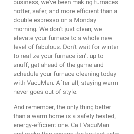
business, we’ve been making furnaces
hotter, safer, and more efficient than a
double espresso on a Monday
morning. We don’t just clean; we
elevate your furnace to a whole new
level of fabulous. Don’t wait for winter
to realize your furnace isn’t up to
snuff; get ahead of the game and
schedule your furnace cleaning today
with VacuMan. After all, staying warm
never goes out of style.
And remember, the only thing better
than a warm home is a safely heated,
energy-efficient one. Call VacuMan
and make this season the hottest yet—