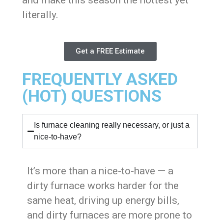
literally.
Get a FREE Estimate
FREQUENTLY ASKED
(HOT) QUESTIONS
Is furnace cleaning really necessary, or just a
nice-to-have?
It’s more than a nice-to-have — a
dirty furnace works harder for the
same heat, driving up energy bills,
and dirty furnaces are more prone to