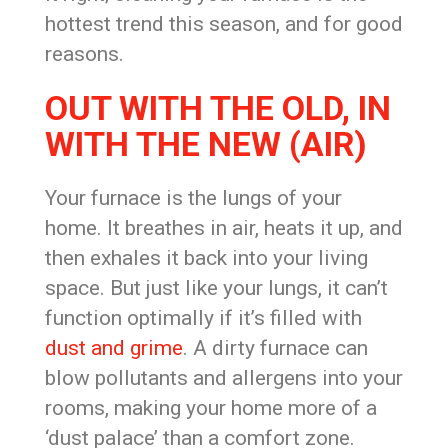
hottest trend this season, and for good
reasons.
OUT WITH THE OLD, IN
WITH THE NEW (AIR)
Your furnace is the lungs of your
home. It breathes in air, heats it up, and
then exhales it back into your living
space. But just like your lungs, it can’t
function optimally if it’s filled with
dust and grime
. A dirty furnace can
blow pollutants and allergens into your
rooms, making your home more of a
‘dust palace’ than a comfort zone.