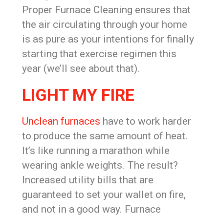
Proper Furnace Cleaning ensures that
the air circulating through your home
is as pure as your intentions for finally
starting that exercise regimen this
year (we’ll see about that).
LIGHT MY FIRE
Unclean furnaces
have to work harder
to produce the same amount of heat.
It’s like running a marathon while
wearing ankle weights. The result?
Increased utility bills that are
guaranteed to set your wallet on fire,
and not in a good way. Furnace