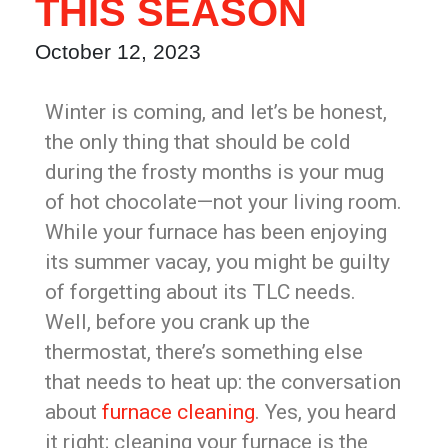
THIS SEASON
October 12, 2023
Winter is coming, and let’s be honest,
the only thing that should be cold
during the frosty months is your mug
of hot chocolate—not your living room.
While your furnace has been enjoying
its summer vacay, you might be guilty
of forgetting about its TLC needs.
Well, before you crank up the
thermostat, there’s something else
that needs to heat up: the conversation
about
furnace cleaning
. Yes, you heard
it right; cleaning your furnace is the