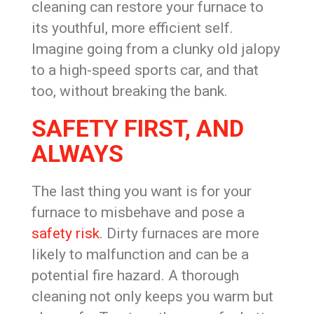
cleaning can restore your furnace to
its youthful, more efficient self.
Imagine going from a clunky old jalopy
to a high-speed sports car, and that
too, without breaking the bank.
SAFETY FIRST, AND
ALWAYS
The last thing you want is for your
furnace to misbehave and pose a
safety risk
. Dirty furnaces are more
likely to malfunction and can be a
potential fire hazard. A thorough
cleaning not only keeps you warm but