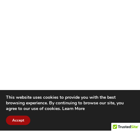
This website uses cookies to provide you with the best
browsing experience. By continuing to browse our site, you
agree to our use of cookies.
Learn More
Accept