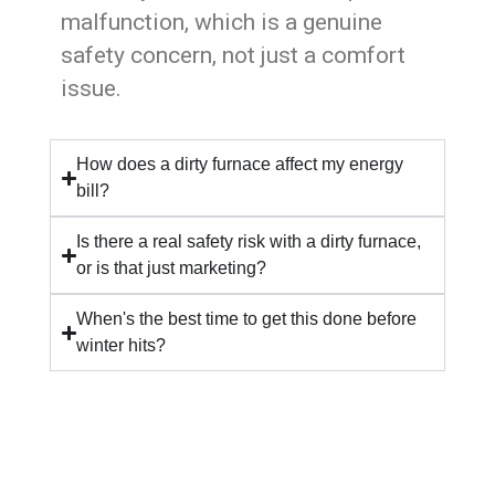
malfunction, which is a genuine
safety concern, not just a comfort
issue.
How does a dirty furnace affect my energy
bill?
Is there a real safety risk with a dirty furnace,
or is that just marketing?
When's the best time to get this done before
winter hits?