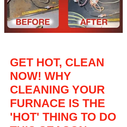
GET HOT, CLEAN
NOW! WHY
CLEANING YOUR
FURNACE IS THE
'HOT' THING TO DO