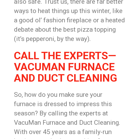
also safe. Trust us, there are far better
ways to heat things up this winter, like
a good ol’ fashion fireplace or a heated
debate about the best pizza topping
(it’s pepperoni, by the way).
CALL THE EXPERTS—
VACUMAN FURNACE
AND DUCT CLEANING
So, how do you make sure your
furnace is dressed to impress this
season? By calling the experts at
VacuMan Furnace and Duct Cleaning.
With over 45 years as a family-run