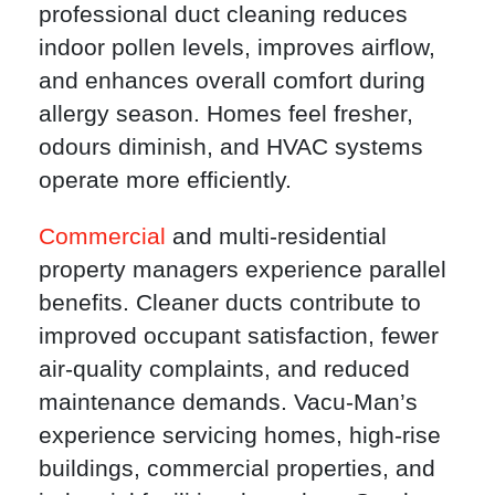
professional duct cleaning reduces
indoor pollen levels, improves airflow,
and enhances overall comfort during
allergy season. Homes feel fresher,
odours diminish, and HVAC systems
operate more efficiently.
Commercial
and multi-residential
property managers experience parallel
benefits. Cleaner ducts contribute to
improved occupant satisfaction, fewer
air-quality complaints, and reduced
maintenance demands. Vacu-Man’s
experience servicing homes, high-rise
buildings, commercial properties, and