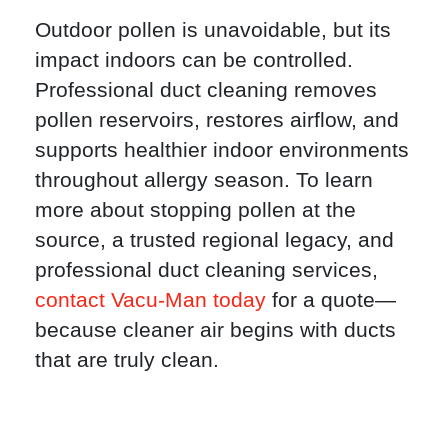
Outdoor pollen is unavoidable, but its
impact indoors can be controlled.
Professional duct cleaning removes
pollen reservoirs, restores airflow, and
supports healthier indoor environments
throughout allergy season. To learn
more about stopping pollen at the
source, a trusted regional legacy, and
professional duct cleaning services,
contact Vacu-Man today
for a quote—
because cleaner air begins with ducts
that are truly clean.