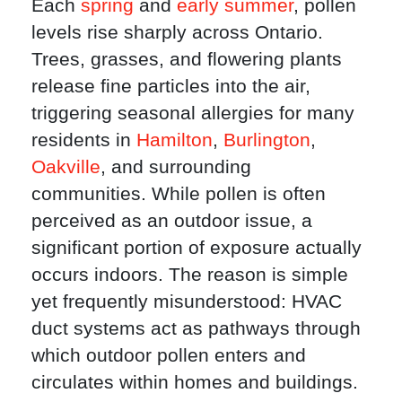
Each
spring
and
early summer
, pollen
levels rise sharply across Ontario.
Trees, grasses, and flowering plants
release fine particles into the air,
triggering seasonal allergies for many
residents in
Hamilton
,
Burlington
,
Oakville
, and surrounding
communities. While pollen is often
perceived as an outdoor issue, a
significant portion of exposure actually
occurs indoors. The reason is simple
yet frequently misunderstood: HVAC
duct systems act as pathways through
which outdoor pollen enters and
circulates within homes and buildings.