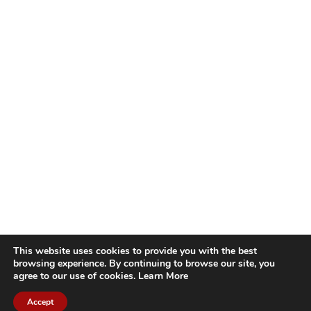
This website uses cookies to provide you with the best
browsing experience. By continuing to browse our site, you
agree to our use of cookies.
Learn More
Accept