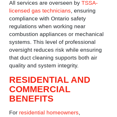
All services are overseen by
TSSA-
licensed gas technicians
, ensuring
compliance with Ontario safety
regulations when working near
combustion appliances or mechanical
systems. This level of professional
oversight reduces risk while ensuring
that duct cleaning supports both air
quality and system integrity.
RESIDENTIAL AND
COMMERCIAL
BENEFITS
For
residential homeowners
,