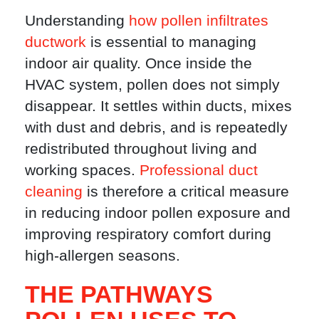
Understanding
how pollen infiltrates
ductwork
is essential to managing
indoor air quality. Once inside the
HVAC system, pollen does not simply
disappear. It settles within ducts, mixes
with dust and debris, and is repeatedly
redistributed throughout living and
working spaces.
Professional duct
cleaning
is therefore a critical measure
in reducing indoor pollen exposure and
improving respiratory comfort during
high-allergen seasons.
THE PATHWAYS