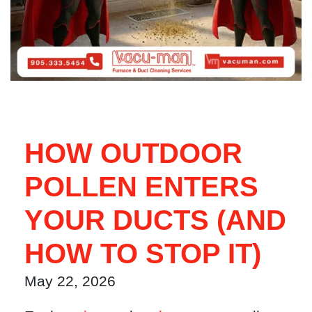
HOW OUTDOOR
POLLEN ENTERS
YOUR DUCTS (AND
HOW TO STOP IT)
May 22, 2026