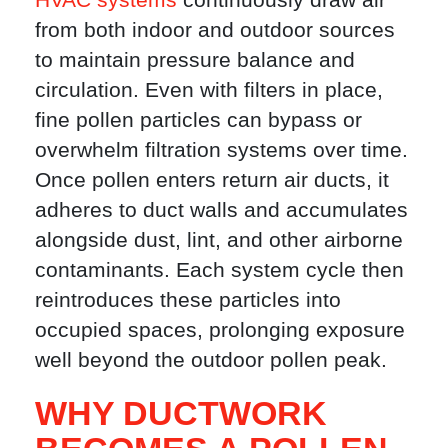
from both indoor and outdoor sources
to maintain pressure balance and
circulation. Even with filters in place,
fine pollen particles can bypass or
overwhelm filtration systems over time.
Once pollen enters return air ducts, it
adheres to duct walls and accumulates
alongside dust, lint, and other airborne
contaminants. Each system cycle then
reintroduces these particles into
occupied spaces, prolonging exposure
well beyond the outdoor pollen peak.
WHY DUCTWORK