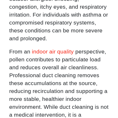
congestion, itchy eyes, and respiratory
irritation. For individuals with asthma or
compromised respiratory systems,
these conditions can be more severe
and prolonged.
From an
indoor air quality
perspective,
pollen contributes to particulate load
and reduces overall air cleanliness.
Professional duct cleaning removes
these accumulations at the source,
reducing recirculation and supporting a
more stable, healthier indoor
environment. While duct cleaning is not
a medical intervention, it is a