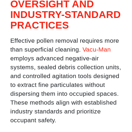
OVERSIGHT AND
INDUSTRY-STANDARD
PRACTICES
Effective pollen removal requires more
than superficial cleaning.
Vacu-Man
employs advanced negative-air
systems, sealed debris collection units,
and controlled agitation tools designed
to extract fine particulates without
dispersing them into occupied spaces.
These methods align with established
industry standards and prioritize
occupant safety.