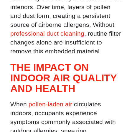
interiors. Over time, layers of pollen
and dust form, creating a persistent
source of airborne allergens. Without
professional duct cleaning
, routine filter
changes alone are insufficient to
remove this embedded material.
THE IMPACT ON
INDOOR AIR QUALITY
AND HEALTH
When
pollen-laden air
circulates
indoors, occupants experience
symptoms commonly associated with
outdoor allergies: sneezing,