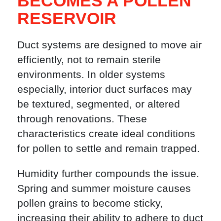
BECOMES A POLLEN
RESERVOIR
Duct systems are designed to move air
efficiently, not to remain sterile
environments. In older systems
especially, interior duct surfaces may
be textured, segmented, or altered
through renovations. These
characteristics create ideal conditions
for pollen to settle and remain trapped.
Humidity further compounds the issue.
Spring and summer moisture causes
pollen grains to become sticky,
increasing their ability to adhere to duct