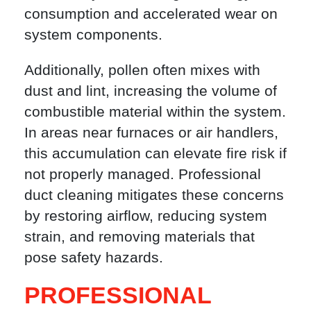
consumption and accelerated wear on
system components.
Additionally, pollen often mixes with
dust and lint, increasing the volume of
combustible material within the system.
In areas near furnaces or air handlers,
this accumulation can elevate fire risk if
not properly managed. Professional
duct cleaning mitigates these concerns
by restoring airflow, reducing system
strain, and removing materials that
pose safety hazards.
PROFESSIONAL