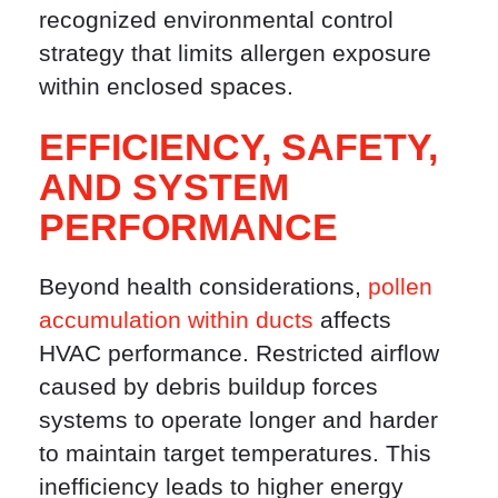
recognized environmental control
strategy that limits allergen exposure
within enclosed spaces.
EFFICIENCY, SAFETY,
AND SYSTEM
PERFORMANCE
Beyond health considerations,
pollen
accumulation within ducts
affects
HVAC performance. Restricted airflow
caused by debris buildup forces
systems to operate longer and harder
to maintain target temperatures. This
inefficiency leads to higher energy