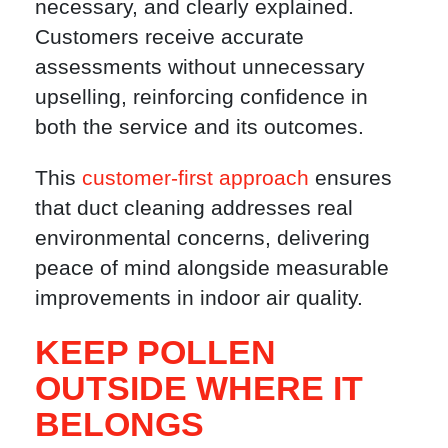
necessary, and clearly explained.
Customers receive accurate
assessments without unnecessary
upselling, reinforcing confidence in
both the service and its outcomes.
This
customer-first approach
ensures
that duct cleaning addresses real
environmental concerns, delivering
peace of mind alongside measurable
improvements in indoor air quality.
KEEP POLLEN
OUTSIDE WHERE IT
BELONGS