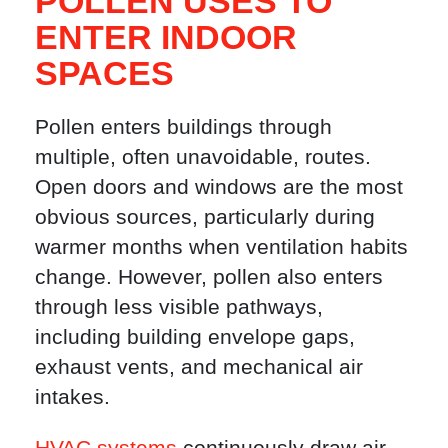
POLLEN USES TO
ENTER INDOOR
SPACES
Pollen enters buildings through
multiple, often unavoidable, routes.
Open doors and windows are the most
obvious sources, particularly during
warmer months when ventilation habits
change. However, pollen also enters
through less visible pathways,
including building envelope gaps,
exhaust vents, and mechanical air
intakes.
HVAC systems
continuously draw air