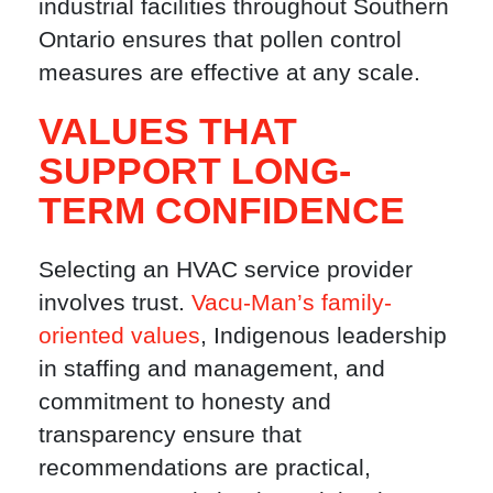
industrial facilities throughout Southern
Ontario ensures that pollen control
measures are effective at any scale.
VALUES THAT
SUPPORT LONG-
TERM CONFIDENCE
Selecting an HVAC service provider
involves trust.
Vacu-Man’s family-
oriented values
, Indigenous leadership
in staffing and management, and
commitment to honesty and
transparency ensure that
recommendations are practical,