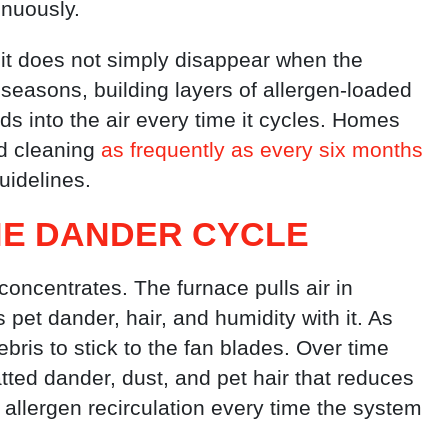
nuously.
 it does not simply disappear when the
 seasons, building layers of allergen-loaded
ds into the air every time it cycles. Homes
d cleaning
as frequently as every six months
uidelines.
HE DANDER CYCLE
oncentrates. The furnace pulls air in
s pet dander, hair, and humidity with it. As
bris to stick to the fan blades. Over time
tted dander, dust, and pet hair that reduces
allergen recirculation every time the system