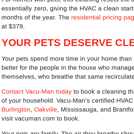
essentially zero, giving the HVAC a clean sta
months of the year. The
residential pricing pa
at $379.
YOUR PETS DESERVE CLE
Your pets spend more time in your home than a
better for the people in the house who manage d
themselves, who breathe that same recirculate
Contact Vacu-Man today
to book a cleaning th
of your household. Vacu-Man’s certified HVAC
Burlington
,
Oakville
, Mississauga, and Brantfo
visit vacuman.com to book.
Your pets are family. The air they breathe sho