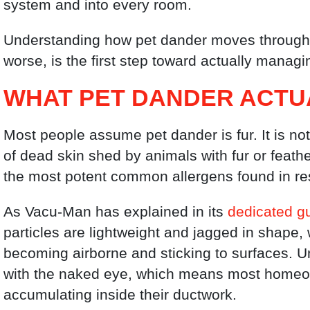
system and into every room.
Understanding how pet dander moves through
worse, is the first step toward actually managi
WHAT PET DANDER ACTUA
Most people assume pet dander is fur. It is no
of dead skin shed by animals with fur or feath
the most potent common allergens found in re
As Vacu-Man has explained in its
dedicated gu
particles are lightweight and jagged in shape
becoming airborne and sticking to surfaces. Un
with the naked eye, which means most homeow
accumulating inside their ductwork.