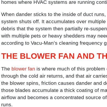
homes where HVAC systems are running conti
When dander sticks to the inside of duct runs,
system shuts off. It accumulates over multiple
debris that the system then partially re-suspen
with multiple pets or heavy shedders may nee
according to Vacu-Man’s cleaning frequency g
THE BLOWER FAN AND T
The
blower fan
is where much of this problem c
through the cold air returns, and that air carrie
the blower spins, friction causes dander and de
those blades accumulate a thick coating of ma
airflow and becomes a concentrated source of 
runs.