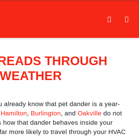
PREADS THROUGH
D WEATHER
u already know that pet dander is a year-
Hamilton
,
Burlington
, and
Oakville
do not
how that dander behaves inside your
 far more likely to travel through your HVAC