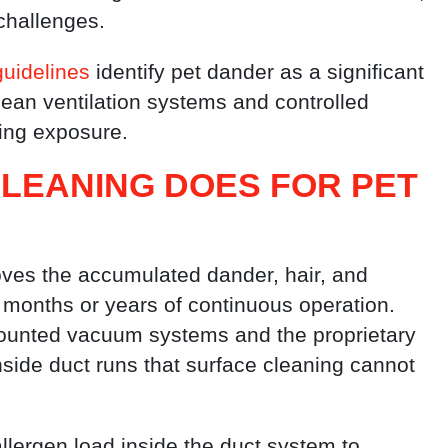
challenges.
guidelines
identify pet dander as a significant
ean ventilation systems and controlled
cing exposure.
LEANING DOES FOR PET
oves the accumulated dander, hair, and
r months or years of continuous operation.
ounted vacuum systems and the proprietary
nside duct runs that surface cleaning cannot
allergen load inside the duct system to