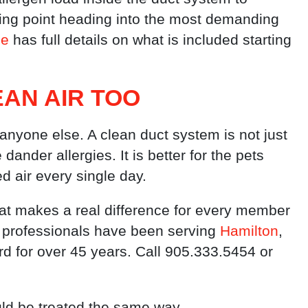
rting point heading into the most demanding
ge
has full details on what is included starting
AN AIR TOO
nyone else. A clean duct system is not just
ander allergies. It is better for the pets
d air every single day.
at makes a real difference for every member
 professionals have been serving
Hamilton
,
rd for over 45 years. Call 905.333.5454 or
uld be treated the same way.