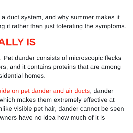
 a duct system, and why summer makes it
ng it rather than just tolerating the symptoms.
LLY IS
t. Pet dander consists of microscopic flecks
ers, and it contains proteins that are among
sidential homes.
ide on pet dander and air ducts
, dander
, which makes them extremely effective at
like visible pet hair, dander cannot be seen
ners have no idea how much of it is