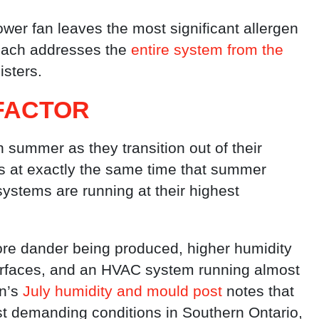
ower fan leaves the most significant allergen
oach addresses the
entire system from the
isters.
FACTOR
summer as they transition out of their
s at exactly the same time that summer
ystems are running at their highest
re dander being produced, higher humidity
urfaces, and an HVAC system running almost
n’s
July humidity and mould post
notes that
 demanding conditions in Southern Ontario,