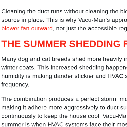
Cleaning the duct runs without cleaning the bl
source in place. This is why Vacu-Man’s appr
blower fan outward
, not just the accessible reg
THE SUMMER SHEDDING 
Many dog and cat breeds shed more heavily in 
winter coats. This increased shedding happen
humidity is making dander stickier and HVAC s
frequency.
The combination produces a perfect storm: mo
making it adhere more aggressively to duct s
continuously to keep the house cool. Vacu-Ma
summer is when HVAC systems face their most