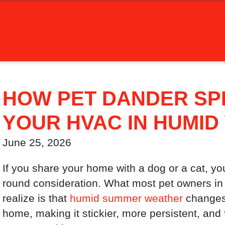
HOW PET DANDER S
YOUR HVAC IN HUMI
June 25, 2026
If you share your home with a dog or a cat, yo
round consideration. What most pet owners in
realize is that
humid summer weather
changes 
home, making it stickier, more persistent, and