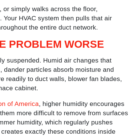
or simply walks across the floor,
 Your HVAC system then pulls that air
throughout the entire duct network.
HE PROBLEM WORSE
sely suspended. Humid air changes that
ls, dander particles absorb moisture and
 readily to duct walls, blower fan blades,
rnace cabinet.
on of America
, higher humidity encourages
 them more difficult to remove from surfaces
ummer humidity, which regularly pushes
 creates exactly these conditions inside