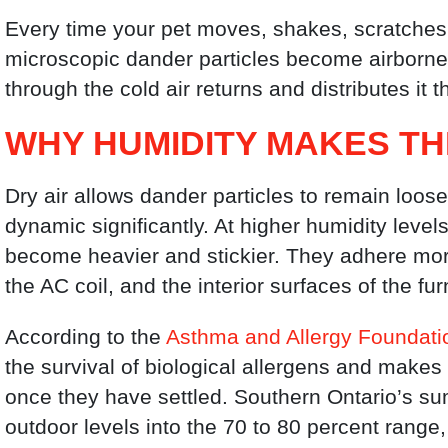
Every time your pet moves, shakes, scratches, 
microscopic dander particles become airborne.
through the cold air returns and distributes it 
WHY HUMIDITY MAKES T
Dry air allows dander particles to remain loo
dynamic significantly. At higher humidity leve
become heavier and stickier. They adhere more
the AC coil, and the interior surfaces of the fu
According to the
Asthma and Allergy Foundati
the survival of biological allergens and makes
once they have settled. Southern Ontario’s s
outdoor levels into the 70 to 80 percent range,