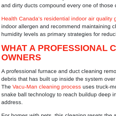
and dirty ducts compound every one of those 
Health Canada’s residential indoor air quality 
indoor allergen and recommend maintaining cl
humidity levels as primary strategies for redu
WHAT A PROFESSIONAL C
OWNERS
A professional furnace and duct cleaning rem
debris that has built up inside the system ove
The
Vacu-Man cleaning process
uses truck-m
snake ball technology to reach buildup deep i
address.
For homes with pets, this cleaning resets the 