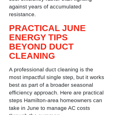
against years of accumulated
resistance.
PRACTICAL JUNE
ENERGY TIPS
BEYOND DUCT
CLEANING
A professional duct cleaning is the
most impactful single step, but it works
best as part of a broader seasonal
efficiency approach. Here are practical
steps Hamilton-area homeowners can
take in June to manage AC costs