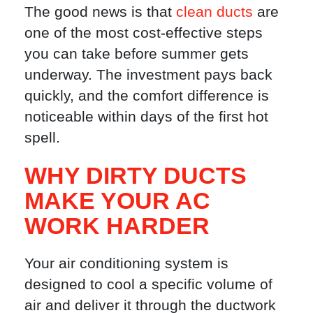
The good news is that
clean ducts
are
one of the most cost-effective steps
you can take before summer gets
underway. The investment pays back
quickly, and the comfort difference is
noticeable within days of the first hot
spell.
WHY DIRTY DUCTS
MAKE YOUR AC
WORK HARDER
Your air conditioning system is
designed to cool a specific volume of
air and deliver it through the ductwork