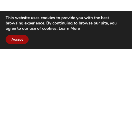
This website uses cookies to provide you with the best
browsing experience. By continuing to browse our site, you
agree to our use of cookies.
Learn More
Accept
CITIES WE SERVICE
Hamilton Duct
Oakville Duct
Cleaning
Cleaning
Burlington
Milton Duct
Duct Cleaning
Cleaning
Grimsby Duct
Brantford Duct