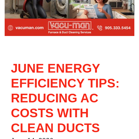
JUNE ENERGY
EFFICIENCY TIPS:
REDUCING AC
COSTS WITH
CLEAN DUCTS