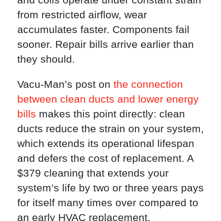
from restricted airflow, wear
accumulates faster. Components fail
sooner. Repair bills arrive earlier than
they should.
Vacu-Man’s post on
the connection
between clean ducts and lower energy
bills
makes this point directly: clean
ducts reduce the strain on your system,
which extends its operational lifespan
and defers the cost of replacement. A
$379 cleaning that extends your
system’s life by two or three years pays
for itself many times over compared to
an early HVAC replacement.