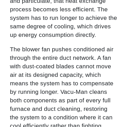
and particulate, that heat exchange
process becomes less efficient. The
system has to run longer to achieve the
same degree of cooling, which drives
up energy consumption directly.
The blower fan pushes conditioned air
through the entire duct network. A fan
with dust-coated blades cannot move
air at its designed capacity, which
means the system has to compensate
by running longer. Vacu-Man cleans
both components as part of every full
furnace and duct cleaning, restoring
the system to a condition where it can
cool efficiently rather than fighting