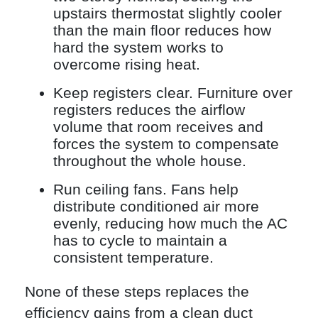
upstairs thermostat slightly cooler
than the main floor reduces how
hard the system works to
overcome rising heat.
Keep registers clear. Furniture over
registers reduces the airflow
volume that room receives and
forces the system to compensate
throughout the whole house.
Run ceiling fans. Fans help
distribute conditioned air more
evenly, reducing how much the AC
has to cycle to maintain a
consistent temperature.
None of these steps replaces the
efficiency gains from a clean duct