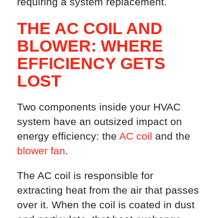
requiring a system replacement.
THE AC COIL AND
BLOWER: WHERE
EFFICIENCY GETS
LOST
Two components inside your HVAC
system have an outsized impact on
energy efficiency: the
AC coil
and the
blower fan
.
The AC coil is responsible for
extracting heat from the air that passes
over it. When the coil is coated in dust