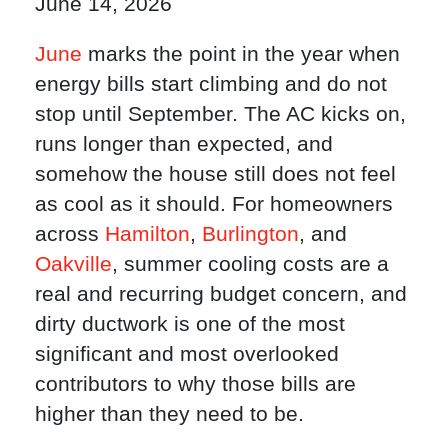
June 14, 2026
June
marks the point in the year when
energy bills start climbing and do not
stop until September. The AC kicks on,
runs longer than expected, and
somehow the house still does not feel
as cool as it should. For homeowners
across
Hamilton
,
Burlington
, and
Oakville
, summer cooling costs are a
real and recurring budget concern, and
dirty ductwork is one of the most
significant and most overlooked
contributors to why those bills are
higher than they need to be.