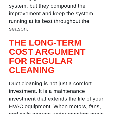
system, but they compound the
improvement and keep the system
running at its best throughout the
season.
THE LONG-TERM
COST ARGUMENT
FOR REGULAR
CLEANING
Duct cleaning is not just a comfort
investment. It is a maintenance
investment that extends the life of your
HVAC equipment. When motors, fans,
and coils operate under constant strain