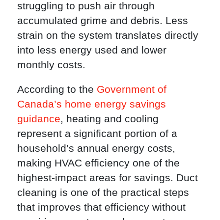
struggling to push air through
accumulated grime and debris. Less
strain on the system translates directly
into less energy used and lower
monthly costs.
According to the
Government of
Canada’s home energy savings
guidance
, heating and cooling
represent a significant portion of a
household’s annual energy costs,
making HVAC efficiency one of the
highest-impact areas for savings. Duct
cleaning is one of the practical steps
that improves that efficiency without