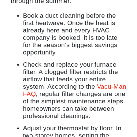
through the summer:
Book a duct cleaning before the
first heatwave. Once the heat is
already here and every HVAC
company is booked, it is too late
for the season’s biggest savings
opportunity.
Check and replace your furnace
filter. A clogged filter restricts the
airflow that feeds your entire
system. According to the
Vacu-Man
FAQ
, regular filter changes are one
of the simplest maintenance steps
homeowners can take between
professional cleanings.
Adjust your thermostat by floor. In
two-storey homes, setting the