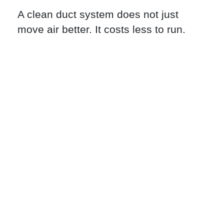
A clean duct system does not just
move air better. It costs less to run.