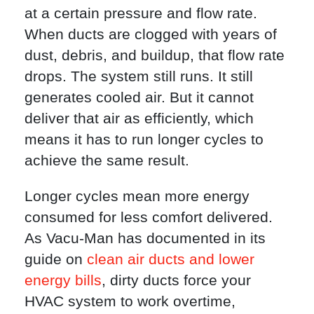
at a certain pressure and flow rate.
When ducts are clogged with years of
dust, debris, and buildup, that flow rate
drops. The system still runs. It still
generates cooled air. But it cannot
deliver that air as efficiently, which
means it has to run longer cycles to
achieve the same result.
Longer cycles mean more energy
consumed for less comfort delivered.
As Vacu-Man has documented in its
guide on
clean air ducts and lower
energy bills
, dirty ducts force your
HVAC system to work overtime,