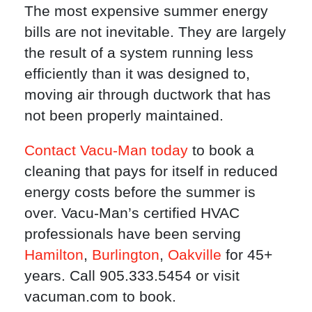
The most expensive summer energy
bills are not inevitable. They are largely
the result of a system running less
efficiently than it was designed to,
moving air through ductwork that has
not been properly maintained.
Contact Vacu-Man today
to book a
cleaning that pays for itself in reduced
energy costs before the summer is
over. Vacu-Man’s certified HVAC
professionals have been serving
Hamilton
,
Burlington
,
Oakville
for 45+
years. Call 905.333.5454 or visit
vacuman.com to book.