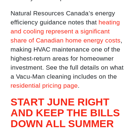
Natural Resources Canada’s energy
efficiency guidance notes that
heating
and cooling represent a significant
share of Canadian home energy costs
,
making HVAC maintenance one of the
highest-return areas for homeowner
investment. See the full details on what
a Vacu-Man cleaning includes on the
residential pricing page
.
START JUNE RIGHT
AND KEEP THE BILLS
DOWN ALL SUMMER