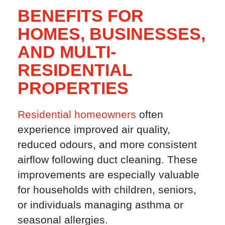
BENEFITS FOR
HOMES, BUSINESSES,
AND MULTI-
RESIDENTIAL
PROPERTIES
Residential homeowners
often
experience improved air quality,
reduced odours, and more consistent
airflow following duct cleaning. These
improvements are especially valuable
for households with children, seniors,
or individuals managing asthma or
seasonal allergies.