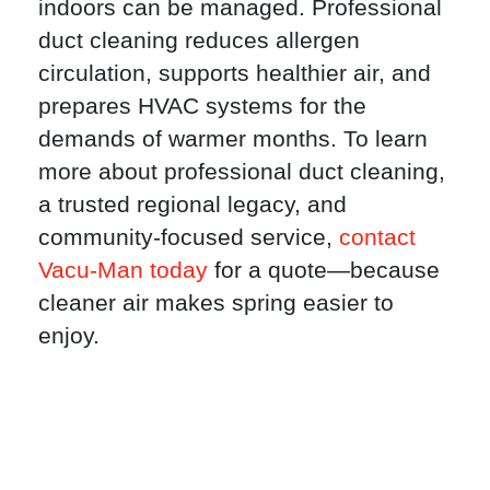
indoors can be managed. Professional
duct cleaning reduces allergen
circulation, supports healthier air, and
prepares HVAC systems for the
demands of warmer months. To learn
more about professional duct cleaning,
a trusted regional legacy, and
community-focused service,
contact
Vacu-Man today
for a quote—because
cleaner air makes spring easier to
enjoy.