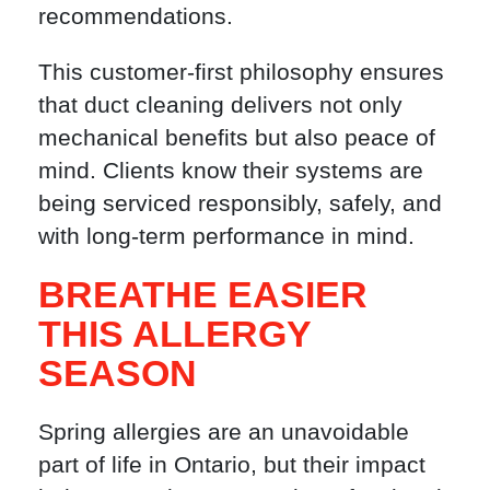
recommendations.
This customer-first philosophy ensures
that duct cleaning delivers not only
mechanical benefits but also peace of
mind. Clients know their systems are
being serviced responsibly, safely, and
with long-term performance in mind.
BREATHE EASIER
THIS ALLERGY
SEASON
Spring allergies are an unavoidable
part of life in Ontario, but their impact