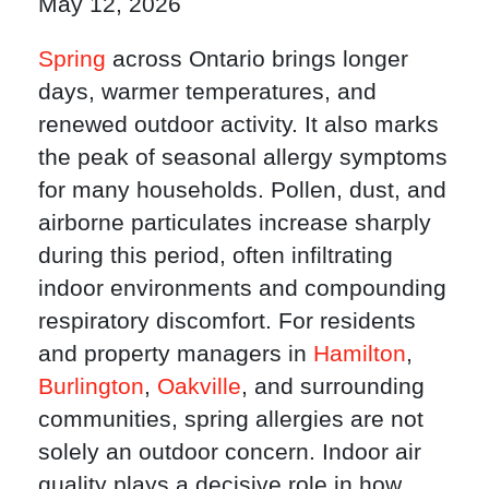
May 12, 2026
Spring
across Ontario brings longer
days, warmer temperatures, and
renewed outdoor activity. It also marks
the peak of seasonal allergy symptoms
for many households. Pollen, dust, and
airborne particulates increase sharply
during this period, often infiltrating
indoor environments and compounding
respiratory discomfort. For residents
and property managers in
Hamilton
,
Burlington
,
Oakville
, and surrounding
communities, spring allergies are not
solely an outdoor concern. Indoor air
quality plays a decisive role in how