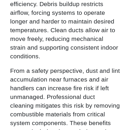
efficiency. Debris buildup restricts
airflow, forcing systems to operate
longer and harder to maintain desired
temperatures. Clean ducts allow air to
move freely, reducing mechanical
strain and supporting consistent indoor
conditions.
From a safety perspective, dust and lint
accumulation near furnaces and air
handlers can increase fire risk if left
unmanaged. Professional duct
cleaning mitigates this risk by removing
combustible materials from critical
system components. These benefits