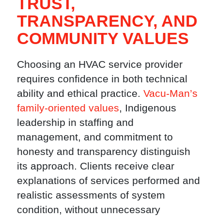
TRUST,
TRANSPARENCY, AND
COMMUNITY VALUES
Choosing an HVAC service provider
requires confidence in both technical
ability and ethical practice.
Vacu-Man’s
family-oriented values
, Indigenous
leadership in staffing and
management, and commitment to
honesty and transparency distinguish
its approach. Clients receive clear
explanations of services performed and
realistic assessments of system
condition, without unnecessary