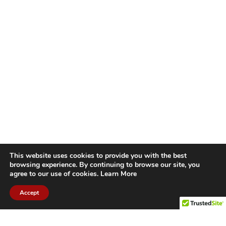
This website uses cookies to provide you with the best
browsing experience. By continuing to browse our site, you
agree to our use of cookies.
Learn More
Accept