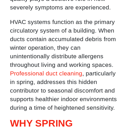
severely symptoms are experienced.
HVAC systems function as the primary
circulatory system of a building. When
ducts contain accumulated debris from
winter operation, they can
unintentionally distribute allergens
throughout living and working spaces.
Professional duct cleaning
, particularly
in spring, addresses this hidden
contributor to seasonal discomfort and
supports healthier indoor environments
during a time of heightened sensitivity.
WHY SPRING