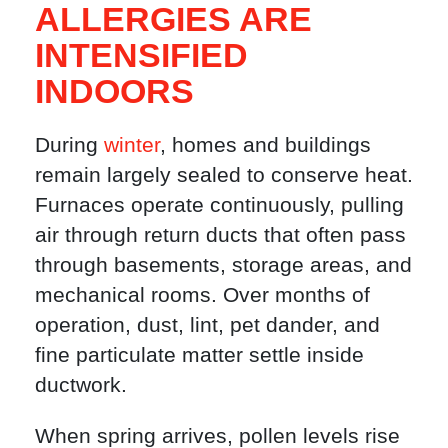
ALLERGIES ARE
INTENSIFIED
INDOORS
During
winter
, homes and buildings
remain largely sealed to conserve heat.
Furnaces operate continuously, pulling
air through return ducts that often pass
through basements, storage areas, and
mechanical rooms. Over months of
operation, dust, lint, pet dander, and
fine particulate matter settle inside
ductwork.
When spring arrives, pollen levels rise