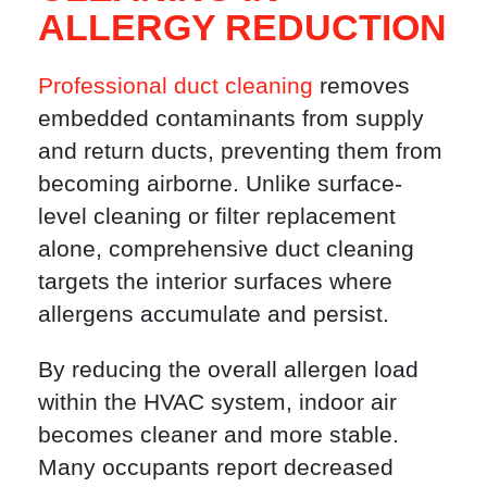
ALLERGY REDUCTION
Professional duct cleaning
removes
embedded contaminants from supply
and return ducts, preventing them from
becoming airborne. Unlike surface-
level cleaning or filter replacement
alone, comprehensive duct cleaning
targets the interior surfaces where
allergens accumulate and persist.
By reducing the overall allergen load
within the HVAC system, indoor air
becomes cleaner and more stable.
Many occupants report decreased