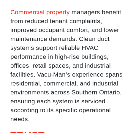
Commercial property
managers benefit
from reduced tenant complaints,
improved occupant comfort, and lower
maintenance demands. Clean duct
systems support reliable HVAC
performance in high-rise buildings,
offices, retail spaces, and industrial
facilities. Vacu-Man’s experience spans
residential, commercial, and industrial
environments across Southern Ontario,
ensuring each system is serviced
according to its specific operational
needs.