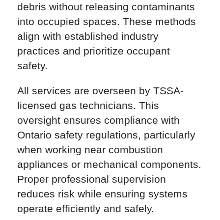
debris without releasing contaminants
into occupied spaces. These methods
align with established industry
practices and prioritize occupant
safety.
All services are overseen by TSSA-
licensed gas technicians. This
oversight ensures compliance with
Ontario safety regulations, particularly
when working near combustion
appliances or mechanical components.
Proper professional supervision
reduces risk while ensuring systems
operate efficiently and safely.