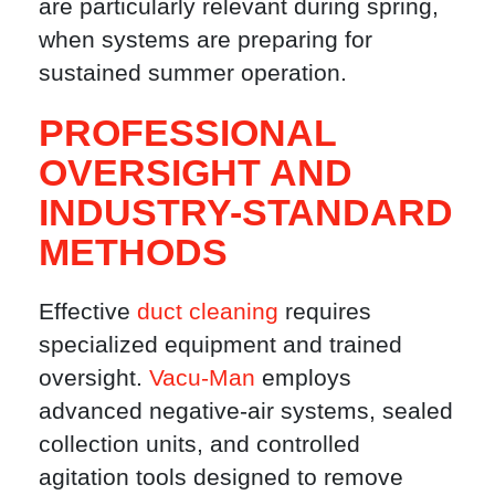
are particularly relevant during spring,
when systems are preparing for
sustained summer operation.
PROFESSIONAL
OVERSIGHT AND
INDUSTRY-STANDARD
METHODS
Effective
duct cleaning
requires
specialized equipment and trained
oversight.
Vacu-Man
employs
advanced negative-air systems, sealed
collection units, and controlled
agitation tools designed to remove