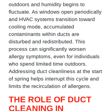
outdoors and humidity begins to
fluctuate. As windows open periodically
and HVAC systems transition toward
cooling mode, accumulated
contaminants within ducts are
disturbed and redistributed. This
process can significantly worsen
allergy symptoms, even for individuals
who spend limited time outdoors.
Addressing duct cleanliness at the start
of spring helps interrupt this cycle and
limits the recirculation of allergens.
THE ROLE OF DUCT
CLEANING IN