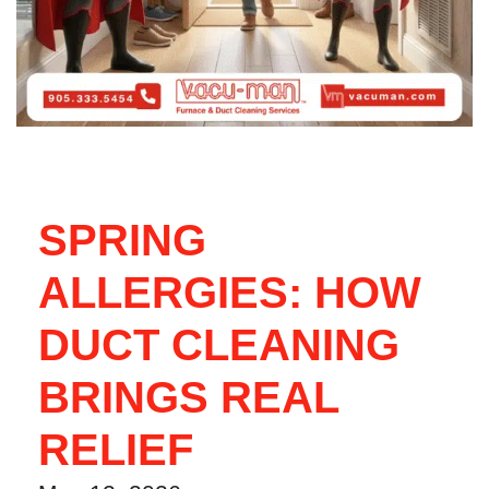
SPRING
ALLERGIES: HOW
DUCT CLEANING
BRINGS REAL
RELIEF