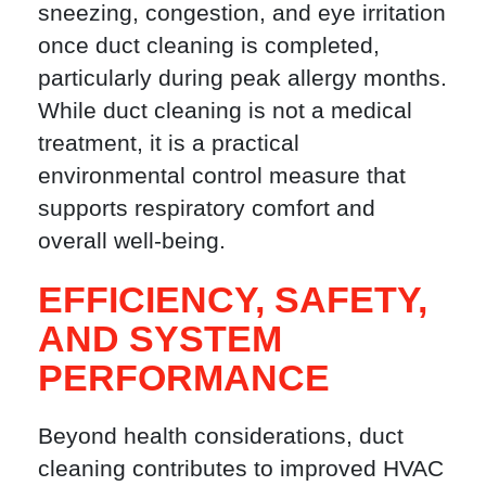
sneezing, congestion, and eye irritation
once duct cleaning is completed,
particularly during peak allergy months.
While duct cleaning is not a medical
treatment, it is a practical
environmental control measure that
supports respiratory comfort and
overall well-being.
EFFICIENCY, SAFETY,
AND SYSTEM
PERFORMANCE
Beyond health considerations, duct
cleaning contributes to improved HVAC