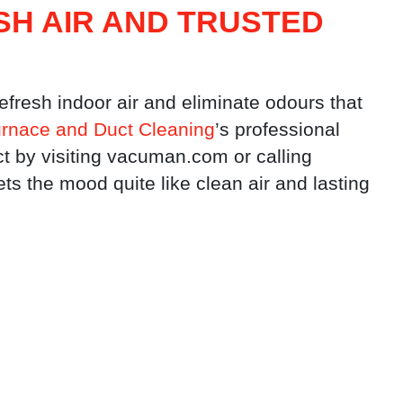
SH AIR AND TRUSTED
refresh indoor air and eliminate odours that
rnace and Duct Cleaning
’s professional
t by visiting vacuman.com or calling
 the mood quite like clean air and lasting