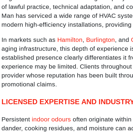
of lawful practice, technical adaptation, and c
Man has serviced a wide range of HVAC system
modern high-efficiency installations, providing 
In markets such as
Hamilton
,
Burlington
, and
aging infrastructure, this depth of experience 
established presence clearly differentiates it
experience may be limited. Clients throughout 
provider whose reputation has been built throu
promotional claims.
LICENSED EXPERTISE AND INDUSTR
Persistent
indoor odours
often originate within
dander, cooking residues, and moisture can a