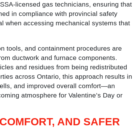
SSA-licensed gas technicians, ensuring that
med in compliance with provincial safety
tical when accessing mechanical systems that
n tools, and containment procedures are
from ductwork and furnace components.
cles and residues from being redistributed
ties across Ontario, this approach results in
mells, and improved overall comfort—an
coming atmosphere for Valentine’s Day or
 COMFORT, AND SAFER