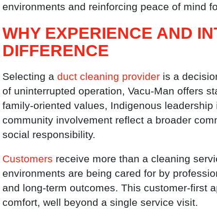
environments and reinforcing peace of mind fo
WHY EXPERIENCE AND IN
DIFFERENCE
Selecting a
duct cleaning provider
is a decisio
of uninterrupted operation, Vacu-Man offers stabi
family-oriented values, Indigenous leadership
community involvement reflect a broader comm
social responsibility.
Customers
receive more than a cleaning servic
environments are being cared for by profession
and long-term outcomes. This customer-first 
comfort, well beyond a single service visit.