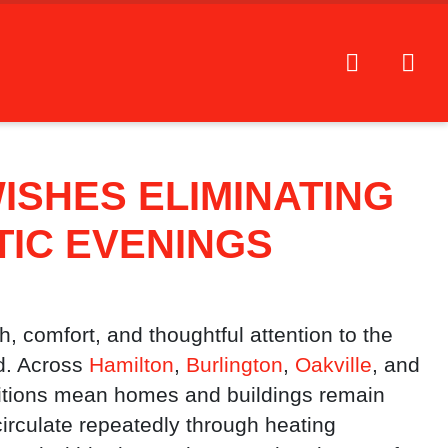
ISHES ELIMINATING
IC EVENINGS
, comfort, and thoughtful attention to the
d. Across
Hamilton
,
Burlington
,
Oakville
, and
ditions mean homes and buildings remain
 circulate repeatedly through heating