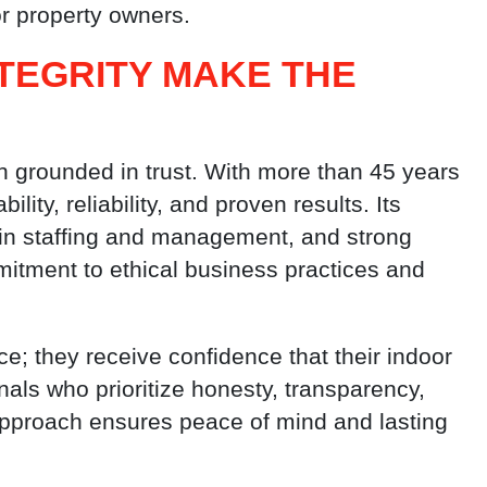
r property owners.
TEGRITY MAKE THE
n grounded in trust. With more than 45 years
lity, reliability, and proven results. Its
 in staffing and management, and strong
itment to ethical business practices and
e; they receive confidence that their indoor
als who prioritize honesty, transparency,
approach ensures peace of mind and lasting