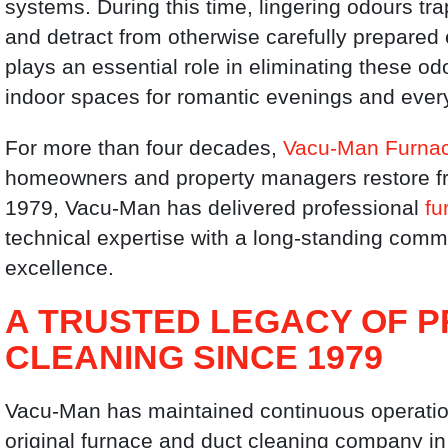
systems. During this time, lingering odours t
and detract from otherwise carefully prepared
plays an essential role in eliminating these od
indoor spaces for romantic evenings and every
For more than four decades,
Vacu-Man Furnac
homeowners and property managers restore fr
1979, Vacu-Man has delivered professional
fu
technical expertise with a long-standing comm
excellence.
A TRUSTED LEGACY OF 
CLEANING SINCE 1979
Vacu-Man has maintained continuous operation
original furnace and duct cleaning company in 