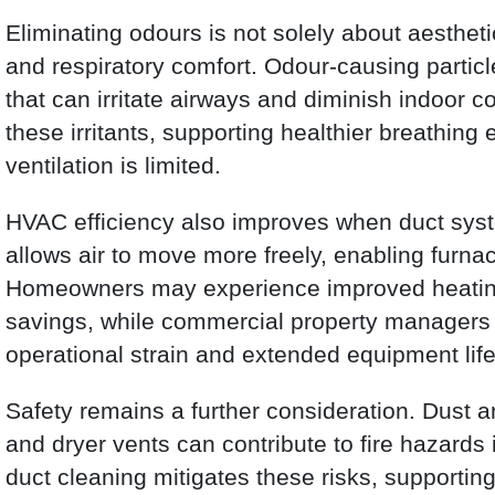
Eliminating odours is not solely about aesthetics
and respiratory comfort. Odour-causing particl
that can irritate airways and diminish indoor c
these irritants, supporting healthier breathin
ventilation is limited.
HVAC efficiency also improves when duct syst
allows air to move more freely, enabling furnac
Homeowners may experience improved heating
savings, while commercial property managers 
operational strain and extended equipment lif
Safety remains a further consideration. Dust 
and dryer vents can contribute to fire hazards 
duct cleaning mitigates these risks, supportin