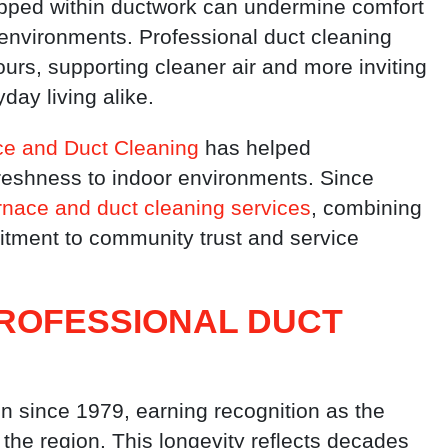
rapped within ductwork can undermine comfort
 environments. Professional duct cleaning
ours, supporting cleaner air and more inviting
day living alike.
e and Duct Cleaning
has helped
eshness to indoor environments. Since
rnace and duct cleaning services
, combining
itment to community trust and service
PROFESSIONAL DUCT
 since 1979, earning recognition as the
the region. This longevity reflects decades