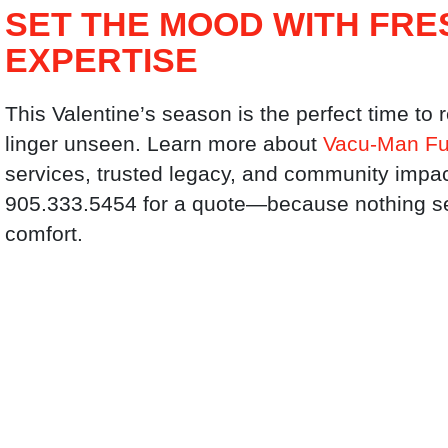
SET THE MOOD WITH FRE
EXPERTISE
This Valentine’s season is the perfect time to 
linger unseen. Learn more about
Vacu-Man Fu
services, trusted legacy, and community impac
905.333.5454 for a quote—because nothing sets
comfort.