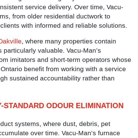
onsistent service delivery. Over time, Vacu-
s, from older residential ductwork to
clients with informed and reliable solutions.
Oakville
, where many properties contain
is particularly valuable. Vacu-Man’s
 from imitators and short-term operators whose
Ontario benefit from working with a service
gh sustained accountability rather than
Y-STANDARD ODOUR ELIMINATION
 duct systems, where dust, debris, pet
ccumulate over time. Vacu-Man’s furnace