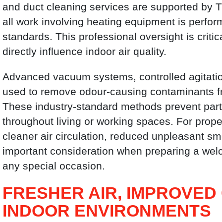
and duct cleaning services are supported by T
all work involving heating equipment is perfor
standards. This professional oversight is cri
directly influence indoor air quality.
Advanced vacuum systems, controlled agitatio
used to remove odour-causing contaminants 
These industry-standard methods prevent parti
throughout living or working spaces. For proper
cleaner air circulation, reduced unpleasant s
important consideration when preparing a wel
any special occasion.
FRESHER AIR, IMPROVED
INDOOR ENVIRONMENTS