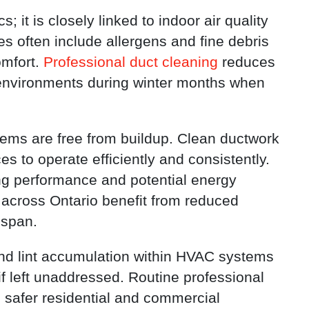
; it is closely linked to indoor air quality
es often include allergens and fine debris
omfort.
Professional duct cleaning
reduces
g environments during winter months when
ems are free from buildup. Clean ductwork
es to operate efficiently and consistently.
 performance and potential energy
across Ontario benefit from reduced
espan.
and lint accumulation within HVAC systems
if left unaddressed. Routine professional
g safer residential and commercial