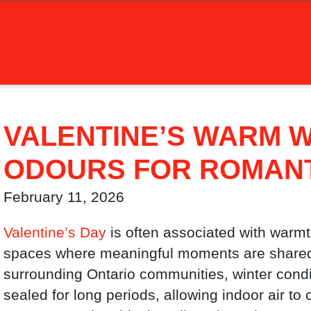
VALENTINE’S WARM W
ODOURS FOR ROMANT
February 11, 2026
Valentine’s Day
is often associated with warmth
spaces where meaningful moments are share
surrounding Ontario communities, winter con
sealed for long periods, allowing indoor air to