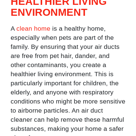
HEALTHIER LIVING
ENVIRONMENT
A
clean home
is a healthy home,
especially when pets are part of the
family. By ensuring that your air ducts
are free from pet hair, dander, and
other contaminants, you create a
healthier living environment. This is
particularly important for children, the
elderly, and anyone with respiratory
conditions who might be more sensitive
to airborne particles. An air duct
cleaner can help remove these harmful
substances, making your home a safer