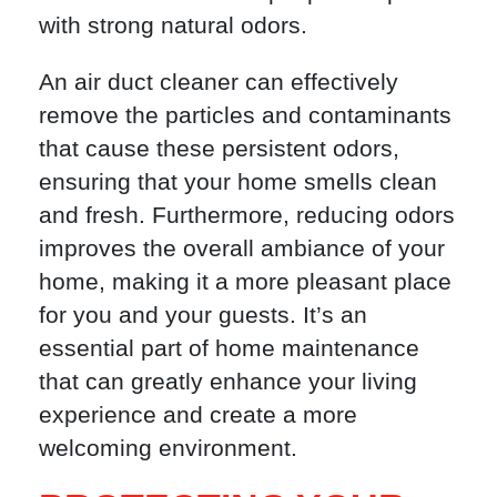
with strong natural odors.
An air duct cleaner can effectively
remove the particles and contaminants
that cause these persistent odors,
ensuring that your home smells clean
and fresh. Furthermore, reducing odors
improves the overall ambiance of your
home, making it a more pleasant place
for you and your guests. It’s an
essential part of home maintenance
that can greatly enhance your living
experience and create a more
welcoming environment.