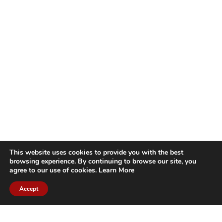
This website uses cookies to provide you with the best
browsing experience. By continuing to browse our site, you
agree to our use of cookies.
Learn More
Accept