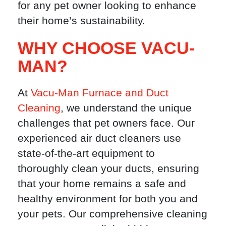
for any pet owner looking to enhance
their home’s sustainability.
WHY CHOOSE VACU-
MAN?
At
Vacu-Man Furnace and Duct
Cleaning
, we understand the unique
challenges that pet owners face. Our
experienced air duct cleaners use
state-of-the-art equipment to
thoroughly clean your ducts, ensuring
that your home remains a safe and
healthy environment for both you and
your pets. Our comprehensive cleaning