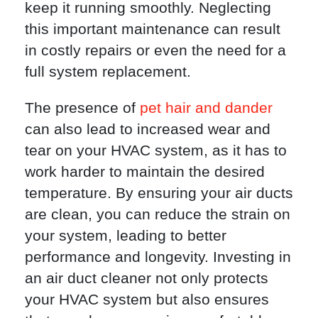
keep it running smoothly. Neglecting
this important maintenance can result
in costly repairs or even the need for a
full system replacement.
The presence of
pet hair and dander
can also lead to increased wear and
tear on your HVAC system, as it has to
work harder to maintain the desired
temperature. By ensuring your air ducts
are clean, you can reduce the strain on
your system, leading to better
performance and longevity. Investing in
an air duct cleaner not only protects
your HVAC system but also ensures