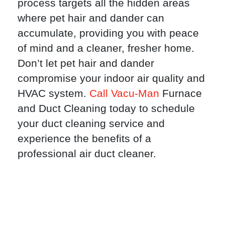
process targets all the hidden areas
where pet hair and dander can
accumulate, providing you with peace
of mind and a cleaner, fresher home.
Don’t let pet hair and dander
compromise your indoor air quality and
HVAC system.
Call Vacu-Man
Furnace
and Duct Cleaning today to schedule
your duct cleaning service and
experience the benefits of a
professional air duct cleaner.