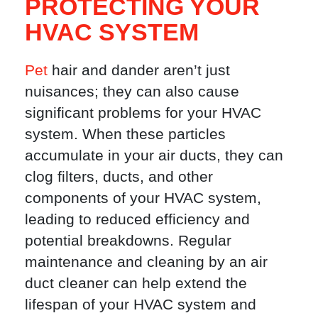
PROTECTING YOUR
HVAC SYSTEM
Pet
hair and dander aren’t just
nuisances; they can also cause
significant problems for your HVAC
system. When these particles
accumulate in your air ducts, they can
clog filters, ducts, and other
components of your HVAC system,
leading to reduced efficiency and
potential breakdowns. Regular
maintenance and cleaning by an air
duct cleaner can help extend the
lifespan of your HVAC system and