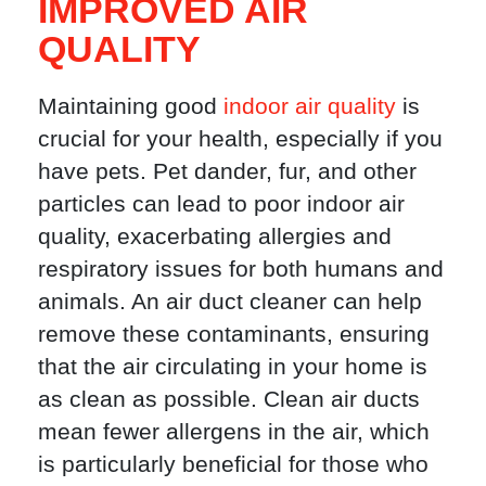
IMPROVED AIR
QUALITY
Maintaining good
indoor air quality
is
crucial for your health, especially if you
have pets. Pet dander, fur, and other
particles can lead to poor indoor air
quality, exacerbating allergies and
respiratory issues for both humans and
animals. An air duct cleaner can help
remove these contaminants, ensuring
that the air circulating in your home is
as clean as possible. Clean air ducts
mean fewer allergens in the air, which
is particularly beneficial for those who