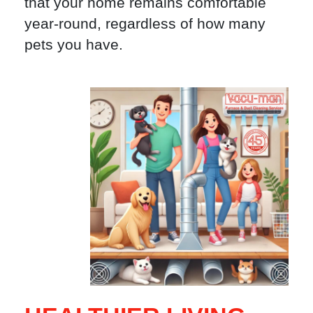
that your home remains comfortable
year-round, regardless of how many
pets you have.