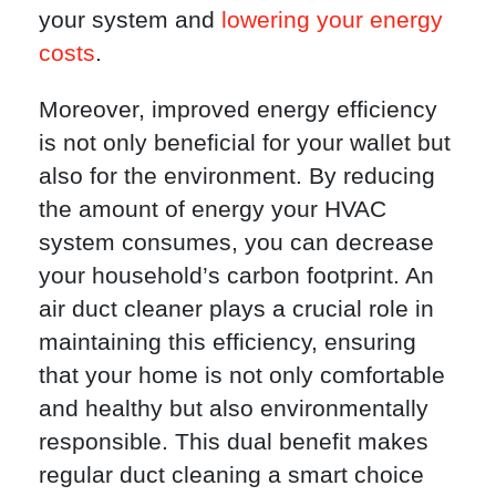
your system and
lowering your energy
costs
.
Moreover, improved energy efficiency
is not only beneficial for your wallet but
also for the environment. By reducing
the amount of energy your HVAC
system consumes, you can decrease
your household’s carbon footprint. An
air duct cleaner plays a crucial role in
maintaining this efficiency, ensuring
that your home is not only comfortable
and healthy but also environmentally
responsible. This dual benefit makes
regular duct cleaning a smart choice