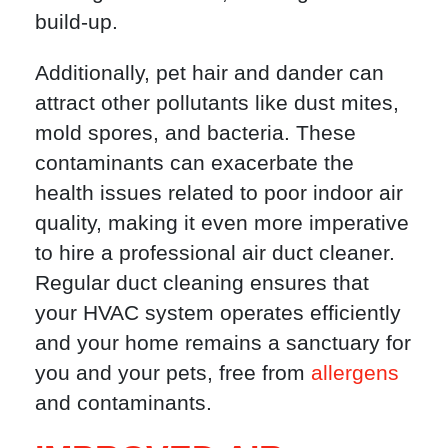
build-up.
Additionally, pet hair and dander can
attract other pollutants like dust mites,
mold spores, and bacteria. These
contaminants can exacerbate the
health issues related to poor indoor air
quality, making it even more imperative
to hire a professional air duct cleaner.
Regular duct cleaning ensures that
your HVAC system operates efficiently
and your home remains a sanctuary for
you and your pets, free from
allergens
and contaminants.