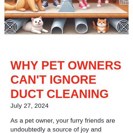
WHY PET OWNERS
CAN'T IGNORE
DUCT CLEANING
July 27, 2024
As a pet owner, your furry friends are
undoubtedly a source of joy and