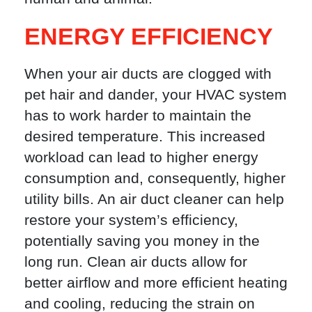
ENERGY EFFICIENCY
When your air ducts are clogged with
pet hair and dander, your HVAC system
has to work harder to maintain the
desired temperature. This increased
workload can lead to higher energy
consumption and, consequently, higher
utility bills. An air duct cleaner can help
restore your system’s efficiency,
potentially saving you money in the
long run. Clean air ducts allow for
better airflow and more efficient heating
and cooling, reducing the strain on