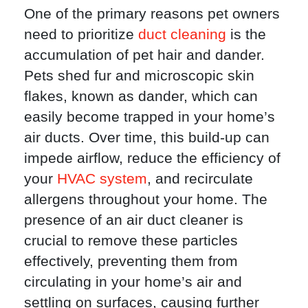
One of the primary reasons pet owners
need to prioritize
duct cleaning
is the
accumulation of pet hair and dander.
Pets shed fur and microscopic skin
flakes, known as dander, which can
easily become trapped in your home’s
air ducts. Over time, this build-up can
impede airflow, reduce the efficiency of
your
HVAC system
, and recirculate
allergens throughout your home. The
presence of an air duct cleaner is
crucial to remove these particles
effectively, preventing them from
circulating in your home’s air and
settling on surfaces, causing further