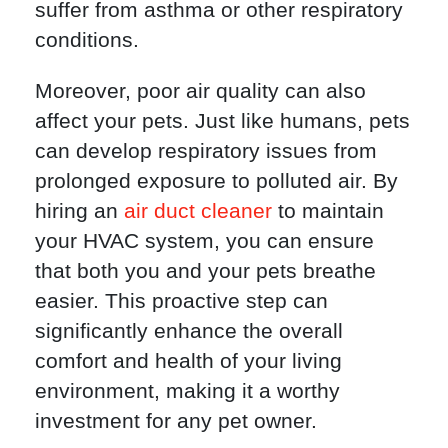
suffer from asthma or other respiratory
conditions.
Moreover, poor air quality can also
affect your pets. Just like humans, pets
can develop respiratory issues from
prolonged exposure to polluted air. By
hiring an
air duct cleaner
to maintain
your HVAC system, you can ensure
that both you and your pets breathe
easier. This proactive step can
significantly enhance the overall
comfort and health of your living
environment, making it a worthy
investment for any pet owner.