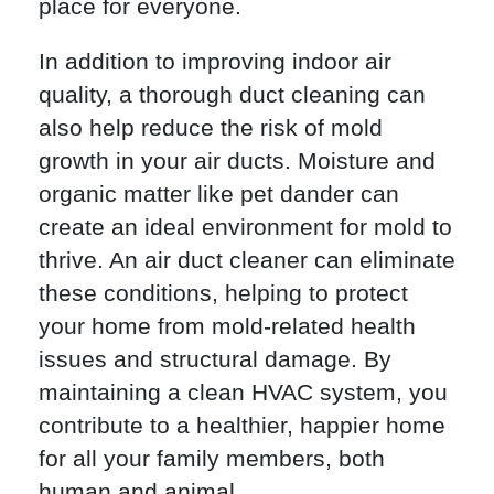
place for everyone.
In addition to improving indoor air
quality, a thorough duct cleaning can
also help reduce the risk of mold
growth in your air ducts. Moisture and
organic matter like pet dander can
create an ideal environment for mold to
thrive. An air duct cleaner can eliminate
these conditions, helping to protect
your home from mold-related health
issues and structural damage. By
maintaining a clean HVAC system, you
contribute to a healthier, happier home
for all your family members, both
human and animal.