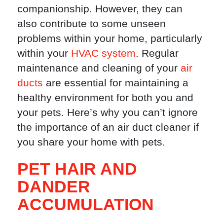
companionship. However, they can
also contribute to some unseen
problems within your home, particularly
within your
HVAC system
. Regular
maintenance and cleaning of your
air
ducts
are essential for maintaining a
healthy environment for both you and
your pets. Here’s why you can’t ignore
the importance of an air duct cleaner if
you share your home with pets.
PET HAIR AND
DANDER
ACCUMULATION