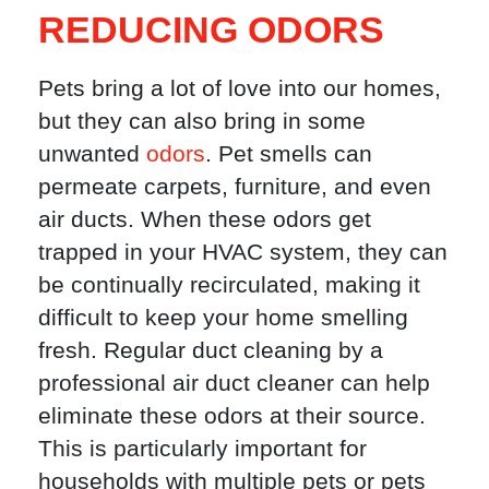
REDUCING ODORS
Pets bring a lot of love into our homes,
but they can also bring in some
unwanted
odors
. Pet smells can
permeate carpets, furniture, and even
air ducts. When these odors get
trapped in your HVAC system, they can
be continually recirculated, making it
difficult to keep your home smelling
fresh. Regular duct cleaning by a
professional air duct cleaner can help
eliminate these odors at their source.
This is particularly important for
households with multiple pets or pets