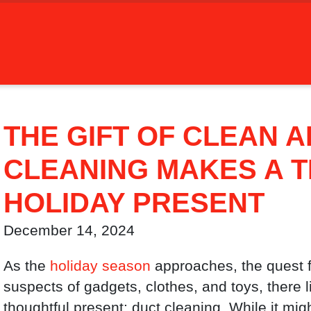
THE GIFT OF CLEAN A
CLEANING MAKES A 
HOLIDAY PRESENT
December 14, 2024
As the
holiday season
approaches, the quest f
suspects of gadgets, clothes, and toys, there l
thoughtful present: duct cleaning. While it mig