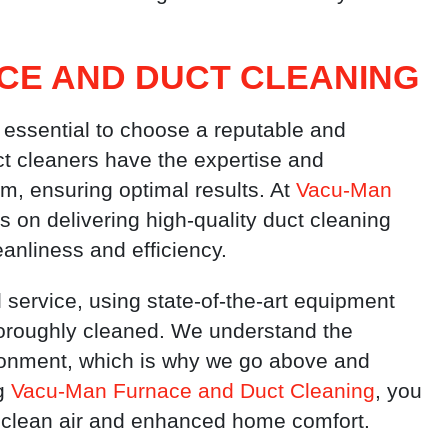
CE AND DUCT CLEANING
 essential to choose a reputable and
ct cleaners have the expertise and
m, ensuring optimal results. At
Vacu-Man
s on delivering high-quality duct cleaning
eanliness and efficiency.
 service, using state-of-the-art equipment
horoughly cleaned. We understand the
ronment, which is why we go above and
ng
Vacu-Man Furnace and Duct Cleaning
, you
of clean air and enhanced home comfort.