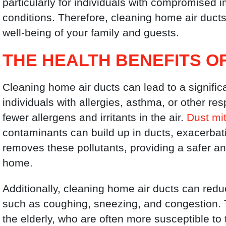
particularly for individuals with compromised
conditions. Therefore, cleaning home air duct
well-being of your family and guests.
THE HEALTH BENEFITS O
Cleaning home air ducts can lead to a signific
individuals with allergies, asthma, or other re
fewer allergens and irritants in the air.
Dust mi
contaminants can build up in ducts, exacerbat
removes these pollutants, providing a safer an
home.
Additionally, cleaning home air ducts can red
such as coughing, sneezing, and congestion. Thi
the elderly, who are often more susceptible to t