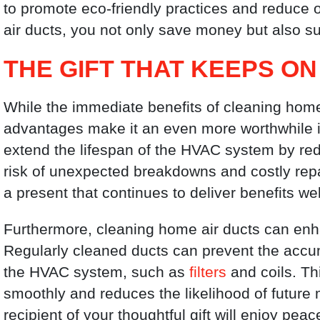
to promote eco-friendly practices and reduce 
air ducts, you not only save money but also su
THE GIFT THAT KEEPS ON
While the immediate benefits of cleaning home 
advantages make it an even more worthwhile 
extend the lifespan of the HVAC system by red
risk of unexpected breakdowns and costly repai
a present that continues to deliver benefits w
Furthermore, cleaning home air ducts can enh
Regularly cleaned ducts can prevent the accumu
the HVAC system, such as
filters
and coils. Th
smoothly and reduces the likelihood of future 
recipient of your thoughtful gift will enjoy pe