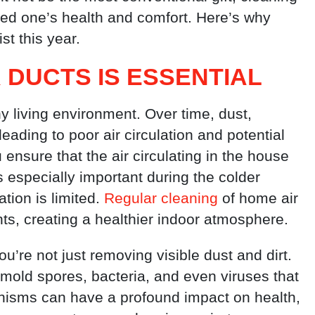
ved one’s health and comfort. Here’s why
ist this year.
 DUCTS IS ESSENTIAL
thy living environment. Over time, dust,
eading to poor air circulation and potential
ensure that the air circulating in the house
is especially important during the colder
tion is limited.
Regular cleaning
of home air
nts, creating a healthier indoor atmosphere.
you’re not just removing visible dust and dirt.
 mold spores, bacteria, and even viruses that
anisms can have a profound impact on health,