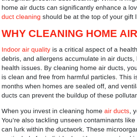
home air ducts can significantly enhance a lo
duct cleaning
should be at the top of your gift l
WHY CLEANING HOME AIR
Indoor air quality
is a critical aspect of a heal
debris, and allergens accumulate in air ducts, l
health issues. By cleaning home air ducts, you 
is clean and free from harmful particles. This 
months when homes are sealed off, and ventila
ducts can prevent the buildup of these polluta
When you invest in cleaning home
air ducts
, 
You’re also tackling unseen contaminants like
can lurk within the ductwork. These microorg