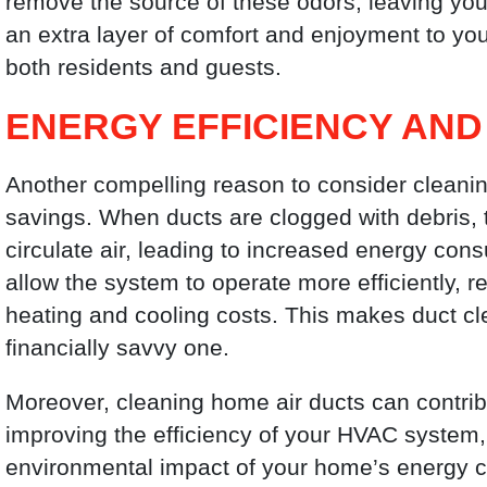
remove the source of these odors, leaving yo
an extra layer of comfort and enjoyment to your
both residents and guests.
ENERGY EFFICIENCY AND
Another compelling reason to consider cleaning
savings. When ducts are clogged with debris,
circulate air, leading to increased energy cons
allow the system to operate more efficiently
heating and cooling costs. This makes duct clea
financially savvy one.
Moreover, cleaning home air ducts can contribu
improving the efficiency of your HVAC system,
environmental impact of your home’s energy co