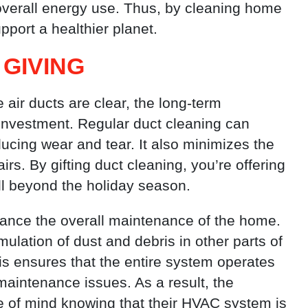
overall energy use. Thus, by cleaning home
pport a healthier planet.
 GIVING
air ducts are clear, the long-term
investment. Regular duct cleaning can
ucing wear and tear. It also minimizes the
rs. By gifting duct cleaning, you’re offering
ell beyond the holiday season.
ance the overall maintenance of the home.
lation of dust and debris in other parts of
is ensures that the entire system operates
maintenance issues. As a result, the
ace of mind knowing that their HVAC system is