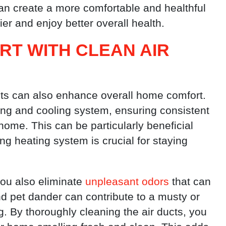
can create a more comfortable and healthful
er and enjoy better overall health.
T WITH CLEAN AIR
cts can also enhance overall home comfort.
ting and cooling system, ensuring consistent
ome. This can be particularly beneficial
ng heating system is crucial for staying
ou also eliminate
unpleasant odors
that can
d pet dander can contribute to a musty or
ng. By thoroughly cleaning the air ducts, you