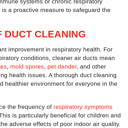
 immune systems or chronic respiratory
s is a proactive measure to safeguard the
F DUCT CLEANING
ant improvement in respiratory health. For
spiratory conditions, cleaner air ducts mean
tes
,
mold spores
,
pet dander
, and other
ing health issues. A thorough duct cleaning
d healthier environment for everyone in the
uce the frequency of
respiratory symptoms
s is particularly beneficial for children and
he adverse effects of poor indoor air quality.