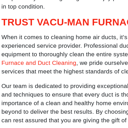
in top condition.
TRUST VACU-MAN FURNA
When it comes to cleaning home air ducts, it’s
experienced service provider. Professional du
equipment to thoroughly clean the entire syste
Furnace and Duct Cleaning
, we pride ourselve
services that meet the highest standards of cl
Our team is dedicated to providing exceptional
and techniques to ensure that every duct is t
importance of a clean and healthy home envi
beyond to deliver the best results. By choosi
can rest assured that you are giving the gift 