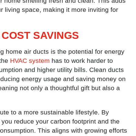
ur home smelling fresh and clean. This adds
 living space, making it more inviting for
 COST SAVINGS
 home air ducts is the potential for energy
 the
HVAC system
has to work harder to
umption and higher utility bills. Clean ducts
, reducing energy usage and saving money on
ning not only a thoughtful gift but also a
te to a more sustainable lifestyle. By
 you reduce your carbon footprint and the
nsumption. This aligns with growing efforts