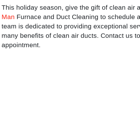
This holiday season, give the gift of clean ai
Man
Furnace and Duct Cleaning to schedule a 
team is dedicated to providing exceptional se
many benefits of clean air ducts. Contact us 
appointment.