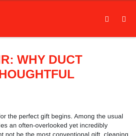
IR: WHY DUCT
THOUGHTFUL
or the perfect gift begins. Among the usual
ies an often-overlooked yet incredibly
ht not be the most conventional gift, cleaning