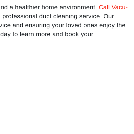
r and a healthier home environment.
Call Vacu-
professional duct cleaning service. Our
rvice and ensuring your loved ones enjoy the
today to learn more and book your