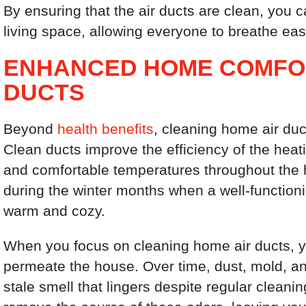
By ensuring that the air ducts are clean, you 
living space, allowing everyone to breathe easi
ENHANCED HOME COMFOR
DUCTS
Beyond
health benefits
, cleaning home air du
Clean ducts improve the efficiency of the hea
and comfortable temperatures throughout the h
during the winter months when a well-functioni
warm and cozy.
When you focus on cleaning home air ducts, y
permeate the house. Over time, dust, mold, an
stale smell that lingers despite regular cleani