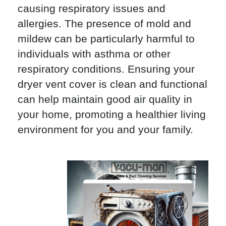
causing respiratory issues and
allergies. The presence of mold and
mildew can be particularly harmful to
individuals with asthma or other
respiratory conditions. Ensuring your
dryer vent cover is clean and functional
can help maintain good air quality in
your home, promoting a healthier living
environment for you and your family.