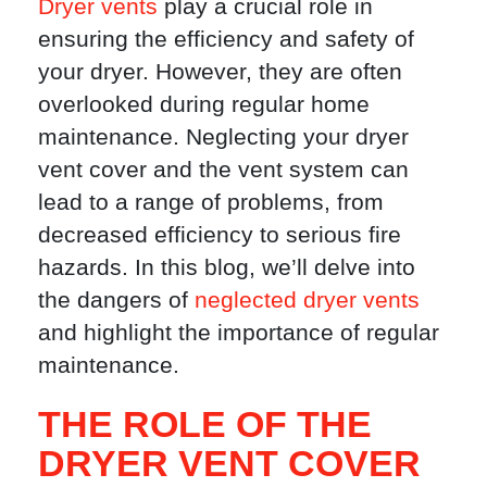
Dryer vents
play a crucial role in
ensuring the efficiency and safety of
your dryer. However, they are often
overlooked during regular home
maintenance. Neglecting your dryer
vent cover and the vent system can
lead to a range of problems, from
decreased efficiency to serious fire
hazards. In this blog, we’ll delve into
the dangers of
neglected dryer vents
and highlight the importance of regular
maintenance.
THE ROLE OF THE
DRYER VENT COVER