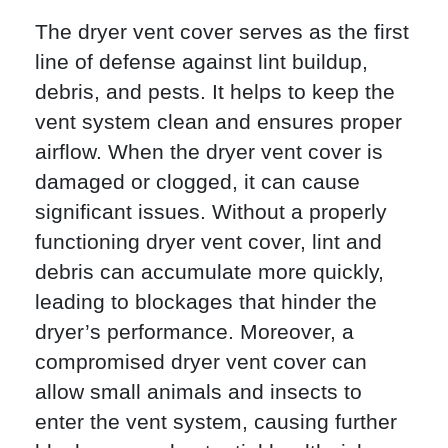
The dryer vent cover serves as the first
line of defense against lint buildup,
debris, and pests. It helps to keep the
vent system clean and ensures proper
airflow. When the dryer vent cover is
damaged or clogged, it can cause
significant issues. Without a properly
functioning dryer vent cover, lint and
debris can accumulate more quickly,
leading to blockages that hinder the
dryer’s performance. Moreover, a
compromised dryer vent cover can
allow small animals and insects to
enter the vent system, causing further