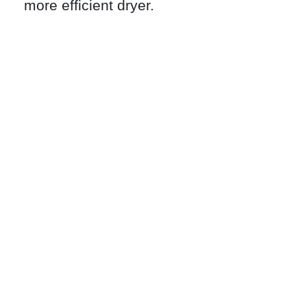
more efficient dryer.