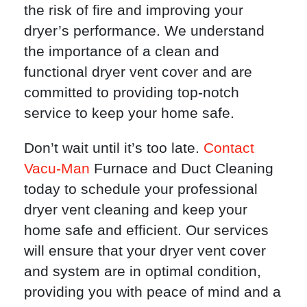
the risk of fire and improving your
dryer’s performance. We understand
the importance of a clean and
functional dryer vent cover and are
committed to providing top-notch
service to keep your home safe.
Don’t wait until it’s too late.
Contact
Vacu-Man
Furnace and Duct Cleaning
today to schedule your professional
dryer vent cleaning and keep your
home safe and efficient. Our services
will ensure that your dryer vent cover
and system are in optimal condition,
providing you with peace of mind and a