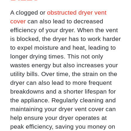
A clogged or
obstructed dryer vent
cover
can also lead to decreased
efficiency of your dryer. When the vent
is blocked, the dryer has to work harder
to expel moisture and heat, leading to
longer drying times. This not only
wastes energy but also increases your
utility bills. Over time, the strain on the
dryer can also lead to more frequent
breakdowns and a shorter lifespan for
the appliance. Regularly cleaning and
maintaining your dryer vent cover can
help ensure your dryer operates at
peak efficiency, saving you money on