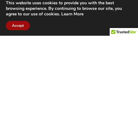
This website uses cookies to provide you with the best
browsing experience. By continuing to browse our site, you
agree to our use of cookies.
Learn More
Accept
CITIES WE SERVICE
Hamilton Duct
Oakville Duct
Cleaning
Cleaning
Burlington
Milton Duct
Duct Cleaning
Cleaning
Grimsby Duct
Brantford Duct
Cleaning
Cleaning
St. Catharines
Niagara Duct