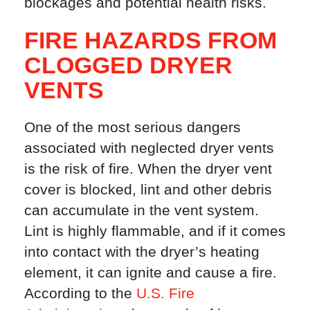
blockages and potential health risks.
FIRE HAZARDS FROM
CLOGGED DRYER
VENTS
One of the most serious dangers
associated with neglected dryer vents
is the risk of fire. When the dryer vent
cover is blocked, lint and other debris
can accumulate in the vent system.
Lint is highly flammable, and if it comes
into contact with the dryer’s heating
element, it can ignite and cause a fire.
According to the
U.S. Fire