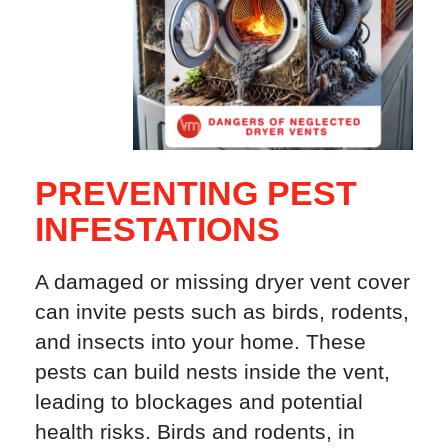
PREVENTING PEST
INFESTATIONS
A damaged or missing dryer vent cover
can invite pests such as birds, rodents,
and insects into your home. These
pests can build nests inside the vent,
leading to blockages and potential
health risks. Birds and rodents, in