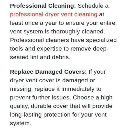
Professional Cleaning:
Schedule a
professional dryer vent cleaning
at
least once a year to ensure your entire
vent system is thoroughly cleaned.
Professional cleaners have specialized
tools and expertise to remove deep-
seated lint and debris.
Replace Damaged Covers:
If your
dryer vent cover is damaged or
missing, replace it immediately to
prevent further issues. Choose a high-
quality, durable cover that will provide
long-lasting protection for your vent
system.