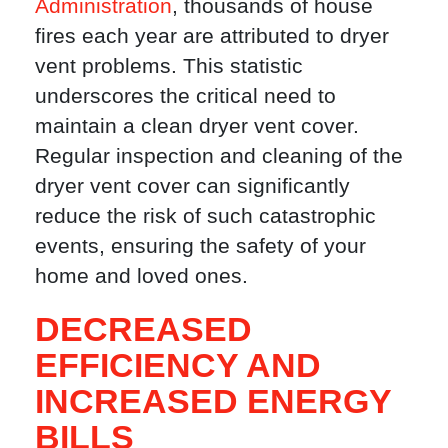
Administration
, thousands of house
fires each year are attributed to dryer
vent problems. This statistic
underscores the critical need to
maintain a clean dryer vent cover.
Regular inspection and cleaning of the
dryer vent cover can significantly
reduce the risk of such catastrophic
events, ensuring the safety of your
home and loved ones.
DECREASED
EFFICIENCY AND
INCREASED ENERGY
BILLS