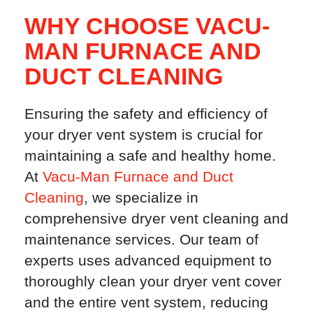
WHY CHOOSE VACU-
MAN FURNACE AND
DUCT CLEANING
Ensuring the safety and efficiency of
your dryer vent system is crucial for
maintaining a safe and healthy home.
At
Vacu-Man Furnace and Duct
Cleaning
, we specialize in
comprehensive dryer vent cleaning and
maintenance services. Our team of
experts uses advanced equipment to
thoroughly clean your dryer vent cover
and the entire vent system, reducing