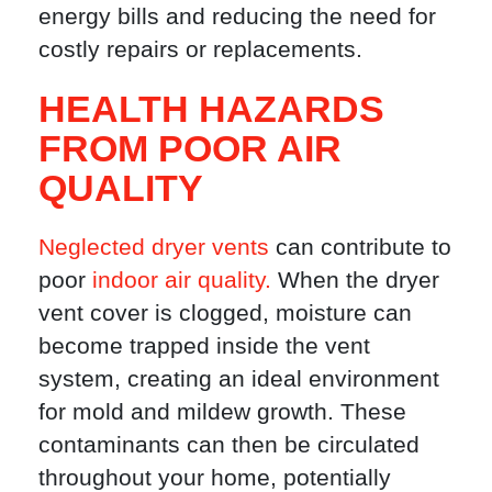
energy bills and reducing the need for
costly repairs or replacements.
HEALTH HAZARDS
FROM POOR AIR
QUALITY
Neglected dryer vents
can contribute to
poor
indoor air quality.
When the dryer
vent cover is clogged, moisture can
become trapped inside the vent
system, creating an ideal environment
for mold and mildew growth. These
contaminants can then be circulated
throughout your home, potentially