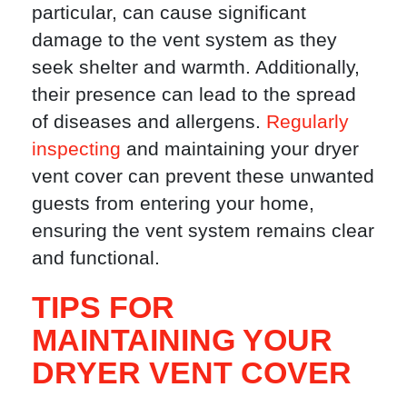
particular, can cause significant
damage to the vent system as they
seek shelter and warmth. Additionally,
their presence can lead to the spread
of diseases and allergens.
Regularly
inspecting
and maintaining your dryer
vent cover can prevent these unwanted
guests from entering your home,
ensuring the vent system remains clear
and functional.
TIPS FOR
MAINTAINING YOUR
DRYER VENT COVER