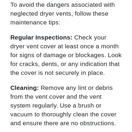
To avoid the dangers associated with
neglected dryer vents, follow these
maintenance tips:
Regular Inspections:
Check your
dryer vent cover at least once a month
for signs of damage or blockages. Look
for cracks, dents, or any indication that
the cover is not securely in place.
Cleaning:
Remove any lint or debris
from the vent cover and the vent
system regularly. Use a brush or
vacuum to thoroughly clean the cover
and ensure there are no obstructions.