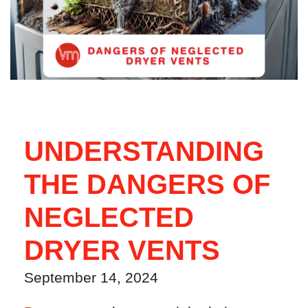
UNDERSTANDING
THE DANGERS OF
NEGLECTED
DRYER VENTS
September 14, 2024