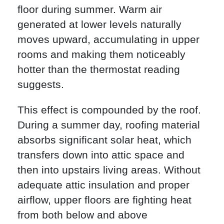
floor during summer. Warm air
generated at lower levels naturally
moves upward, accumulating in upper
rooms and making them noticeably
hotter than the thermostat reading
suggests.
This effect is compounded by the roof.
During a summer day, roofing material
absorbs significant solar heat, which
transfers down into attic space and
then into upstairs living areas. Without
adequate attic insulation and proper
airflow, upper floors are fighting heat
from both below and above