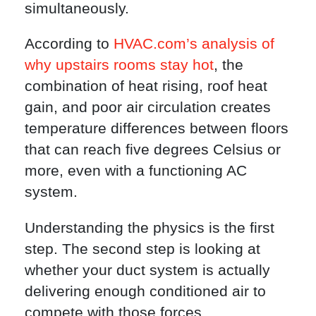
simultaneously.
According to
HVAC.com’s analysis of
why upstairs rooms stay hot
, the
combination of heat rising, roof heat
gain, and poor air circulation creates
temperature differences between floors
that can reach five degrees Celsius or
more, even with a functioning AC
system.
Understanding the physics is the first
step. The second step is looking at
whether your duct system is actually
delivering enough conditioned air to
compete with those forces.