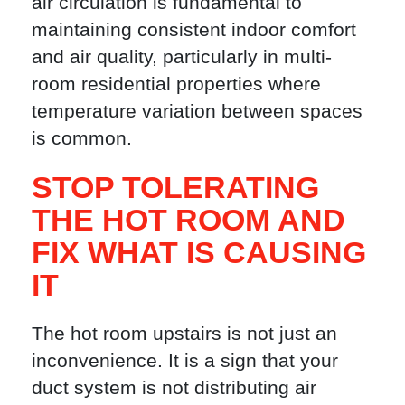
air circulation is fundamental to
maintaining consistent indoor comfort
and air quality, particularly in multi-
room residential properties where
temperature variation between spaces
is common.
STOP TOLERATING
THE HOT ROOM AND
FIX WHAT IS CAUSING
IT
The hot room upstairs is not just an
inconvenience. It is a sign that your
duct system is not distributing air