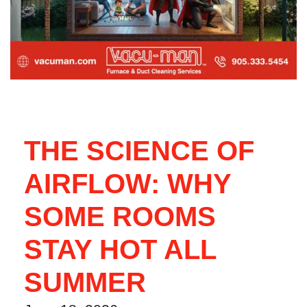
THE SCIENCE OF
AIRFLOW: WHY
SOME ROOMS
STAY HOT ALL
SUMMER