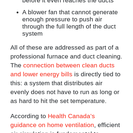
before it even reaches the ducts
A blower fan that cannot generate
enough pressure to push air
through the full length of the duct
system
All of these are addressed as part of a
professional furnace and duct cleaning.
The
connection between clean ducts
and lower energy bills
is directly tied to
this: a system that distributes air
evenly does not have to run as long or
as hard to hit the set temperature.
According to
Health Canada’s
guidance on home ventilation
, efficient