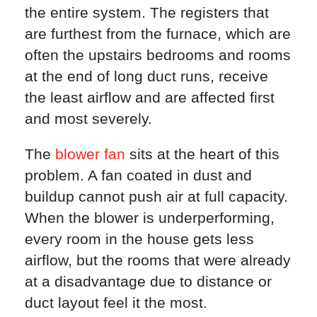
the entire system. The registers that
are furthest from the furnace, which are
often the upstairs bedrooms and rooms
at the end of long duct runs, receive
the least airflow and are affected first
and most severely.
The
blower fan
sits at the heart of this
problem. A fan coated in dust and
buildup cannot push air at full capacity.
When the blower is underperforming,
every room in the house gets less
airflow, but the rooms that were already
at a disadvantage due to distance or
duct layout feel it the most.