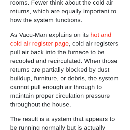
rooms. Fewer think about the cold air
returns, which are equally important to
how the system functions.
As Vacu-Man explains on its
hot and
cold air register page
, cold air registers
pull air back into the furnace to be
recooled and recirculated. When those
returns are partially blocked by dust
buildup, furniture, or debris, the system
cannot pull enough air through to
maintain proper circulation pressure
throughout the house.
The result is a system that appears to
be running normally but is actually