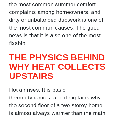
the most common summer comfort
complaints among homeowners, and
dirty or unbalanced ductwork is one of
the most common causes. The good
news is that it is also one of the most
fixable.
THE PHYSICS BEHIND
WHY HEAT COLLECTS
UPSTAIRS
Hot air rises. It is basic
thermodynamics, and it explains why
the second floor of a two-storey home
is almost always warmer than the main