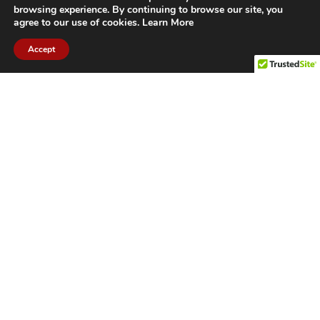
browsing experience. By continuing to browse our site, you
agree to our use of cookies.
Learn More
Accept
CITIES WE SERVICE
Hamilton Duct
Oakville Duct
Cleaning
Cleaning
Burlington
Milton Duct
Duct Cleaning
Cleaning
Grimsby Duct
Brantford Duct
Cleaning
Cleaning
St. Catharines
Niagara Duct