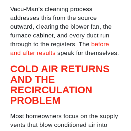
Vacu-Man’s cleaning process
addresses this from the source
outward, clearing the blower fan, the
furnace cabinet, and every duct run
through to the registers. The
before
and after results
speak for themselves.
COLD AIR RETURNS
AND THE
RECIRCULATION
PROBLEM
Most homeowners focus on the supply
vents that blow conditioned air into