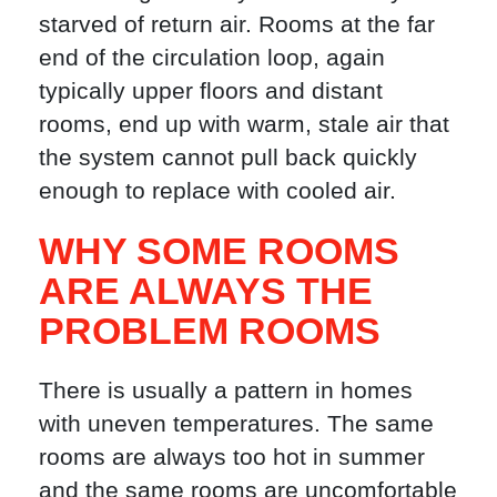
starved of return air. Rooms at the far
end of the circulation loop, again
typically upper floors and distant
rooms, end up with warm, stale air that
the system cannot pull back quickly
enough to replace with cooled air.
WHY SOME ROOMS
ARE ALWAYS THE
PROBLEM ROOMS
There is usually a pattern in homes
with uneven temperatures. The same
rooms are always too hot in summer
and the same rooms are uncomfortable