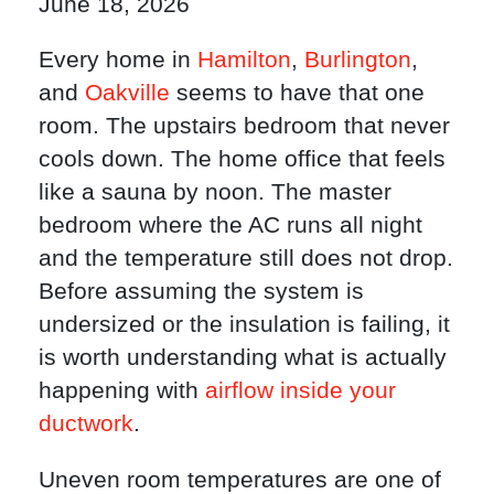
June 18, 2026
Every home in
Hamilton
,
Burlington
,
and
Oakville
seems to have that one
room. The upstairs bedroom that never
cools down. The home office that feels
like a sauna by noon. The master
bedroom where the AC runs all night
and the temperature still does not drop.
Before assuming the system is
undersized or the insulation is failing, it
is worth understanding what is actually
happening with
airflow inside your
ductwork
.
Uneven room temperatures are one of