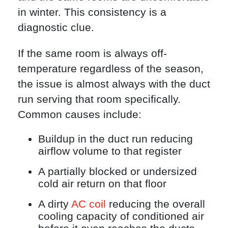
in winter. This consistency is a
diagnostic clue.
If the same room is always off-
temperature regardless of the season,
the issue is almost always with the duct
run serving that room specifically.
Common causes include:
Buildup in the duct run reducing
airflow volume to that register
A partially blocked or undersized
cold air return on that floor
A dirty
AC coil
reducing the overall
cooling capacity of conditioned air