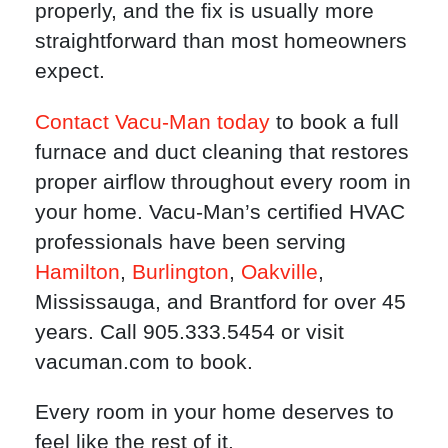
properly, and the fix is usually more
straightforward than most homeowners
expect.
Contact Vacu-Man today
to book a full
furnace and duct cleaning that restores
proper airflow throughout every room in
your home. Vacu-Man’s certified HVAC
professionals have been serving
Hamilton
,
Burlington
,
Oakville
,
Mississauga, and Brantford for over 45
years. Call 905.333.5454 or visit
vacuman.com to book.
Every room in your home deserves to
feel like the rest of it.