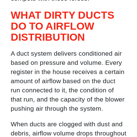
WHAT DIRTY DUCTS
DO TO AIRFLOW
DISTRIBUTION
A duct system delivers conditioned air
based on pressure and volume. Every
register in the house receives a certain
amount of airflow based on the duct
run connected to it, the condition of
that run, and the capacity of the blower
pushing air through the system.
When ducts are clogged with dust and
debris, airflow volume drops throughout