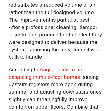
redistributes a reduced volume of air
rather than the full designed volume.
The improvement is partial at best.
After a professional cleaning, damper
adjustments produce the full effect they
were designed to deliver because the
system is moving the air volume it was
built to handle.
According to
Angi’s guide to air
balancing in multi-floor homes
, setting
upstairs registers more open during
summer and adjusting downstairs ones
slightly can meaningfully improve
comfort on upper floors. Combine that