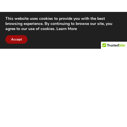
This website uses cookies to provide you with the best
browsing experience. By continuing to browse our site, you
agree to our use of cookies.
Learn More
Accept
CITIES WE SERVICE
Hamilton Duct
Oakville Duct
Cleaning
Cleaning
Burlington
Milton Duct
Duct Cleaning
Cleaning