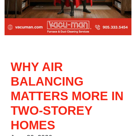
WHY AIR
BALANCING
MATTERS MORE IN
TWO-STOREY
HOMES