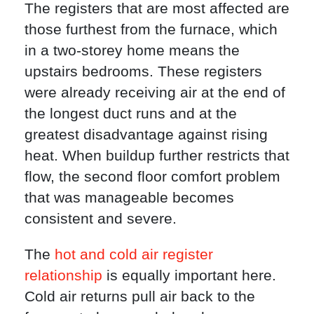
The registers that are most affected are
those furthest from the furnace, which
in a two-storey home means the
upstairs bedrooms. These registers
were already receiving air at the end of
the longest duct runs and at the
greatest disadvantage against rising
heat. When buildup further restricts that
flow, the second floor comfort problem
that was manageable becomes
consistent and severe.
The
hot and cold air register
relationship
is equally important here.
Cold air returns pull air back to the