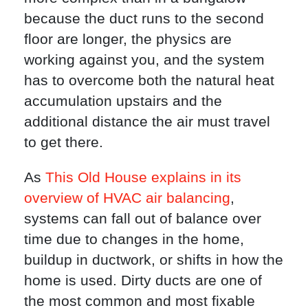
because the duct runs to the second
floor are longer, the physics are
working against you, and the system
has to overcome both the natural heat
accumulation upstairs and the
additional distance the air must travel
to get there.
As
This Old House explains in its
overview of HVAC air balancing
,
systems can fall out of balance over
time due to changes in the home,
buildup in ductwork, or shifts in how the
home is used. Dirty ducts are one of
the most common and most fixable