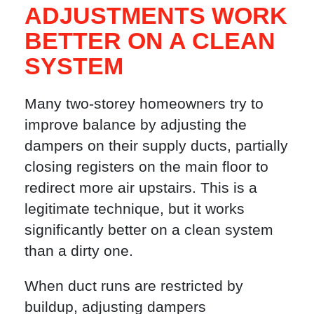
ADJUSTMENTS WORK
BETTER ON A CLEAN
SYSTEM
Many two-storey homeowners try to
improve balance by adjusting the
dampers on their supply ducts, partially
closing registers on the main floor to
redirect more air upstairs. This is a
legitimate technique, but it works
significantly better on a clean system
than a dirty one.
When duct runs are restricted by
buildup, adjusting dampers