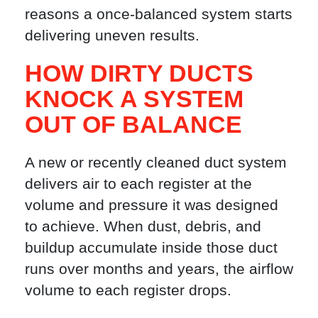
reasons a once-balanced system starts
delivering uneven results.
HOW DIRTY DUCTS
KNOCK A SYSTEM
OUT OF BALANCE
A new or recently cleaned duct system
delivers air to each register at the
volume and pressure it was designed
to achieve. When dust, debris, and
buildup accumulate inside those duct
runs over months and years, the airflow
volume to each register drops.