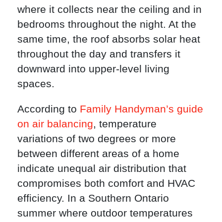
where it collects near the ceiling and in
bedrooms throughout the night. At the
same time, the roof absorbs solar heat
throughout the day and transfers it
downward into upper-level living
spaces.
According to
Family Handyman’s guide
on air balancing
, temperature
variations of two degrees or more
between different areas of a home
indicate unequal air distribution that
compromises both comfort and HVAC
efficiency. In a Southern Ontario
summer where outdoor temperatures