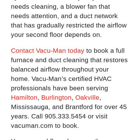
needs cleaning, a blower fan that
needs attention, and a duct network
that has gradually restricted the airflow
your second floor depends on.
Contact Vacu-Man today
to book a full
furnace and duct cleaning that restores
balanced airflow throughout your
home. Vacu-Man’s certified HVAC
professionals have been serving
Hamilton
,
Burlington
,
Oakville
,
Mississauga, and Brantford for over 45
years. Call 905.333.5454 or visit
vacuman.com to book.