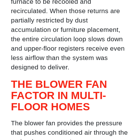
furnace to be recooled and
recirculated. When those returns are
partially restricted by dust
accumulation or furniture placement,
the entire circulation loop slows down
and upper-floor registers receive even
less airflow than the system was
designed to deliver.
THE BLOWER FAN
FACTOR IN MULTI-
FLOOR HOMES
The blower fan provides the pressure
that pushes conditioned air through the