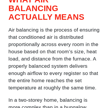
BALANCING
ACTUALLY MEANS
Air balancing is the process of ensuring
that conditioned air is distributed
proportionally across every room in the
house based on that room’s size, heat
load, and distance from the furnace. A
properly balanced system delivers
enough airflow to every register so that
the entire home reaches the set
temperature at roughly the same time.
In a two-storey home, balancing is
more complex than in a bungalow