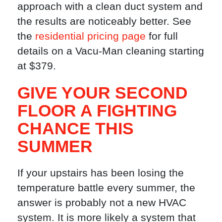
approach with a clean duct system and
the results are noticeably better. See
the
residential pricing page
for full
details on a Vacu-Man cleaning starting
at $379.
GIVE YOUR SECOND
FLOOR A FIGHTING
CHANCE THIS
SUMMER
If your upstairs has been losing the
temperature battle every summer, the
answer is probably not a new HVAC
system. It is more likely a system that