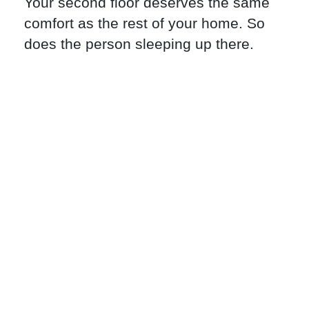
Your second floor deserves the same
comfort as the rest of your home. So
does the person sleeping up there.