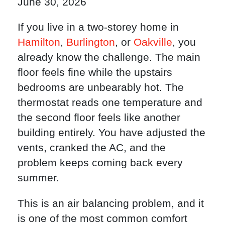
June 30, 2026
If you live in a two-storey home in
Hamilton
,
Burlington
, or
Oakville
, you
already know the challenge. The main
floor feels fine while the upstairs
bedrooms are unbearably hot. The
thermostat reads one temperature and
the second floor feels like another
building entirely. You have adjusted the
vents, cranked the AC, and the
problem keeps coming back every
summer.
This is an air balancing problem, and it
is one of the most common comfort