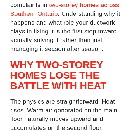
complaints in
two-storey homes across
Southern Ontario
. Understanding why it
happens and what role your ductwork
plays in fixing it is the first step toward
actually solving it rather than just
managing it season after season.
WHY TWO-STOREY
HOMES LOSE THE
BATTLE WITH HEAT
The physics are straightforward. Heat
rises. Warm air generated on the main
floor naturally moves upward and
accumulates on the second floor,