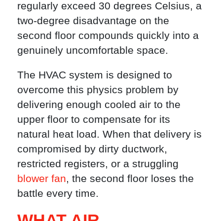
regularly exceed 30 degrees Celsius, a
two-degree disadvantage on the
second floor compounds quickly into a
genuinely uncomfortable space.
The HVAC system is designed to
overcome this physics problem by
delivering enough cooled air to the
upper floor to compensate for its
natural heat load. When that delivery is
compromised by dirty ductwork,
restricted registers, or a struggling
blower fan
, the second floor loses the
battle every time.
WHAT AIR