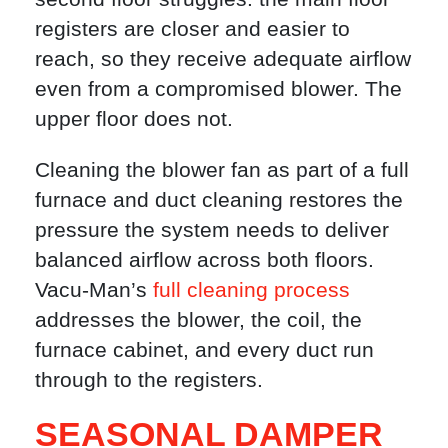
registers are closer and easier to
reach, so they receive adequate airflow
even from a compromised blower. The
upper floor does not.
Cleaning the blower fan as part of a full
furnace and duct cleaning restores the
pressure the system needs to deliver
balanced airflow across both floors.
Vacu-Man’s
full cleaning process
addresses the blower, the coil, the
furnace cabinet, and every duct run
through to the registers.
SEASONAL DAMPER