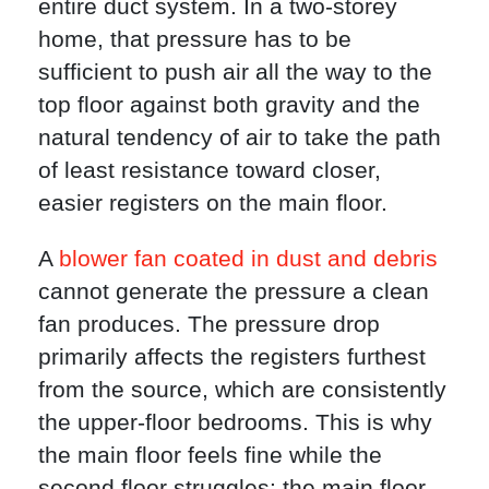
entire duct system. In a two-storey
home, that pressure has to be
sufficient to push air all the way to the
top floor against both gravity and the
natural tendency of air to take the path
of least resistance toward closer,
easier registers on the main floor.
A
blower fan coated in dust and debris
cannot generate the pressure a clean
fan produces. The pressure drop
primarily affects the registers furthest
from the source, which are consistently
the upper-floor bedrooms. This is why
the main floor feels fine while the
second floor struggles: the main floor