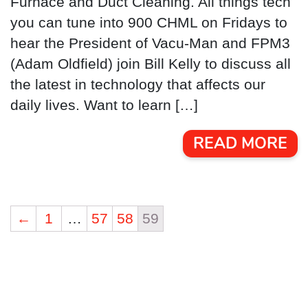
Furnace and Duct Cleaning. All things tech
you can tune into 900 CHML on Fridays to
hear the President of Vacu-Man and FPM3
(Adam Oldfield) join Bill Kelly to discuss all
the latest in technology that affects our
daily lives. Want to learn […]
READ MORE
←
1
…
57
58
59