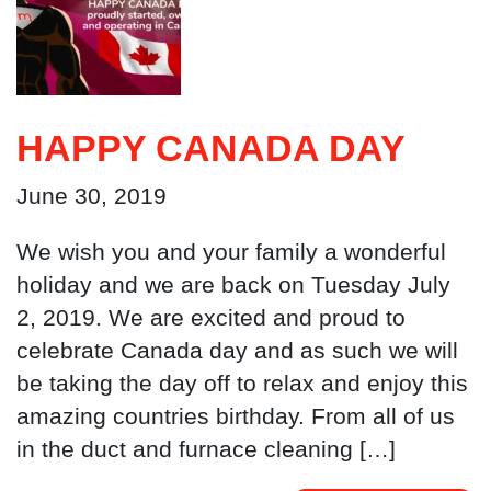
HAPPY CANADA DAY
June 30, 2019
We wish you and your family a wonderful
holiday and we are back on Tuesday July
2, 2019. We are excited and proud to
celebrate Canada day and as such we will
be taking the day off to relax and enjoy this
amazing countries birthday. From all of us
in the duct and furnace cleaning […]