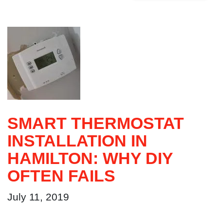
SMART THERMOSTAT
INSTALLATION IN
HAMILTON: WHY DIY
OFTEN FAILS
July 11, 2019