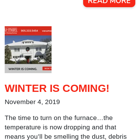
READ MORE
WINTER IS COMING!
November 4, 2019
The time to turn on the furnace…the
temperature is now dropping and that
means you’ll be smelling the dust, debris