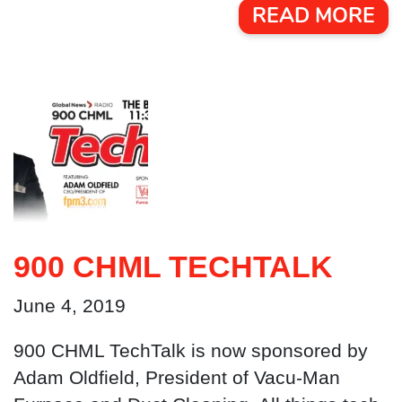
READ MORE
900 CHML TECHTALK
June 4, 2019
900 CHML TechTalk is now sponsored by
Adam Oldfield, President of Vacu-Man