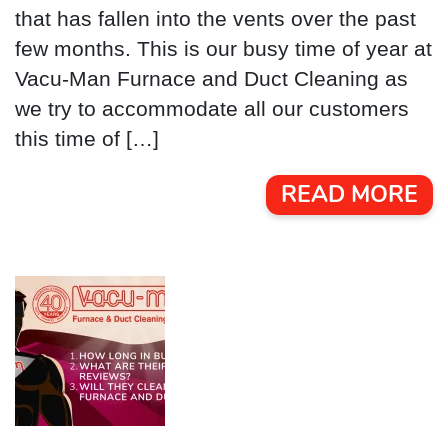
that has fallen into the vents over the past
few months. This is our busy time of year at
Vacu-Man Furnace and Duct Cleaning as
we try to accommodate all our customers
this time of […]
READ MORE