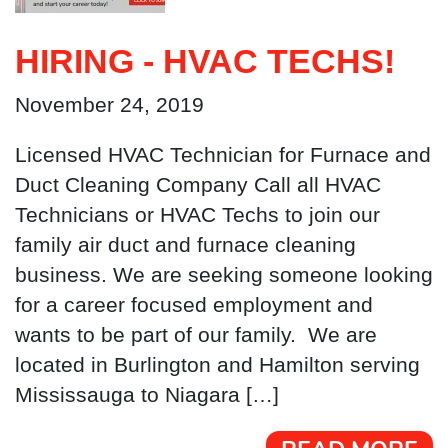
HIRING - HVAC TECHS!
November 24, 2019
Licensed HVAC Technician for Furnace and
Duct Cleaning Company Call all HVAC
Technicians or HVAC Techs to join our
family air duct and furnace cleaning
business. We are seeking someone looking
for a career focused employment and
wants to be part of our family. We are
located in Burlington and Hamilton serving
Mississauga to Niagara […]