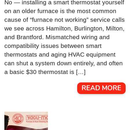
No — installing a smart thermostat yourself
on an older furnace is the most common
cause of “furnace not working” service calls
we see across Hamilton, Burlington, Milton,
and Brantford. Mismatched wiring and
compatibility issues between smart
thermostats and aging HVAC equipment
can shut a system down entirely, and often
a basic $30 thermostat is […]
READ MORE