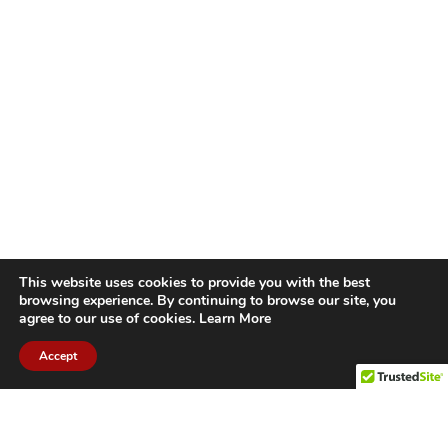
This website uses cookies to provide you with the best
browsing experience. By continuing to browse our site, you
agree to our use of cookies.
Learn More
Accept