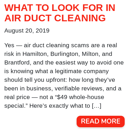
WHAT TO LOOK FOR IN
AIR DUCT CLEANING
August 20, 2019
Yes — air duct cleaning scams are a real
risk in Hamilton, Burlington, Milton, and
Brantford, and the easiest way to avoid one
is knowing what a legitimate company
should tell you upfront: how long they’ve
been in business, verifiable reviews, and a
real price — not a “$49 whole-house
special.” Here’s exactly what to […]
READ MORE