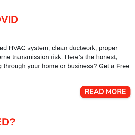
VID
ined HVAC system, clean ductwork, proper
borne transmission risk. Here’s the honest,
ing through your home or business? Get a Free
READ MORE
ED?