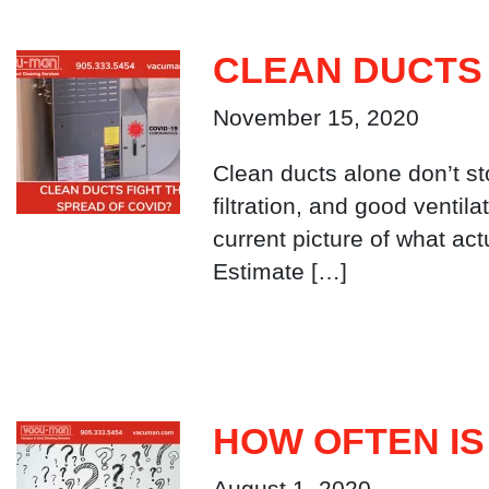
CLEAN DUCTS 
November 15, 2020
Clean ducts alone don’t s
filtration, and good ventil
current picture of what ac
Estimate […]
HOW OFTEN IS
August 1, 2020