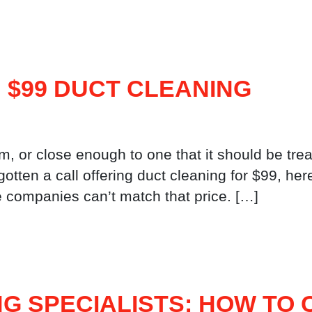
 $99 DUCT CLEANING
m, or close enough to one that it should be trea
 or gotten a call offering duct cleaning for $99, h
e companies can’t match that price. […]
G SPECIALISTS: HOW TO 