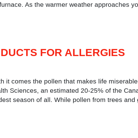
 furnace. As the warmer weather approaches you
 DUCTS FOR ALLERGIES
th it comes the pollen that makes life miserable
alth Sciences, an estimated 20-25% of the Canad
rdest season of all. While pollen from trees a