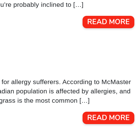
’re probably inclined to […]
READ MORE
 for allergy sufferers. According to McMaster
ian population is affected by allergies, and
nd grass is the most common […]
READ MORE