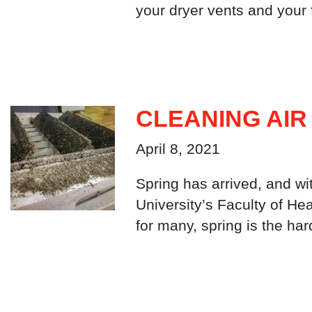
your dryer vents and your
CLEANING AIR
April 8, 2021
Spring has arrived, and wi
University’s Faculty of He
for many, spring is the ha