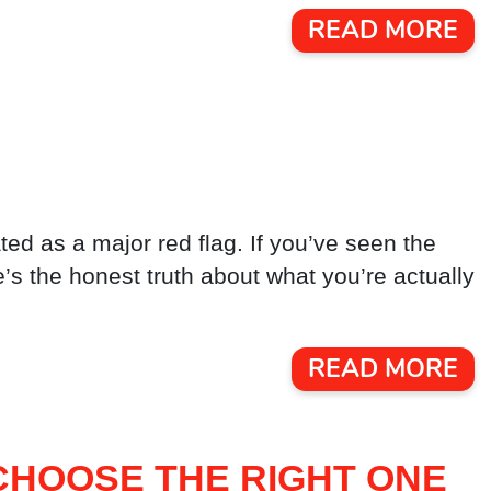
READ MORE
ted as a major red flag. If you’ve seen the
ere’s the honest truth about what you’re actually
READ MORE
CHOOSE THE RIGHT ONE