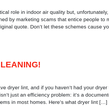
ical role in indoor air quality but, unfortunately
hed by marketing scams that entice people to 
riginal quote. Don’t let these schemes cause yo
LEANING!
ve dryer lint, and if you haven’t had your dryer
t isn’t just an efficiency problem: it’s a documen
ems in most homes. Here’s what dryer lint […]