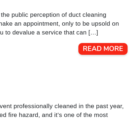
, the public perception of duct cleaning
make an appointment, only to be upsold on
u to devalue a service that can […]
READ MORE
 vent professionally cleaned in the past year,
ted fire hazard, and it’s one of the most