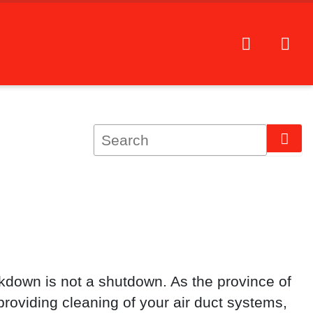
kdown is not a shutdown. As the province of
roviding cleaning of your air duct systems,