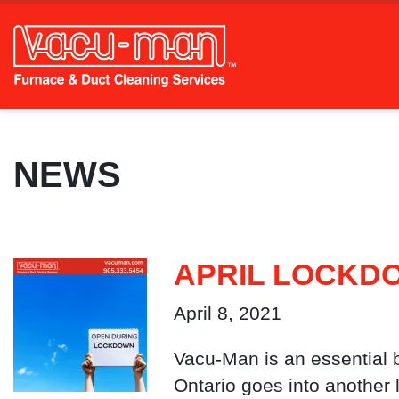
NEWS
APRIL LOCKD
April 8, 2021
Vacu-Man is an essential 
Ontario goes into another 