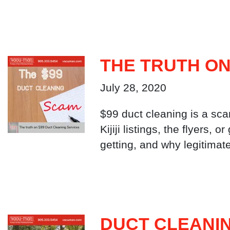
THE TRUTH ON
July 28, 2020
$99 duct cleaning is a sca
Kijiji listings, the flyers,
getting, and why legitimat
DUCT CLEANIN