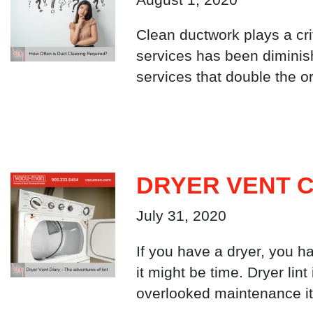
Clean ductwork plays a crit
services has been diminis
services that double the o
DRYER VENT C
July 31, 2020
If you have a dryer, you ha
it might be time. Dryer lin
overlooked maintenance it