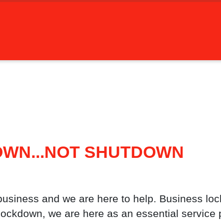
OWN...NOT SHUTDOWN
business and we are here to help. Business loc
lockdown, we are here as an essential service p