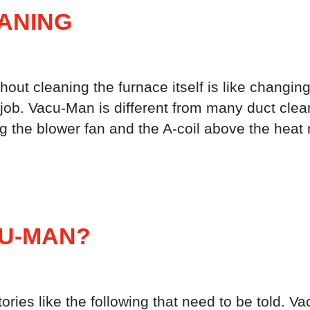
ANING
hout cleaning the furnace itself is like changing
the job. Vacu-Man is different from many duct c
ng the blower fan and the A-coil above the heat 
CU-MAN?
ories like the following that need to be told. 