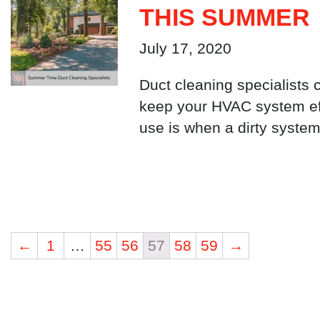
THIS SUMMER
July 17, 2020
Duct cleaning specialists 
keep your HVAC system eff
use is when a dirty system 
←
1
…
55
56
57
58
59
→