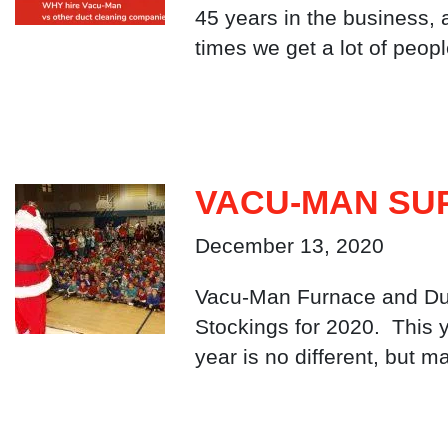
45 years in the business,
times we get a lot of peop
VACU-MAN SUP
December 13, 2020
Vacu-Man Furnace and Duct
Stockings for 2020. This 
year is no different, but