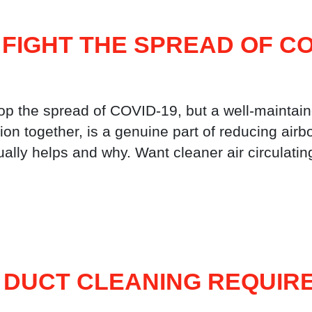
FIGHT THE SPREAD OF CO
top the spread of COVID-19, but a well-mainta
ation together, is a genuine part of reducing air
tually helps and why. Want cleaner air circulat
 DUCT CLEANING REQUIR