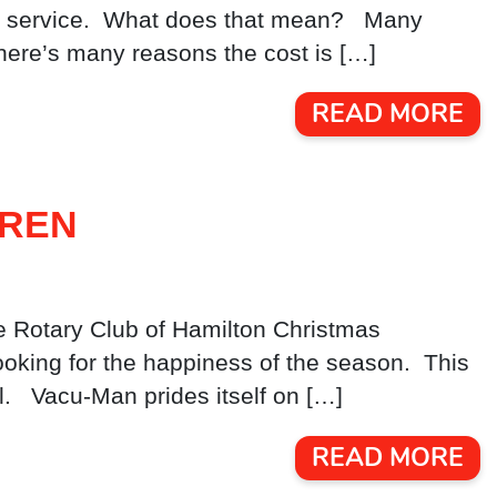
 and service. What does that mean? Many
here’s many reasons the cost is […]
READ MORE
DREN
e Rotary Club of Hamilton Christmas
ooking for the happiness of the season. This
l. Vacu-Man prides itself on […]
READ MORE