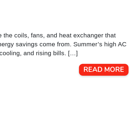
e the coils, fans, and heat exchanger that
 energy savings come from. Summer’s high AC
ooling, and rising bills. […]
READ MORE