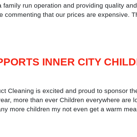
 a family run operation and providing quality
le commenting that our prices are expensive. T
PORTS INNER CITY CHIL
 Cleaning is excited and proud to sponsor th
year, more than ever Children everywhere are l
 many more children my not even get a warm mea