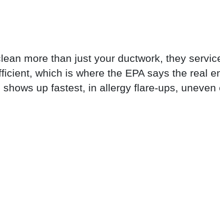
clean more than just your ductwork, they servic
icient, which is where the EPA says the real
shows up fastest, in allergy flare-ups, uneven c