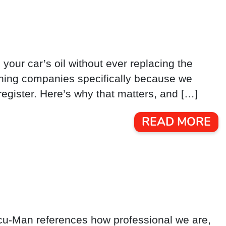
 your car’s oil without ever replacing the
leaning companies specifically because we
register. Here’s why that matters, and […]
READ MORE
Vacu-Man references how professional we are,