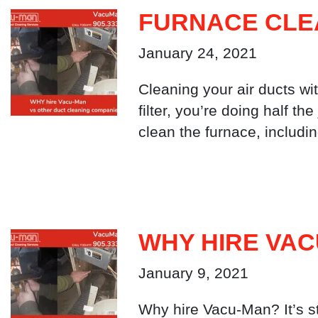
FURNACE CLE
January 24, 2021
Cleaning your air ducts wit
filter, you’re doing half 
clean the furnace, includi
WHY HIRE VA
January 9, 2021
Why hire Vacu-Man? It’s st