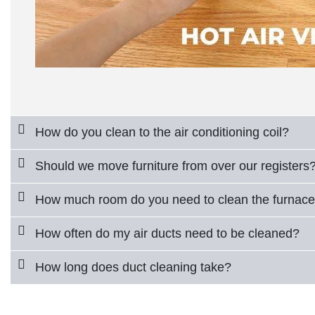
How do you clean to the air conditioning coil?
Should we move furniture from over our registers
How much room do you need to clean the furnac
How often do my air ducts need to be cleaned?
How long does duct cleaning take?