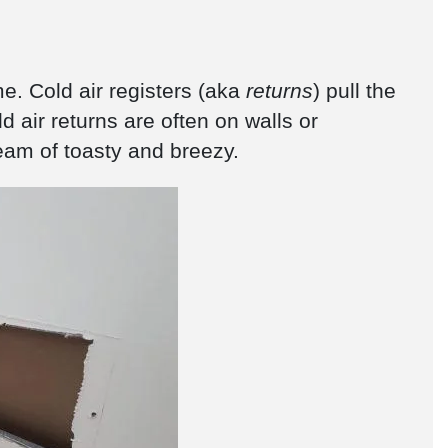
e. Cold air registers (aka
returns
) pull the
ld air returns are often on walls or
team of toasty and breezy.