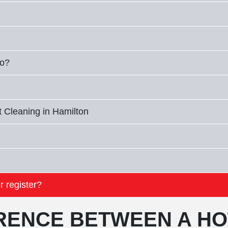
io?
 Cleaning in Hamilton
r register?
ERENCE BETWEEN A HO