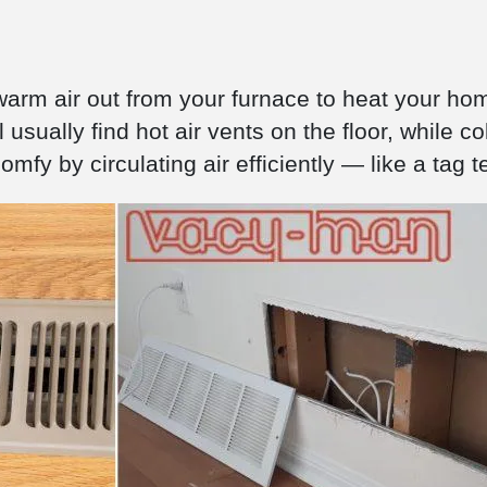
warm air out from your furnace to heat your hom
 usually find hot air vents on the floor, while co
mfy by circulating air efficiently — like a tag 