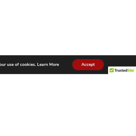
our use of cookies.
Learn More
Accept