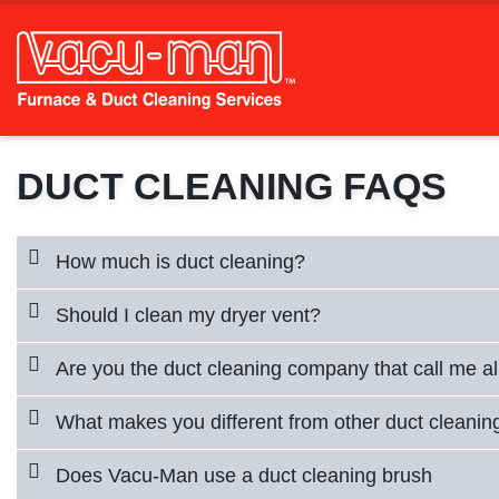
DUCT CLEANING FAQS
How much is duct cleaning?
Should I clean my dryer vent?
Are you the duct cleaning company that call me al
What makes you different from other duct cleani
Does Vacu-Man use a duct cleaning brush