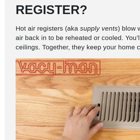
REGISTER?
Hot air registers (aka
supply vents
) blow 
air back in to be reheated or cooled. You’ll
ceilings. Together, they keep your home co