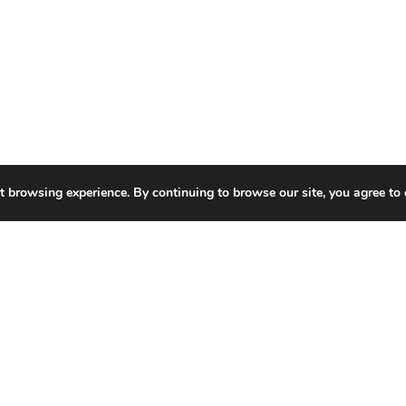
t browsing experience. By continuing to browse our site, you agree to 