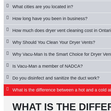
What cities are you located in?
How long have you been in business?
How much does dryer vent cleaning cost in Ontar
Why Should You Clean Your Dryer Vents?
Why Vacu-Man Is the Smart Choice for Dryer Vent
Is Vacu-Man a member of NADCA?
Do you disinfect and sanitize the duct work?
What is the difference between a hot and a cold ai
WHAT IS THE DIFF