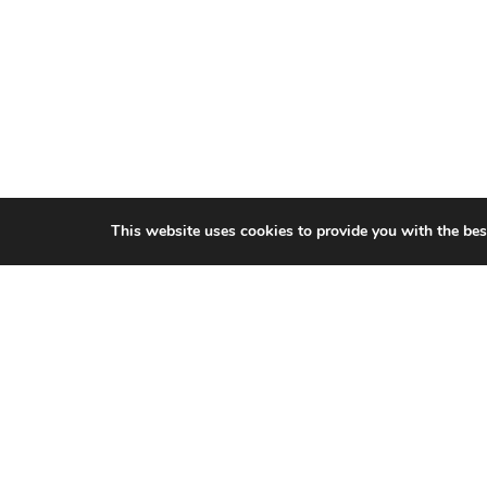
This website uses cookies to provide you with the bes
CITIES WE SERVICE
Hamilton Duct