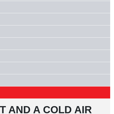
T AND A COLD AIR