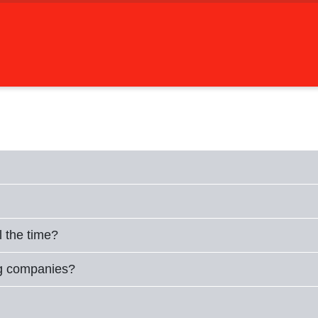
l the time?
ng companies?