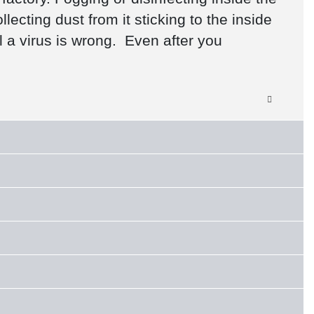
ecting dust from it sticking to the inside
l a virus is wrong. Even after you