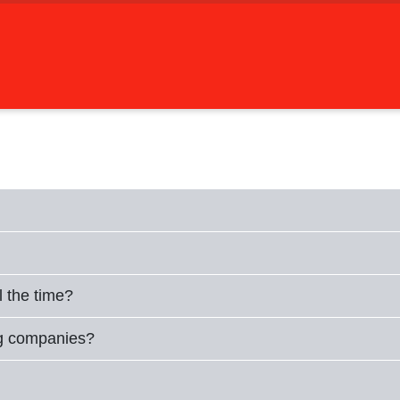
l the time?
ng companies?