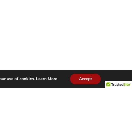
our use of cookies.
Learn More
Accept