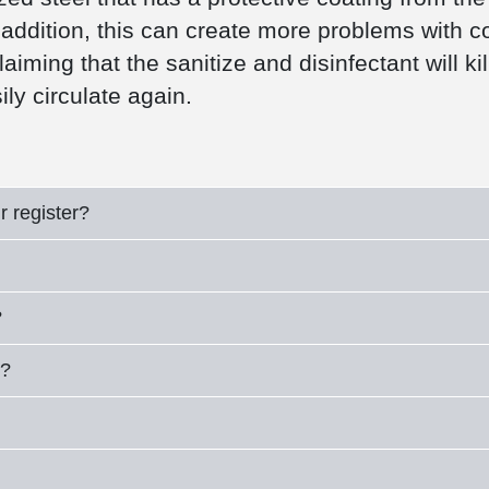
addition, this can create more problems with coll
ming that the sanitize and disinfectant will kil
sily circulate again.
r register?
?
e?