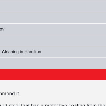
io?
 Cleaning in Hamilton
commend it.
d steel that has a protective coating from the 