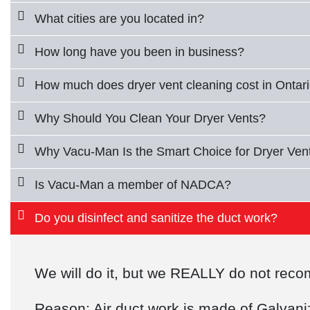
What cities are you located in?
How long have you been in business?
How much does dryer vent cleaning cost in Ontar
Why Should You Clean Your Dryer Vents?
Why Vacu-Man Is the Smart Choice for Dryer Vent
Is Vacu-Man a member of NADCA?
Do you disinfect and sanitize the duct work?
We will do it, but we REALLY do not re
Reason: Air duct work is made of Galvanize