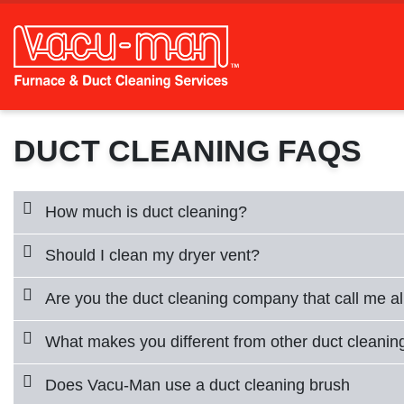
DUCT CLEANING FAQS
How much is duct cleaning?
Should I clean my dryer vent?
Are you the duct cleaning company that call me al
What makes you different from other duct cleani
Does Vacu-Man use a duct cleaning brush