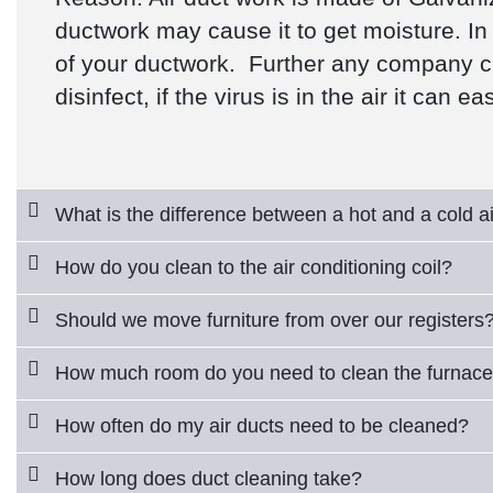
ductwork may cause it to get moisture. In 
of your ductwork. Further any company clai
disinfect, if the virus is in the air it can ea
What is the difference between a hot and a cold ai
How do you clean to the air conditioning coil?
Should we move furniture from over our registers
How much room do you need to clean the furnac
How often do my air ducts need to be cleaned?
How long does duct cleaning take?