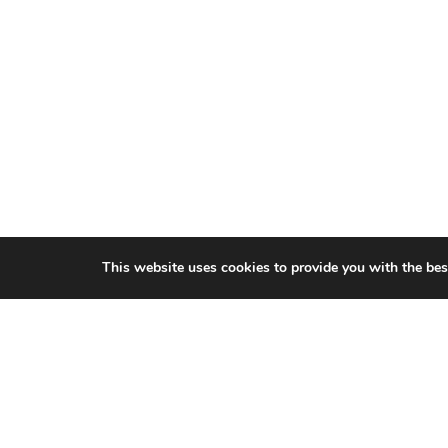
This website uses cookies to provide you with the bes
CITIES WE SERVICE