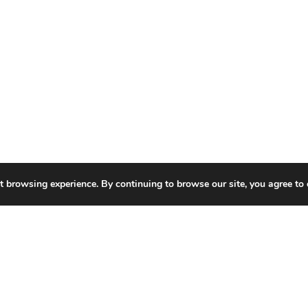
t browsing experience. By continuing to browse our site, you agree to 